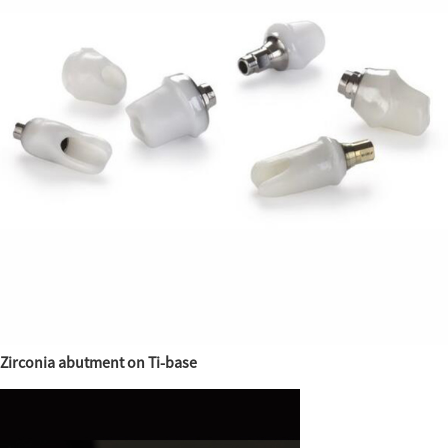
Zirconia abutment on Ti-base