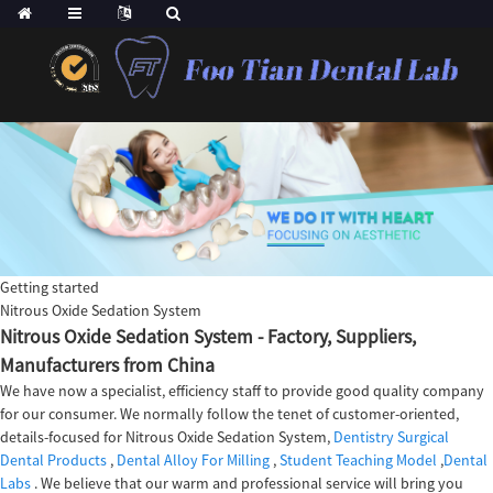
Getting started
Nitrous Oxide Sedation System
Nitrous Oxide Sedation System - Factory, Suppliers,
Manufacturers from China
We have now a specialist, efficiency staff to provide good quality company
for our consumer. We normally follow the tenet of customer-oriented,
details-focused for Nitrous Oxide Sedation System,
Dentistry Surgical
Dental Products
,
Dental Alloy For Milling
,
Student Teaching Model
,
Dental
Labs
. We believe that our warm and professional service will bring you