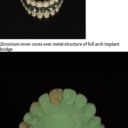
Zirconium inner cores over metal structure of full arch implant
bridge