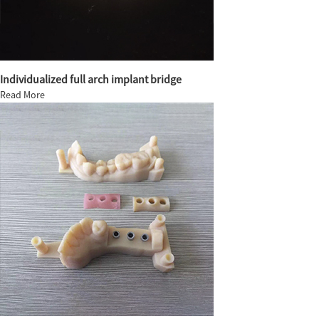
Individualized full arch implant bridge
Read More