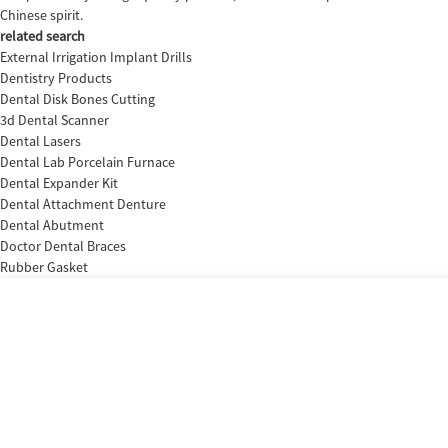
Chinese spirit.
related search
External Irrigation Implant Drills
Dentistry Products
Dental Disk Bones Cutting
3d Dental Scanner
Dental Lasers
Dental Lab Porcelain Furnace
Dental Expander Kit
Dental Attachment Denture
Dental Abutment
Doctor Dental Braces
Rubber Gasket