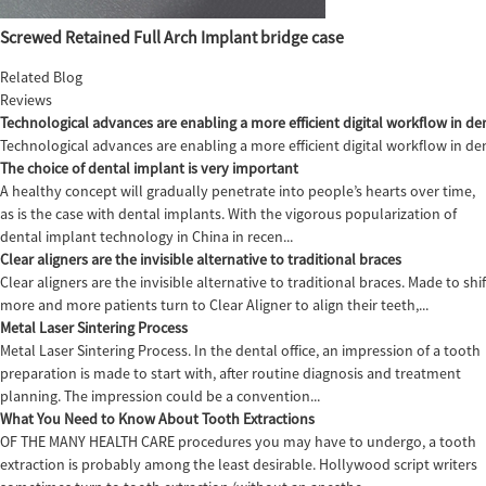
Screwed Retained Full Arch Implant bridge case
Related Blog
Reviews
Technological advances are enabling a more efficient digital workflow in den
Technological advances are enabling a more efficient digital workflow in de
The choice of dental implant is very important
A healthy concept will gradually penetrate into people’s hearts over time,
as is the case with dental implants. With the vigorous popularization of
dental implant technology in China in recen...
Clear aligners are the invisible alternative to traditional braces
Clear aligners are the invisible alternative to traditional braces. Made to sh
more and more patients turn to Clear Aligner to align their teeth,...
Metal Laser Sintering Process
Metal Laser Sintering Process. In the dental office, an impression of a tooth
preparation is made to start with, after routine diagnosis and treatment
planning. The impression could be a convention...
What You Need to Know About Tooth Extractions
OF THE MANY HEALTH CARE procedures you may have to undergo, a tooth
extraction is probably among the least desirable. Hollywood script writers