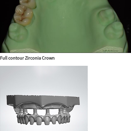
Full contour Zirconia Crown