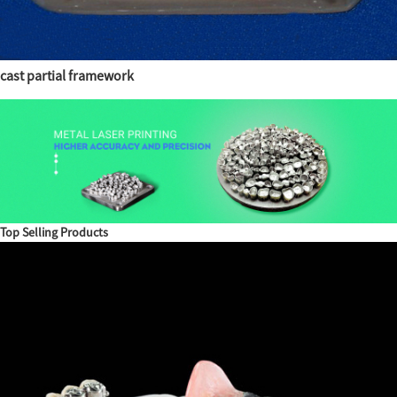
cast partial framework
Top Selling Products