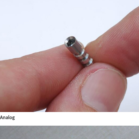
Analog