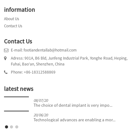
information
About Us
Contact Us
Contact Us
E-mail: footiandentallab@hotmail.com
Adress: 901A, B6 Bld, Junfeng Industrial Park, Yonghe Road, Heping,
Fuhai, Bao'an, Shenzhen, China
Phone: +86-18312588869
latest news
08/07/20
The choice of dental implant is very impo...
20/06/20
Technological advances are enabling a mor...