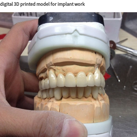
digital 3D printed model for implant work