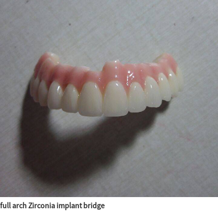
full arch Zirconia implant bridge