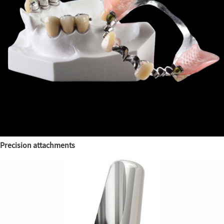
Precision attachments