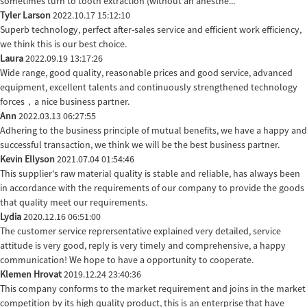
sometimes turn to tooth extraction (without an anesthe...
Tyler Larson
2022.10.17 15:12:10
Superb technology, perfect after-sales service and efficient work efficiency,
we think this is our best choice.
Laura
2022.09.19 13:17:26
Wide range, good quality, reasonable prices and good service, advanced
equipment, excellent talents and continuously strengthened technology
forces，a nice business partner.
Ann
2022.03.13 06:27:55
Adhering to the business principle of mutual benefits, we have a happy and
successful transaction, we think we will be the best business partner.
Kevin Ellyson
2021.07.04 01:54:46
This supplier's raw material quality is stable and reliable, has always been
in accordance with the requirements of our company to provide the goods
that quality meet our requirements.
Lydia
2020.12.16 06:51:00
The customer service reprersentative explained very detailed, service
attitude is very good, reply is very timely and comprehensive, a happy
communication! We hope to have a opportunity to cooperate.
Klemen Hrovat
2019.12.24 23:40:36
This company conforms to the market requirement and joins in the market
competition by its high quality product, this is an enterprise that have