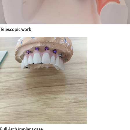
Telescopic work
Full Arch implant case