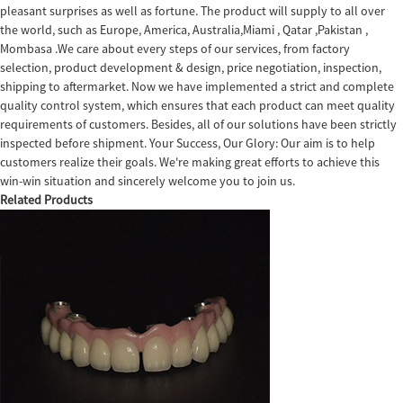
pleasant surprises as well as fortune. The product will supply to all over
the world, such as Europe, America, Australia,Miami , Qatar ,Pakistan ,
Mombasa .We care about every steps of our services, from factory
selection, product development & design, price negotiation, inspection,
shipping to aftermarket. Now we have implemented a strict and complete
quality control system, which ensures that each product can meet quality
requirements of customers. Besides, all of our solutions have been strictly
inspected before shipment. Your Success, Our Glory: Our aim is to help
customers realize their goals. We're making great efforts to achieve this
win-win situation and sincerely welcome you to join us.
Related Products