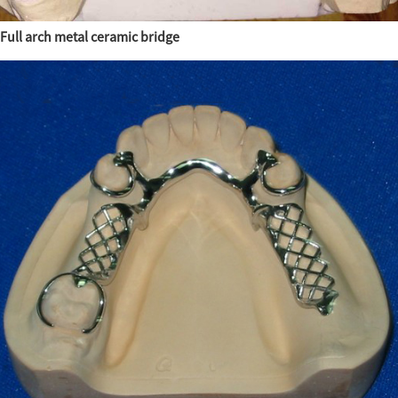
Full arch metal ceramic bridge