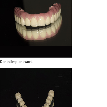
Dental implant work