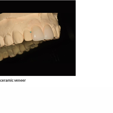
ceramic veneer