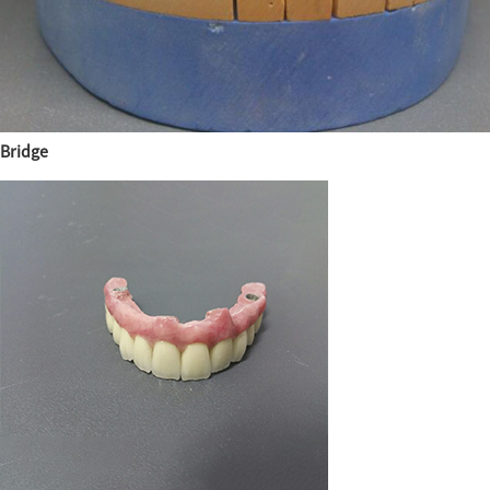
Bridge