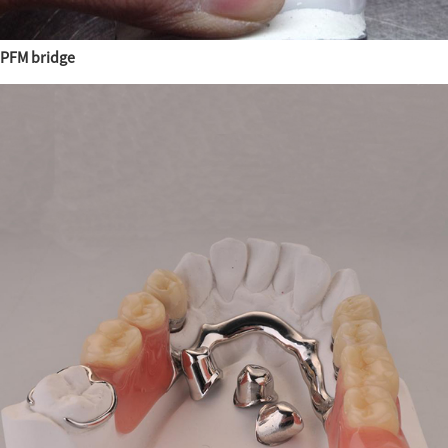
PFM bridge