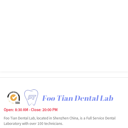
Open: 8:30 AM - Close: 20:00 PM
Foo Tian Dental Lab, located in Shenzhen China, is a Full Service Dental
Laboratory with over 100 technicians.