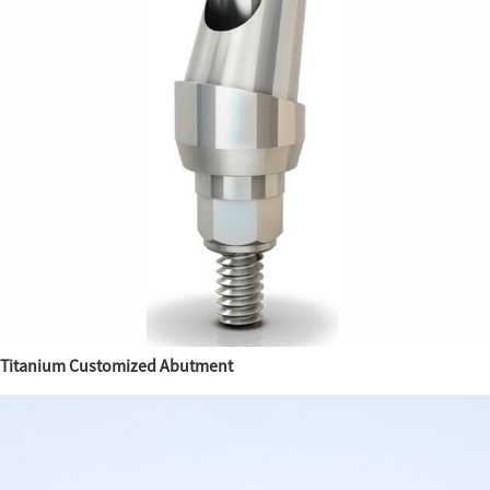
Titanium Customized Abutment