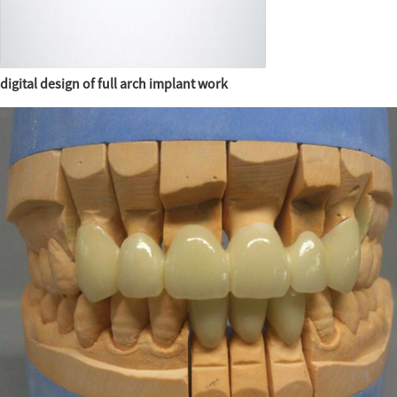
digital design of full arch implant work