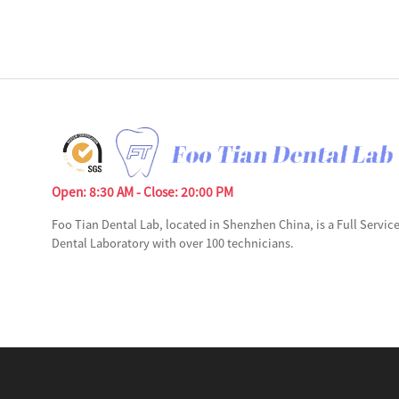
Open: 8:30 AM - Close: 20:00 PM
Foo Tian Dental Lab, located in Shenzhen China, is a Full Servic
Dental Laboratory with over 100 technicians.