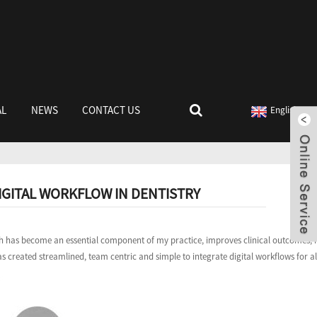
AL
NEWS
CONTACT US
English
IGITAL WORKFLOW IN DENTISTRY
which has become an essential component of my practice, improves clinical outcomes,
s created streamlined, team centric and simple to integrate digital workflows for all