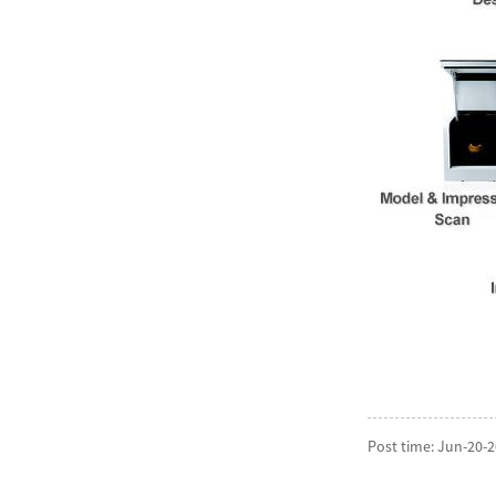
Post time: Jun-20-