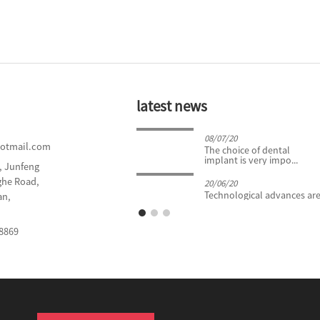
latest news
24/04/19
08/07/20
hotmail.com
What You Need to Know
The choice of dental
About Tooth Extract...
implant is very impo...
d, Junfeng
nghe Road,
20/06/20
Technological advances are 
an,
8869