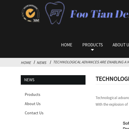
HOME
PRODUCTS
ABOUT 
TECHNOLOGICAL ADVANCES ARE ENABLING A M
HOME
NEWS
TECHNOLOGIC
NEWS
Products
Technological advance
About Us
With the explosion of
Contact Us