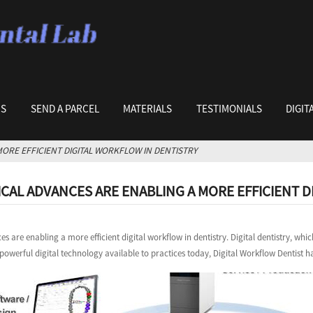
US
SEND A PARCEL
MATERIALS
TESTIMONIALS
DIGIT
ORE EFFICIENT DIGITAL WORKFLOW IN DENTISTRY
AL ADVANCES ARE ENABLING A MORE EFFICIENT D
s are enabling a more efficient digital workflow in dentistry. Digital dentistry, 
 powerful digital technology available to practices today, Digital Workflow Dentist ha