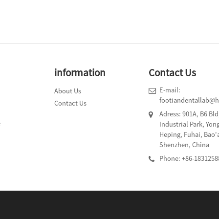
information
Contact Us
E-mail:
About Us
footiandentallab@
Contact Us
Adress: 901A, B6 Bl
e
Industrial Park, Yo
Heping, Fuhai, Bao'
Shenzhen, China
Phone: +86-1831258