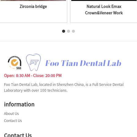
Zirconia bridge
Natural Look Emax
Crown&Veneer Work
Open: 8:30 AM - Close: 20:00 PM
Foo Tian Dental Lab, located in Shenzhen China, is a Full Service Dental
Laboratory with over 100 technicians.
information
About Us
Contact Us
Contact Us