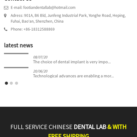
E-mail: footiandentallab@hotmail.com
Adress: 901A, B6 Bld, Junfeng Industrial Park, Yonghe Road, Heping,
Fuhai, Bao'an, Shenzhen, China
Phone: +86-18312588869
latest news
08/07/20
The choice of dental implant is very impo...
20/06/20
Technological advances are enabling a mor...
FULL SERVICE CHINESE
DENTAL LAB
& WITH
FREE SHIPPING