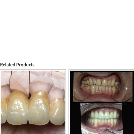
Related Products