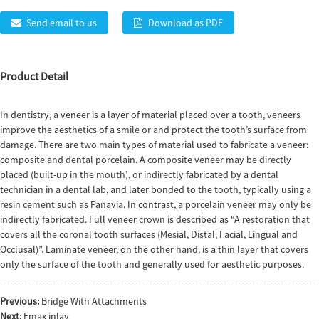
Send email to us
Download as PDF
Product Detail
In dentistry, a veneer is a layer of material placed over a tooth, veneers
improve the aesthetics of a smile or and protect the tooth’s surface from
damage. There are two main types of material used to fabricate a veneer:
composite and dental porcelain. A composite veneer may be directly
placed (built-up in the mouth), or indirectly fabricated by a dental
technician in a dental lab, and later bonded to the tooth, typically using a
resin cement such as Panavia. In contrast, a porcelain veneer may only be
indirectly fabricated. Full veneer crown is described as “A restoration that
covers all the coronal tooth surfaces (Mesial, Distal, Facial, Lingual and
Occlusal)”. Laminate veneer, on the other hand, is a thin layer that covers
only the surface of the tooth and generally used for aesthetic purposes.
Previous:
Bridge With Attachments
Next:
Emax inlay