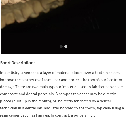
Short Description:
In dentistry, a veneer is a layer of material placed over a tooth, veneers
improve the aesthetics of a smile or and protect the tooth’s surface from
damage. There are two main types of material used to fabricate a veneer:
composite and dental porcelain. A composite veneer may be directly
placed (built-up in the mouth), or indirectly fabricated by a dental
technician in a dental lab, and later bonded to the tooth, typically using a
resin cement such as Panavia. In contrast, a porcelain v...