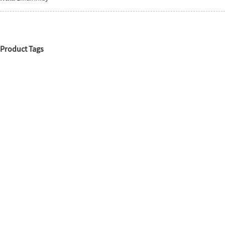
Product Tags