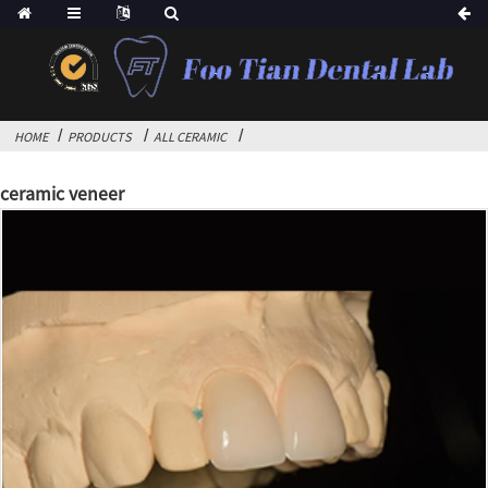
HOME
PRODUCTS
ALL CERAMIC
ceramic veneer