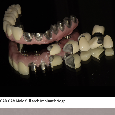
CAD CAM Malo full arch implant bridge