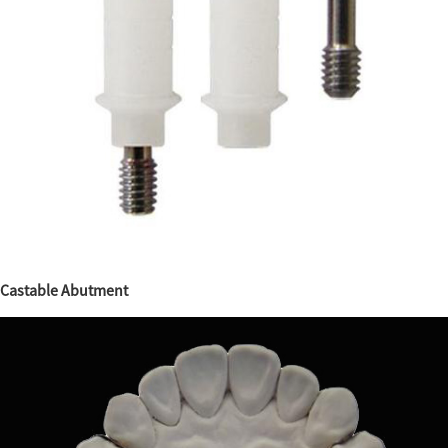
Castable Abutment