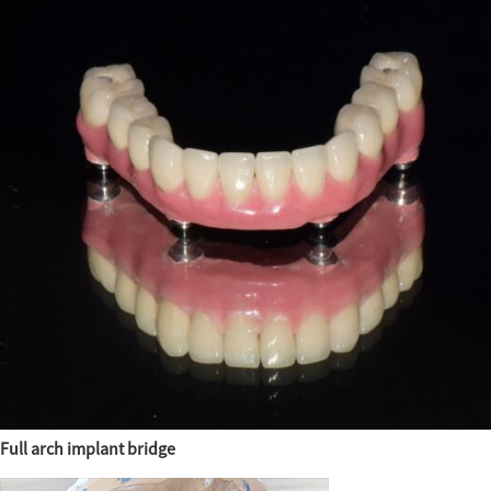
Full arch implant bridge