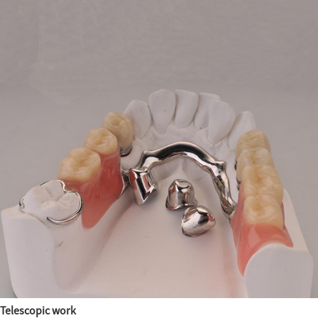
Telescopic work