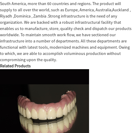
South America, more than 60 countries and regions. The product will
supply to all over the world, such as Europe, America, Australia,Auckland ,
Riyadh ,Dominica , Zambia .Strong infrastructure is the need of any
organization. We are backed with a robust infrastructural facility that
enables us to manufacture, store, quality check and dispatch our products
worldwide. To maintain smooth work flow, we have sectioned our
infrastructure into a number of departments. All these departments are
functional with latest tools, modernized machines and equipment. Owing
to which, we are able to accomplish voluminous production without
compromising upon the quality.
Related Products