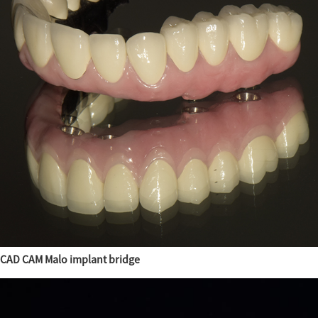
CAD CAM Malo implant bridge