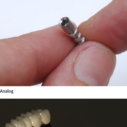
Analog