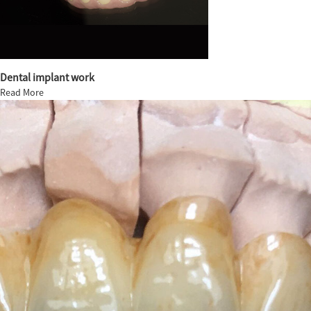
Dental implant work
Read More