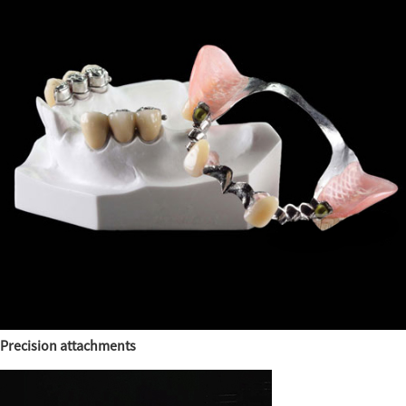
Precision attachments