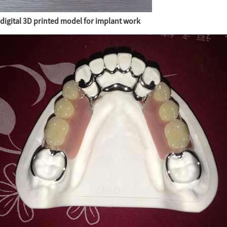
digital 3D printed model for implant work