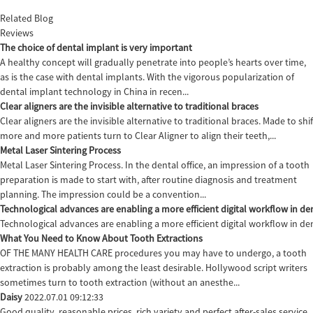
Related Blog
Reviews
The choice of dental implant is very important
A healthy concept will gradually penetrate into people’s hearts over time,
as is the case with dental implants. With the vigorous popularization of
dental implant technology in China in recen...
Clear aligners are the invisible alternative to traditional braces
Clear aligners are the invisible alternative to traditional braces. Made to sh
more and more patients turn to Clear Aligner to align their teeth,...
Metal Laser Sintering Process
Metal Laser Sintering Process. In the dental office, an impression of a tooth
preparation is made to start with, after routine diagnosis and treatment
planning. The impression could be a convention...
Technological advances are enabling a more efficient digital workflow in den
Technological advances are enabling a more efficient digital workflow in de
What You Need to Know About Tooth Extractions
OF THE MANY HEALTH CARE procedures you may have to undergo, a tooth
extraction is probably among the least desirable. Hollywood script writers
sometimes turn to tooth extraction (without an anesthe...
Daisy
2022.07.01 09:12:33
Good quality, reasonable prices, rich variety and perfect after-sales service,