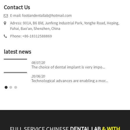
Contact Us
E-mail: footiandentallab@hotmail.com
Adress: 901A, B6 Bld, Junfeng Industrial Park, Yonghe Road, Heping,
Fuhai, Bao'an, Shenzhen, China
Phone: +86-18312588869
latest news
08/07/20
The choice of dental implant is very impo...
20/06/20
Technological advances are enabling a mor...
FULL SERVICE CHINESE
DENTAL LAB
& WITH