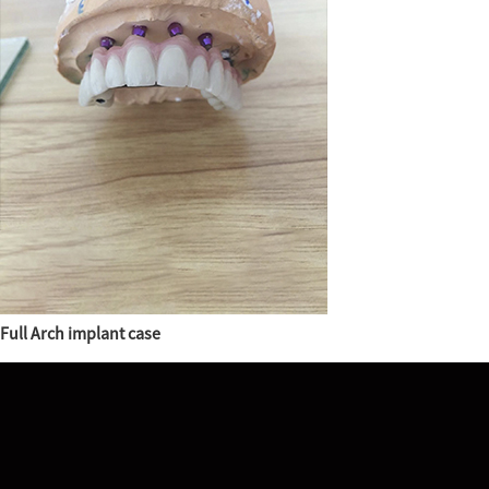
Full Arch implant case