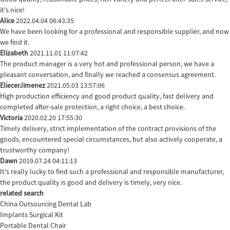
it's nice!
Alice
2022.04.04 06:43:35
We have been looking for a professional and responsible supplier, and now
we find it.
Elizabeth
2021.11.01 11:07:42
The product manager is a very hot and professional person, we have a
pleasant conversation, and finally we reached a consensus agreement.
EliecerJimenez
2021.05.03 13:57:06
High production efficiency and good product quality, fast delivery and
completed after-sale protection, a right choice, a best choice.
Victoria
2020.02.20 17:55:30
Timely delivery, strict implementation of the contract provisions of the
goods, encountered special circumstances, but also actively cooperate, a
trustworthy company!
Dawn
2019.07.24 04:11:13
It's really lucky to find such a professional and responsible manufacturer,
the product quality is good and delivery is timely, very nice.
related search
China Outsourcing Dental Lab
Implants Surgical Kit
Portable Dental Chair