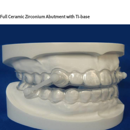
Full Ceramic Zirconium Abutment with Ti-base