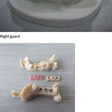
Night guard