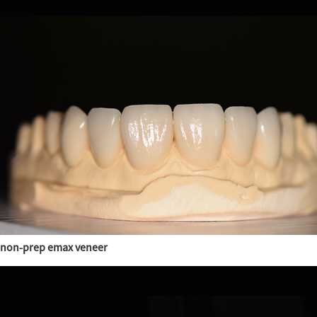
non-prep emax veneer