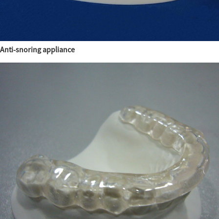
Anti-snoring appliance