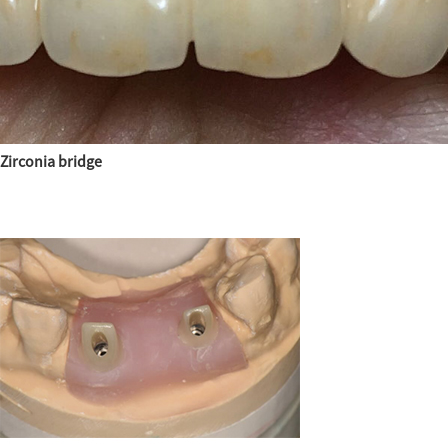
Zirconia bridge