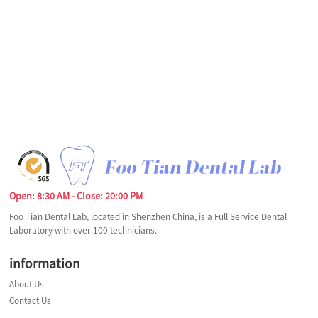
Open: 8:30 AM - Close: 20:00 PM
Foo Tian Dental Lab, located in Shenzhen China, is a Full Service Dental
Laboratory with over 100 technicians.
information
About Us
Contact Us