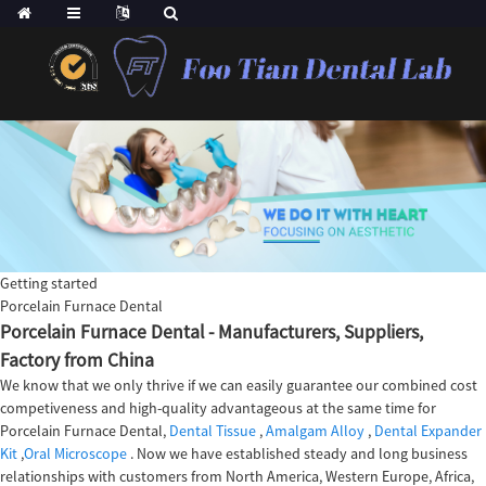
Getting started
Porcelain Furnace Dental
Porcelain Furnace Dental - Manufacturers, Suppliers,
Factory from China
We know that we only thrive if we can easily guarantee our combined cost
competiveness and high-quality advantageous at the same time for
Porcelain Furnace Dental,
Dental Tissue
,
Amalgam Alloy
,
Dental Expander
Kit
,
Oral Microscope
. Now we have established steady and long business
relationships with customers from North America, Western Europe, Africa,