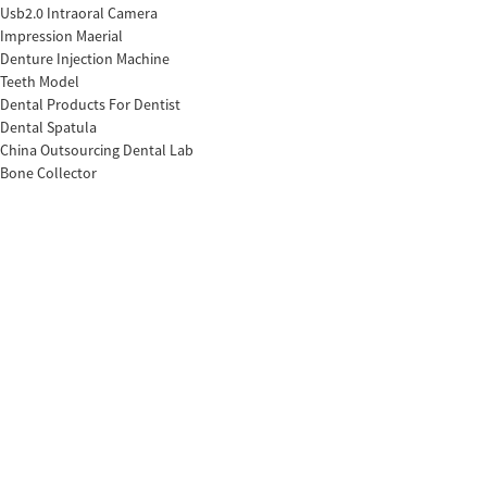
Usb2.0 Intraoral Camera
Impression Maerial
Denture Injection Machine
Teeth Model
Dental Products For Dentist
Dental Spatula
China Outsourcing Dental Lab
Bone Collector