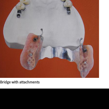
Bridge with attachments