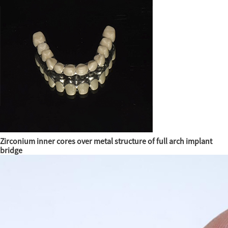
Zirconium inner cores over metal structure of full arch implant
bridge