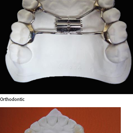
Orthodontic