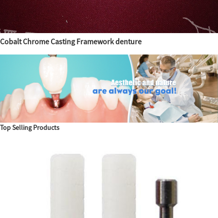
Cobalt Chrome Casting Framework denture
Top Selling Products