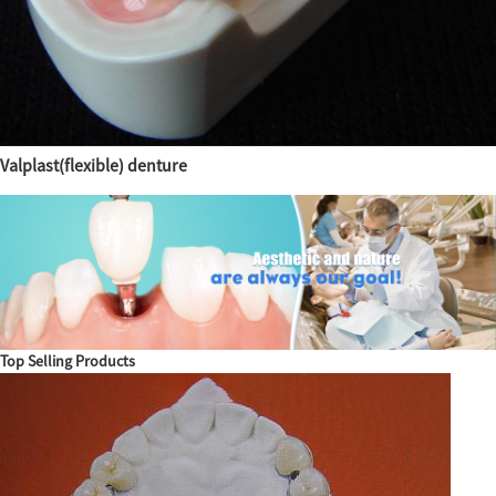
Valplast(flexible) denture
Top Selling Products