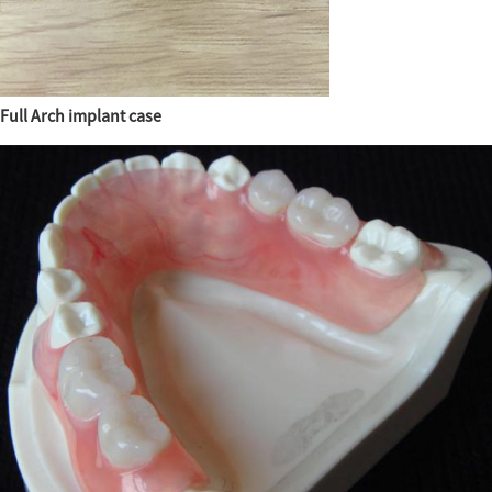
Full Arch implant case