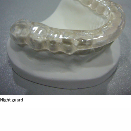
Night guard