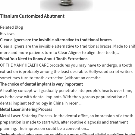
Titanium Customized Abutment
Related Blog
Reviews
Clear aligners are the invisible alternative to traditional braces
Clear aligners are the invisible alternative to traditional braces. Made to sh
more and more patients turn to Clear Aligner to align their teeth,...
What You Need to Know About Tooth Extractions
OF THE MANY HEALTH CARE procedures you may have to undergo, a tooth
extraction is probably among the least desirable. Hollywood script writers
sometimes turn to tooth extraction (without an anesthe...
The choice of dental implant is very important
A healthy concept will gradually penetrate into people’s hearts over time,
as is the case with dental implants. With the vigorous popularization of
dental implant technology in China in recen...
Metal Laser Sintering Process
Metal Laser Sintering Process. In the dental office, an impression of a tooth
preparation is made to start with, after routine diagnosis and treatment
planning. The impression could be a convention...
Technological advances are enabling a more efficient digital workflow in den