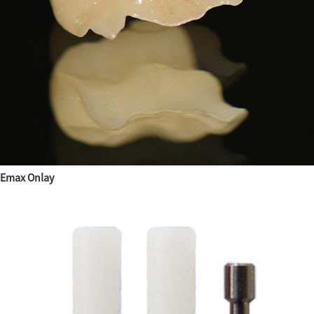
Emax Onlay