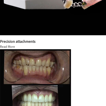
Precision attachments
Read More