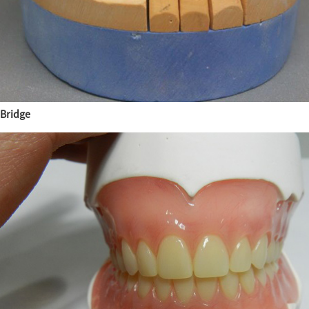
Bridge