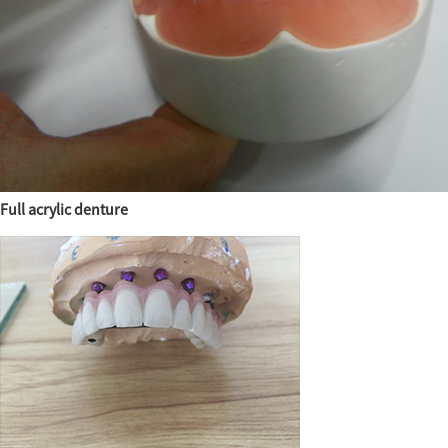
Full acrylic denture