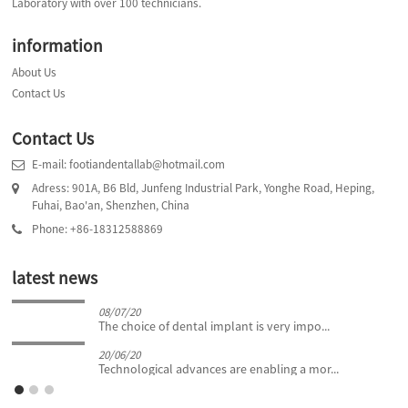
Laboratory with over 100 technicians.
information
About Us
Contact Us
Contact Us
E-mail: footiandentallab@hotmail.com
Adress: 901A, B6 Bld, Junfeng Industrial Park, Yonghe Road, Heping,
Fuhai, Bao'an, Shenzhen, China
Phone: +86-18312588869
latest news
08/07/20
The choice of dental implant is very impo...
20/06/20
Technological advances are enabling a mor...