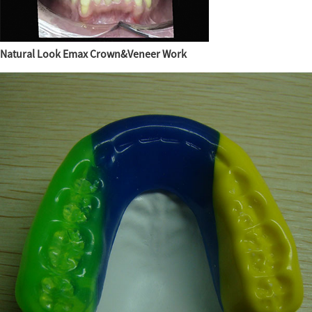
Natural Look Emax Crown&Veneer Work