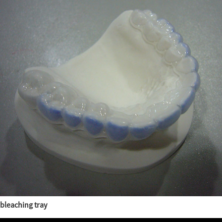
bleaching tray