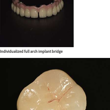
Individualized full arch implant bridge