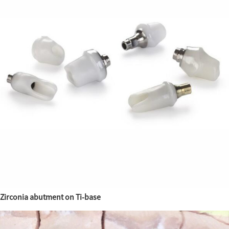
Zirconia abutment on Ti-base