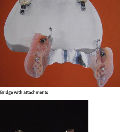
Bridge with attachments