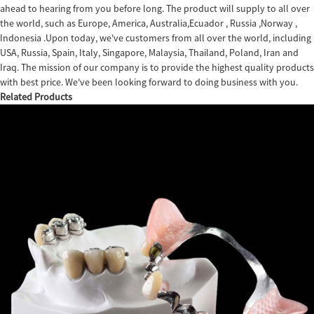
ahead to hearing from you before long. The product will supply to all over
the world, such as Europe, America, Australia,Ecuador , Russia ,Norway ,
Indonesia .Upon today, we've customers from all over the world, including
USA, Russia, Spain, Italy, Singapore, Malaysia, Thailand, Poland, Iran and
Iraq. The mission of our company is to provide the highest quality products
with best price. We've been looking forward to doing business with you.
Related Products