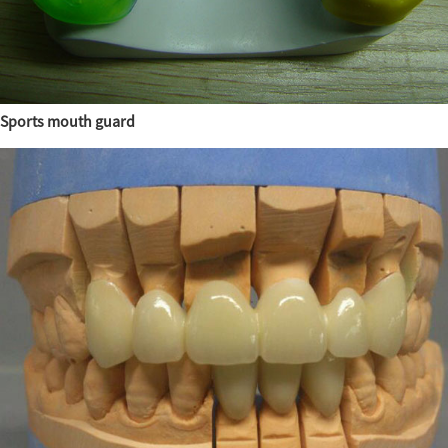
Sports mouth guard