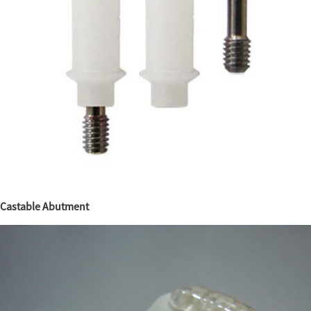
Castable Abutment