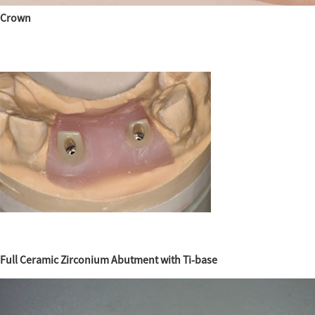
Crown
Full Ceramic Zirconium Abutment with Ti-base