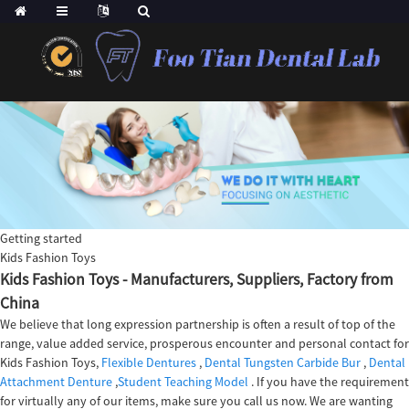
Getting started
Kids Fashion Toys
Kids Fashion Toys - Manufacturers, Suppliers, Factory from
China
We believe that long expression partnership is often a result of top of the
range, value added service, prosperous encounter and personal contact for
Kids Fashion Toys,
Flexible Dentures
,
Dental Tungsten Carbide Bur
,
Dental
Attachment Denture
,
Student Teaching Model
. If you have the requirement
for virtually any of our items, make sure you call us now. We are wanting