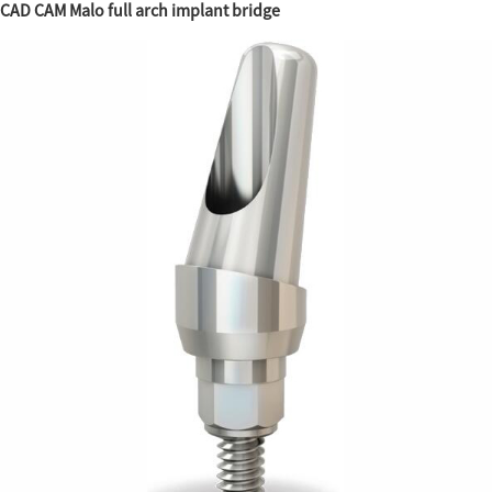
CAD CAM Malo full arch implant bridge