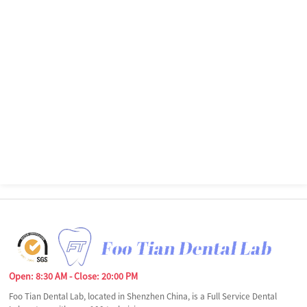
Open: 8:30 AM - Close: 20:00 PM
Foo Tian Dental Lab, located in Shenzhen China, is a Full Service Dental