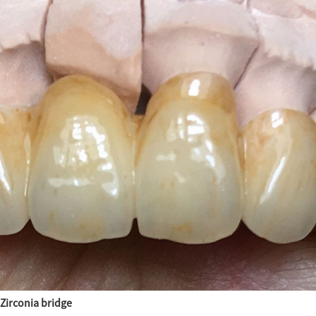
Zirconia bridge