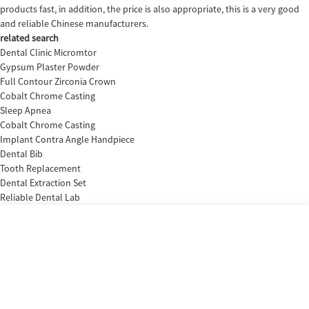
products fast, in addition, the price is also appropriate, this is a very good
and reliable Chinese manufacturers.
related search
Dental Clinic Micromtor
Gypsum Plaster Powder
Full Contour Zirconia Crown
Cobalt Chrome Casting
Sleep Apnea
Cobalt Chrome Casting
Implant Contra Angle Handpiece
Dental Bib
Tooth Replacement
Dental Extraction Set
Reliable Dental Lab