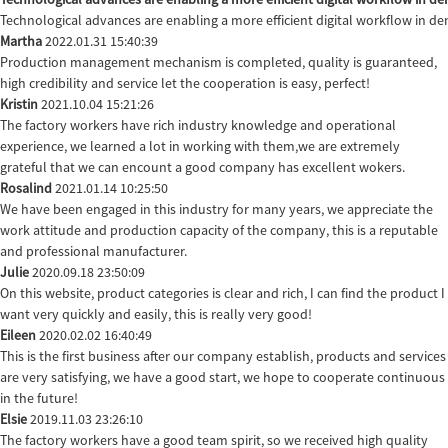
Technological advances are enabling a more efficient digital workflow in de
Martha
2022.01.31 15:40:39
Production management mechanism is completed, quality is guaranteed,
high credibility and service let the cooperation is easy, perfect!
Kristin
2021.10.04 15:21:26
The factory workers have rich industry knowledge and operational
experience, we learned a lot in working with them,we are extremely
grateful that we can encount a good company has excellent wokers.
Rosalind
2021.01.14 10:25:50
We have been engaged in this industry for many years, we appreciate the
work attitude and production capacity of the company, this is a reputable
and professional manufacturer.
Julie
2020.09.18 23:50:09
On this website, product categories is clear and rich, I can find the product I
want very quickly and easily, this is really very good!
Eileen
2020.02.02 16:40:49
This is the first business after our company establish, products and services
are very satisfying, we have a good start, we hope to cooperate continuous
in the future!
Elsie
2019.11.03 23:26:10
The factory workers have a good team spirit, so we received high quality