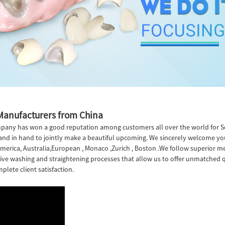
 Manufacturers from China
company has won a good reputation among customers all over the world for 
and in hand to jointly make a beautiful upcoming. We sincerely welcome you
, America, Australia,European , Monaco ,Zurich , Boston .We follow superio
ective washing and straightening processes that allow us to offer unmatched qu
plete client satisfaction.