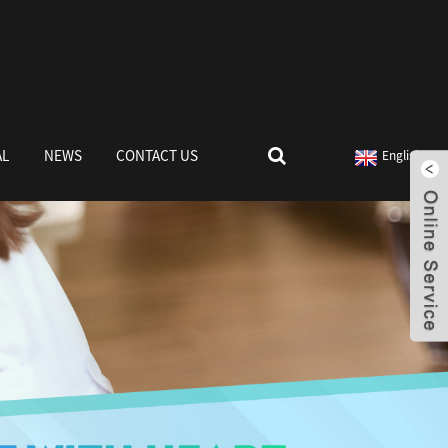
AL
NEWS
CONTACT US
English