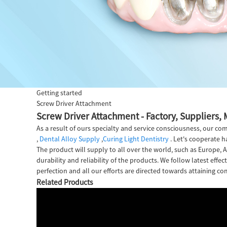
Getting started
Screw Driver Attachment
Screw Driver Attachment - Factory, Suppliers,
As a result of ours specialty and service consciousness, our 
,
Dental Alloy Supply
,
Curing Light Dentistry
. Let's cooperate h
The product will supply to all over the world, such as Europe
durability and reliability of the products. We follow latest eff
perfection and all our efforts are directed towards attaining com
Related Products