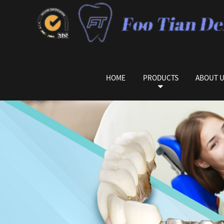
HOME
PRODUCTS
ABOUT 