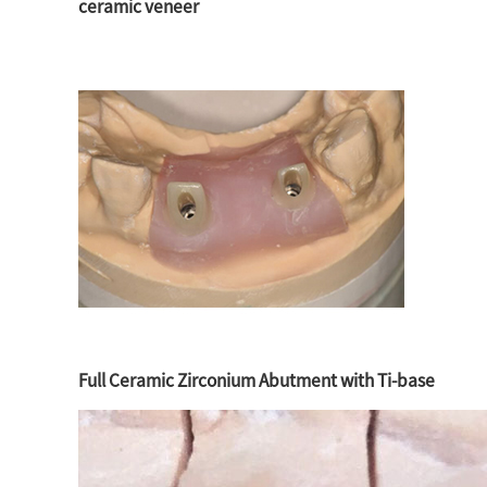
ceramic veneer
Full Ceramic Zirconium Abutment with Ti-base