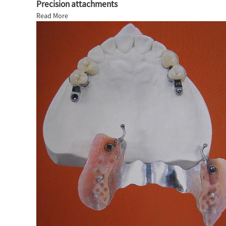
Precision attachments
Read More