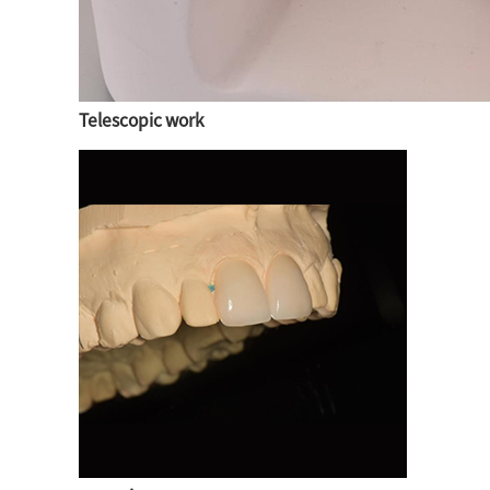
Telescopic work