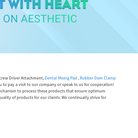
Screw Driver Attachment,
Dental Mixing Pad
,
Rubber Dam Clamp
 to pay a visit to our company or speak to us for cooperation!
r mechanism to process these products that ensure optimum
ality of products for our clients. We continually strive for