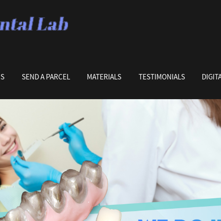
US
SEND A PARCEL
MATERIALS
TESTIMONIALS
DIGIT