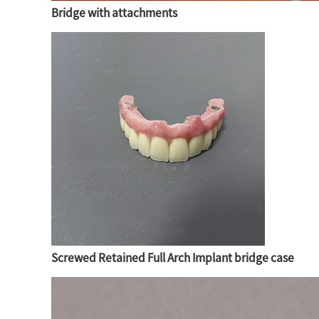
Bridge with attachments
Screwed Retained Full Arch Implant bridge case