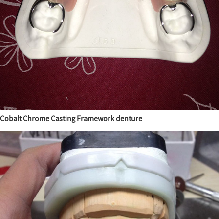
Cobalt Chrome Casting Framework denture