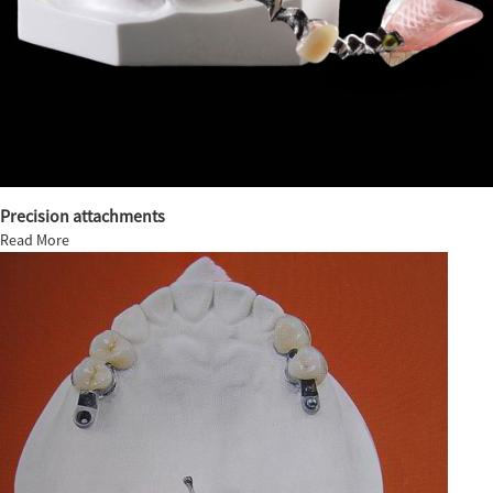
Precision attachments
Read More