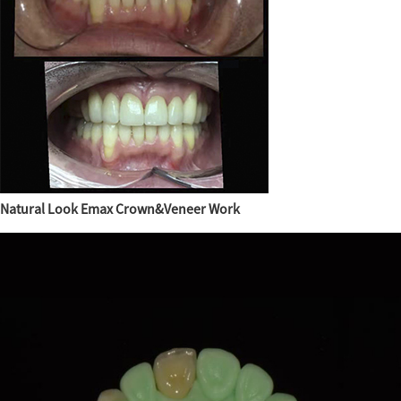
Natural Look Emax Crown&Veneer Work