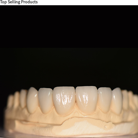
Top Selling Products