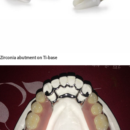
Zirconia abutment on Ti-base