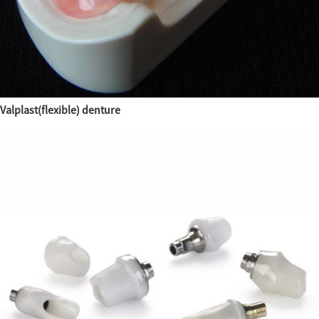
Valplast(flexible) denture