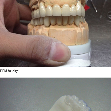
PFM bridge