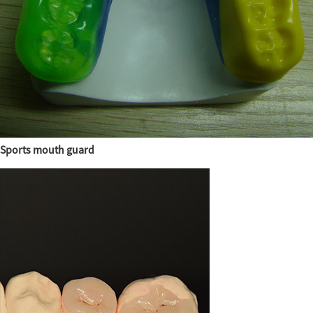
Sports mouth guard