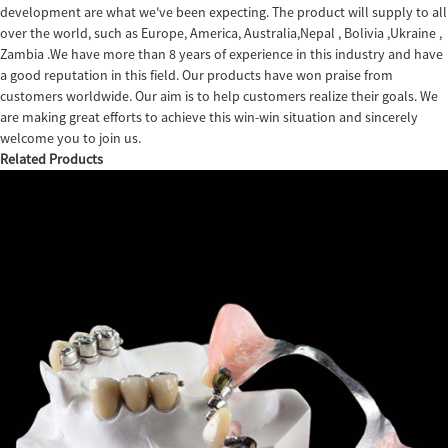
development are what we've been expecting. The product will supply to all
over the world, such as Europe, America, Australia,Nepal , Bolivia ,Ukraine ,
Zambia .We have more than 8 years of experience in this industry and have
a good reputation in this field. Our products have won praise from
customers worldwide. Our aim is to help customers realize their goals. We
are making great efforts to achieve this win-win situation and sincerely
welcome you to join us.
Related Products