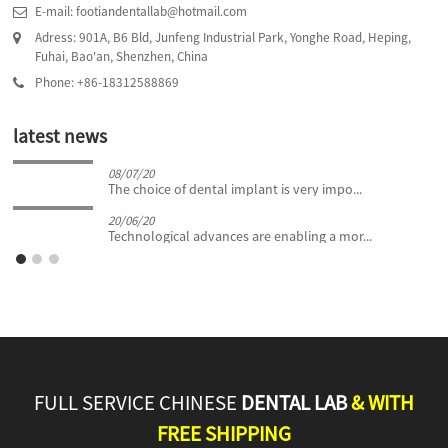
E-mail: footiandentallab@hotmail.com
Adress: 901A, B6 Bld, Junfeng Industrial Park, Yonghe Road, Heping,
Fuhai, Bao'an, Shenzhen, China
Phone: +86-18312588869
latest news
08/07/20
The choice of dental implant is very impo...
20/06/20
Technological advances are enabling a mor...
FULL SERVICE CHINESE
DENTAL LAB
& WITH
FREE SHIPPING