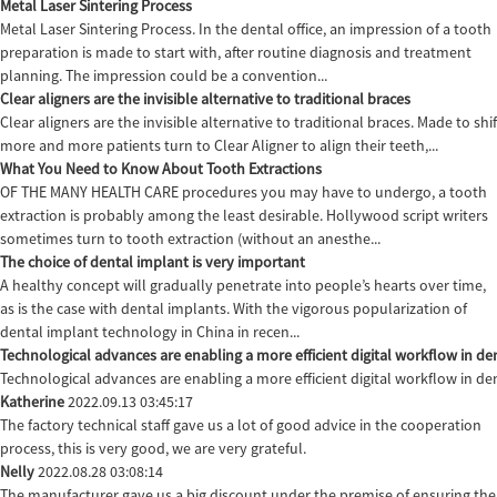
Metal Laser Sintering Process
Metal Laser Sintering Process. In the dental office, an impression of a tooth
preparation is made to start with, after routine diagnosis and treatment
planning. The impression could be a convention...
Clear aligners are the invisible alternative to traditional braces
Clear aligners are the invisible alternative to traditional braces. Made to sh
more and more patients turn to Clear Aligner to align their teeth,...
What You Need to Know About Tooth Extractions
OF THE MANY HEALTH CARE procedures you may have to undergo, a tooth
extraction is probably among the least desirable. Hollywood script writers
sometimes turn to tooth extraction (without an anesthe...
The choice of dental implant is very important
A healthy concept will gradually penetrate into people’s hearts over time,
as is the case with dental implants. With the vigorous popularization of
dental implant technology in China in recen...
Technological advances are enabling a more efficient digital workflow in den
Technological advances are enabling a more efficient digital workflow in de
Katherine
2022.09.13 03:45:17
The factory technical staff gave us a lot of good advice in the cooperation
process, this is very good, we are very grateful.
Nelly
2022.08.28 03:08:14
The manufacturer gave us a big discount under the premise of ensuring the