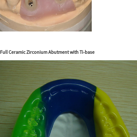
Full Ceramic Zirconium Abutment with Ti-base