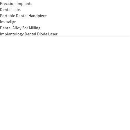
Precision Implants
Dental Labs
Portable Dental Handpiece
Invisalign
Dental Alloy For Milling
Implantology Dental Diode Laser