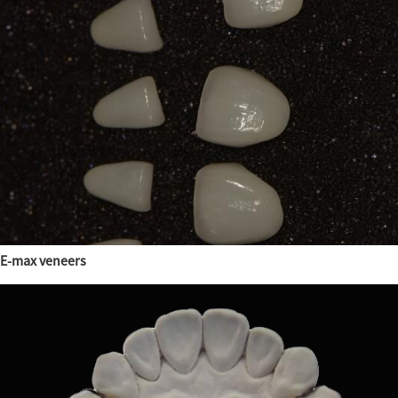
E-max veneers