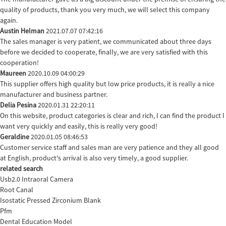
quality of products, thank you very much, we will select this company
again.
Austin Helman
2021.07.07 07:42:16
The sales manager is very patient, we communicated about three days
before we decided to cooperate, finally, we are very satisfied with this
cooperation!
Maureen
2020.10.09 04:00:29
This supplier offers high quality but low price products, it is really a nice
manufacturer and business partner.
Delia Pesina
2020.01.31 22:20:11
On this website, product categories is clear and rich, I can find the product I
want very quickly and easily, this is really very good!
Geraldine
2020.01.05 08:46:53
Customer service staff and sales man are very patience and they all good
at English, product's arrival is also very timely, a good supplier.
related search
Usb2.0 Intraoral Camera
Root Canal
Isostatic Pressed Zirconium Blank
Pfm
Dental Education Model