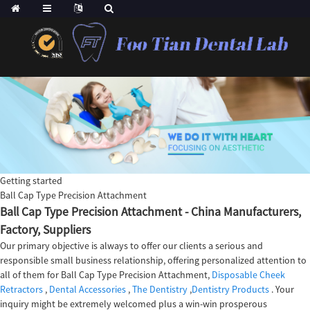
Getting started
Ball Cap Type Precision Attachment
Ball Cap Type Precision Attachment - China Manufacturers,
Factory, Suppliers
Our primary objective is always to offer our clients a serious and
responsible small business relationship, offering personalized attention to
all of them for Ball Cap Type Precision Attachment,
Disposable Cheek
Retractors
,
Dental Accessories
,
The Dentistry
,
Dentistry Products
. Your
inquiry might be extremely welcomed plus a win-win prosperous