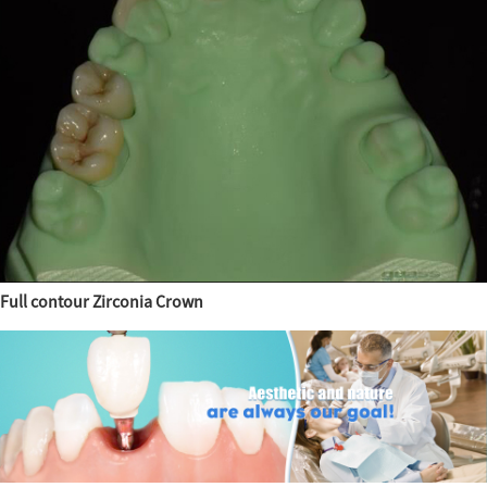
Full contour Zirconia Crown