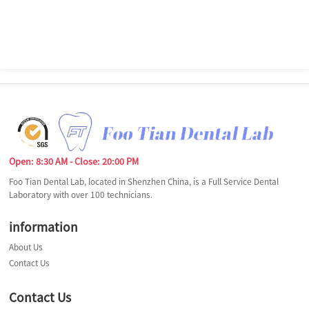
Open: 8:30 AM - Close: 20:00 PM
Foo Tian Dental Lab, located in Shenzhen China, is a Full Service Dental
Laboratory with over 100 technicians.
information
About Us
Contact Us
Contact Us