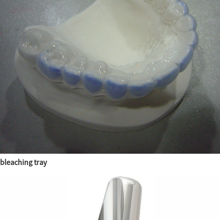
bleaching tray