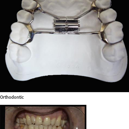
Orthodontic