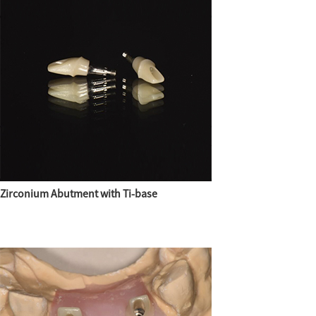
Zirconium Abutment with Ti-base