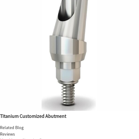
Titanium Customized Abutment
Related Blog
Reviews