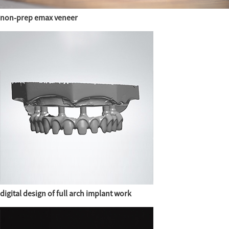
non-prep emax veneer
digital design of full arch implant work