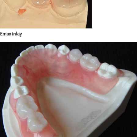
Emax inlay