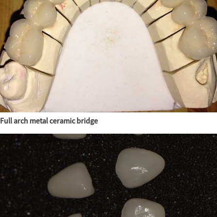
Full arch metal ceramic bridge