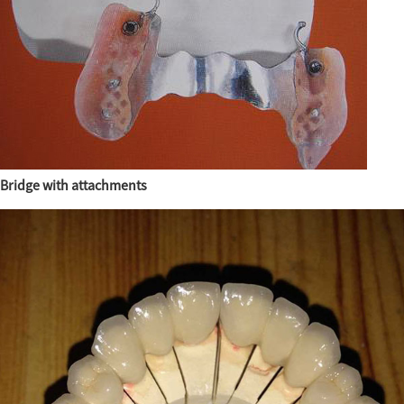
Bridge with attachments