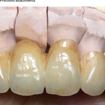
Precision attachments