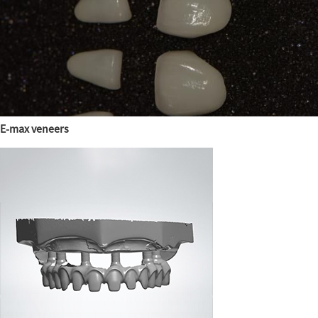
E-max veneers