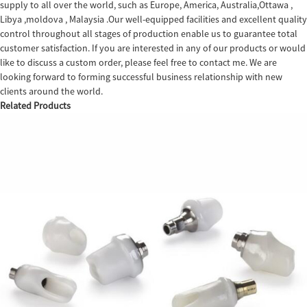
supply to all over the world, such as Europe, America, Australia,Ottawa ,
Libya ,moldova , Malaysia .Our well-equipped facilities and excellent quality
control throughout all stages of production enable us to guarantee total
customer satisfaction. If you are interested in any of our products or would
like to discuss a custom order, please feel free to contact me. We are
looking forward to forming successful business relationship with new
clients around the world.
Related Products