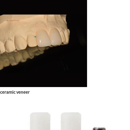
ceramic veneer