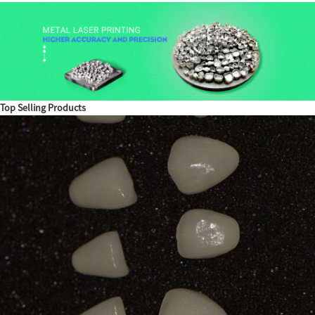
Top Selling Products