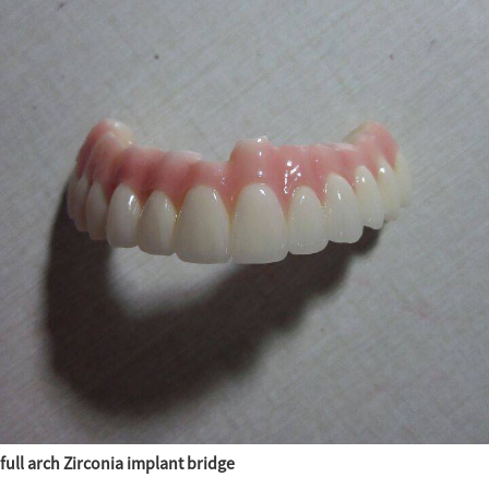
full arch Zirconia implant bridge