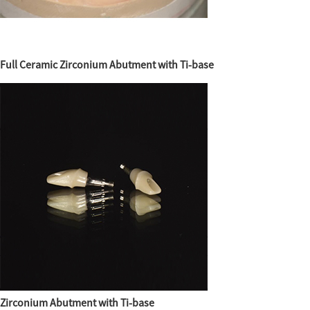
Full Ceramic Zirconium Abutment with Ti-base
Zirconium Abutment with Ti-base