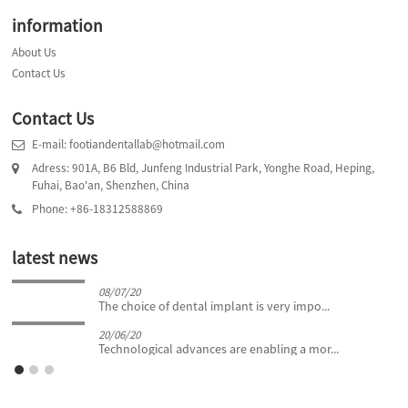
information
About Us
Contact Us
Contact Us
E-mail: footiandentallab@hotmail.com
Adress: 901A, B6 Bld, Junfeng Industrial Park, Yonghe Road, Heping,
Fuhai, Bao'an, Shenzhen, China
Phone: +86-18312588869
latest news
08/07/20
The choice of dental implant is very impo...
20/06/20
Technological advances are enabling a mor...