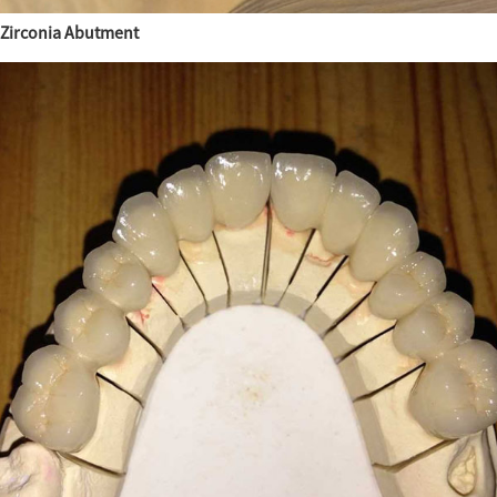
Zirconia Abutment