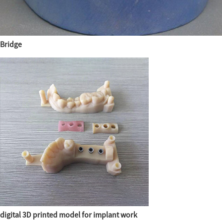
Bridge
digital 3D printed model for implant work