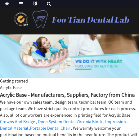
Getting started
Acrylic Base
Acrylic Base - Manufacturers, Suppliers, Factory from China
We have our own sales team, design team, technical team, QC team and
package team. We have strict quality control procedures for each process.
Also, all of our workers are experienced in printing field for Acrylic Base,
Crowns And Bridge
,
Open System Dental Zirconia Block
,
Impression
Dental Material
,
Portable Dental Chair
. We warmly welcome your
participation based on mutual benefits in the near future. The product will