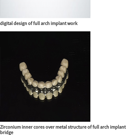
digital design of full arch implant work
Zirconium inner cores over metal structure of full arch implant
bridge