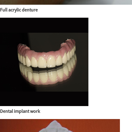
Full acrylic denture
Dental implant work