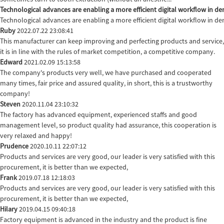
Technological advances are enabling a more efficient digital workflow in den
Technological advances are enabling a more efficient digital workflow in de
Ruby
2022.07.22 23:08:41
This manufacturer can keep improving and perfecting products and service,
it is in line with the rules of market competition, a competitive company.
Edward
2021.02.09 15:13:58
The company's products very well, we have purchased and cooperated
many times, fair price and assured quality, in short, this is a trustworthy
company!
Steven
2020.11.04 23:10:32
The factory has advanced equipment, experienced staffs and good
management level, so product quality had assurance, this cooperation is
very relaxed and happy!
Prudence
2020.10.11 22:07:12
Products and services are very good, our leader is very satisfied with this
procurement, it is better than we expected,
Frank
2019.07.18 12:18:03
Products and services are very good, our leader is very satisfied with this
procurement, it is better than we expected,
Hilary
2019.04.15 09:40:18
Factory equipment is advanced in the industry and the product is fine