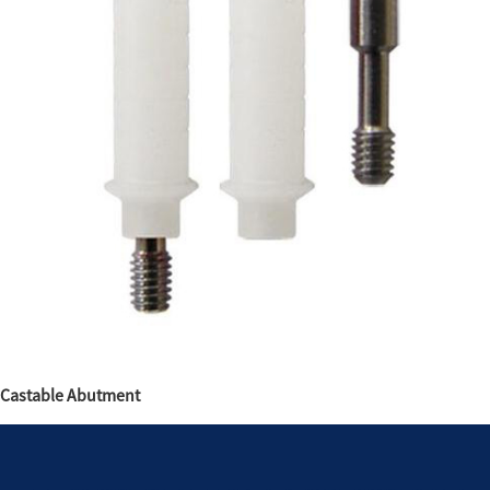
Castable Abutment