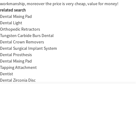
workmanship, moreover the price is very cheap, value for money!
related search
Dental Mixing Pad
Dental Light
Orthopedic Retractors
Tungsten Carbide Burs Dental
Dental Crown Removers
Dental Surgical Implant System
Dental Prosthesis
Dental Mixing Pad
Tapping Attachment
Dentist
Dental Zirconia Disc