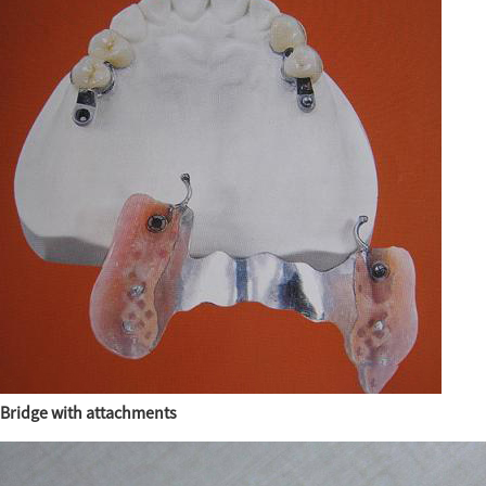
Bridge with attachments