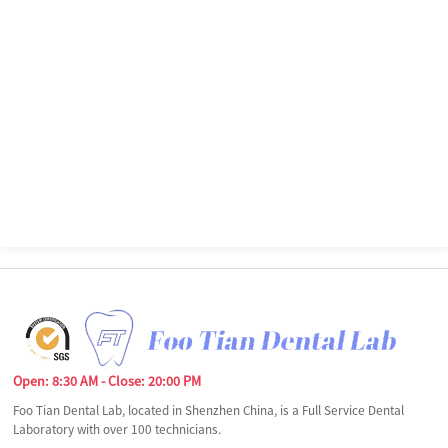
Open: 8:30 AM - Close: 20:00 PM
Foo Tian Dental Lab, located in Shenzhen China, is a Full Service Dental
Laboratory with over 100 technicians.