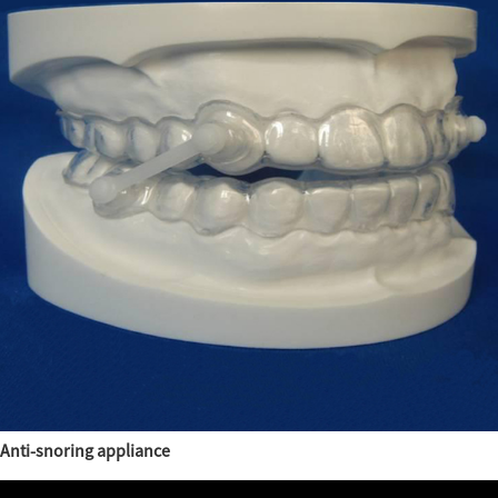
Anti-snoring appliance