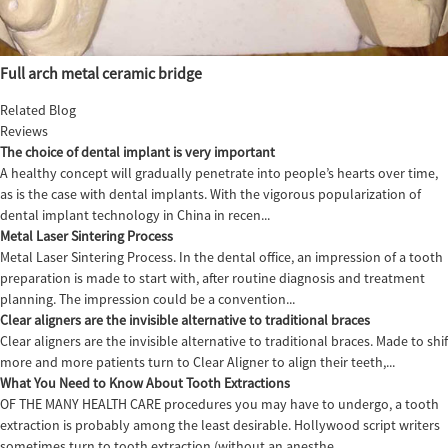
Full arch metal ceramic bridge
Related Blog
Reviews
The choice of dental implant is very important
A healthy concept will gradually penetrate into people’s hearts over time,
as is the case with dental implants. With the vigorous popularization of
dental implant technology in China in recen...
Metal Laser Sintering Process
Metal Laser Sintering Process. In the dental office, an impression of a tooth
preparation is made to start with, after routine diagnosis and treatment
planning. The impression could be a convention...
Clear aligners are the invisible alternative to traditional braces
Clear aligners are the invisible alternative to traditional braces. Made to sh
more and more patients turn to Clear Aligner to align their teeth,...
What You Need to Know About Tooth Extractions
OF THE MANY HEALTH CARE procedures you may have to undergo, a tooth
extraction is probably among the least desirable. Hollywood script writers
sometimes turn to tooth extraction (without an anesthe...