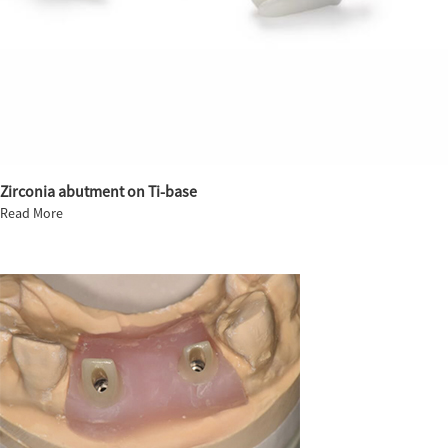
Zirconia abutment on Ti-base
Read More