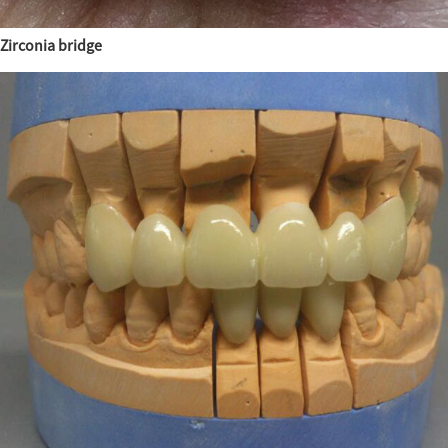
Zirconia bridge