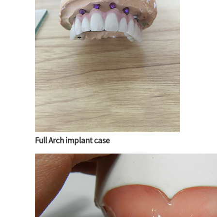
Full Arch implant case