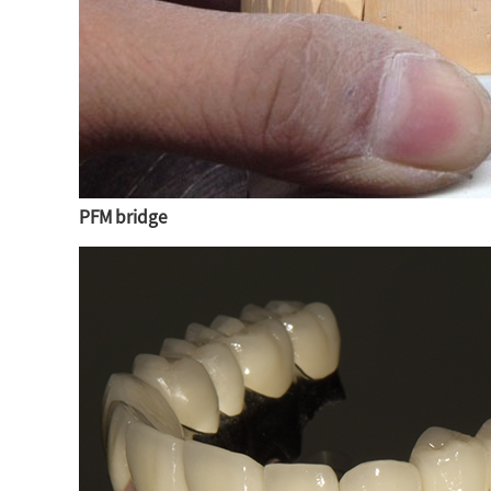
PFM bridge