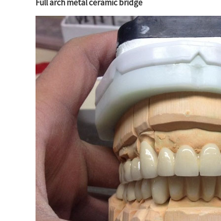
Full arch metal ceramic bridge