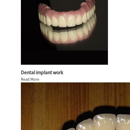
Dental implant work
Read More