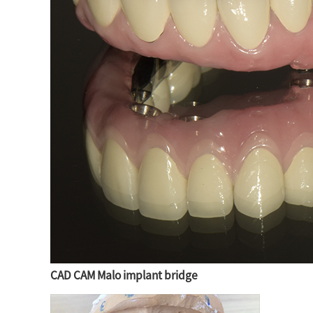
CAD CAM Malo implant bridge