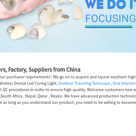
rs, Factory, Suppliers from China
l our purchaser requirements". We go on to acquire and layout excellent hi
Wireless Dental Led Curing Light,
Outdoor Traveling Telescope
,
Oral Implant
 QC procedures in order to ensure high quality. Welcome customers new and
a,South Africa , Nepal ,Qatar , Mexico .We have advanced production technol
t as long as you understand our product, you need to be willing to become 