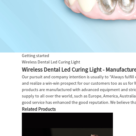
Getting started
Wireless Dental Led Curing Light
Wireless Dental Led Curing Light - Manufacture
Our pursuit and company intention is usually to "Always fulfil
and realize a win-win prospect for our customers too as us for 
products are manufactured with advanced equipment and strict
supply to all over the world, such as Europe, America, Australi
good service has enhanced the good reputation. We believe tha
Related Products