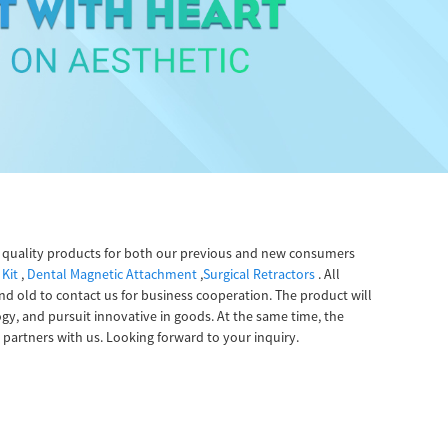
gh quality products for both our previous and new consumers
 Kit
,
Dental Magnetic Attachment
,
Surgical Retractors
. All
 old to contact us for business cooperation. The product will
ogy, and pursuit innovative in goods. At the same time, the
partners with us. Looking forward to your inquiry.