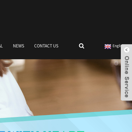
AL
NEWS
CONTACT US
English