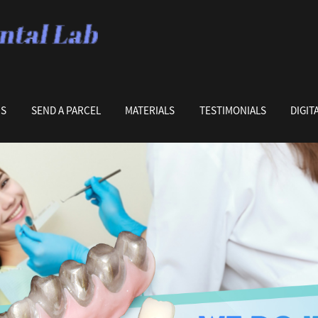
US
SEND A PARCEL
MATERIALS
TESTIMONIALS
DIGIT