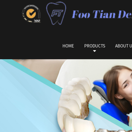
HOME
PRODUCTS
ABOUT 