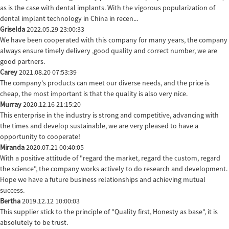
as is the case with dental implants. With the vigorous popularization of
dental implant technology in China in recen...
Griselda
2022.05.29 23:00:33
We have been cooperated with this company for many years, the company
always ensure timely delivery ,good quality and correct number, we are
good partners.
Carey
2021.08.20 07:53:39
The company's products can meet our diverse needs, and the price is
cheap, the most important is that the quality is also very nice.
Murray
2020.12.16 21:15:20
This enterprise in the industry is strong and competitive, advancing with
the times and develop sustainable, we are very pleased to have a
opportunity to cooperate!
Miranda
2020.07.21 00:40:05
With a positive attitude of "regard the market, regard the custom, regard
the science", the company works actively to do research and development.
Hope we have a future business relationships and achieving mutual
success.
Bertha
2019.12.12 10:00:03
This supplier stick to the principle of "Quality first, Honesty as base", it is
absolutely to be trust.