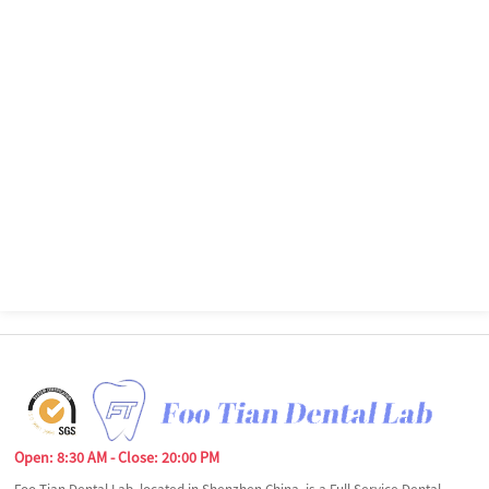
Open: 8:30 AM - Close: 20:00 PM