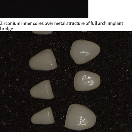
Zirconium inner cores over metal structure of full arch implant
bridge