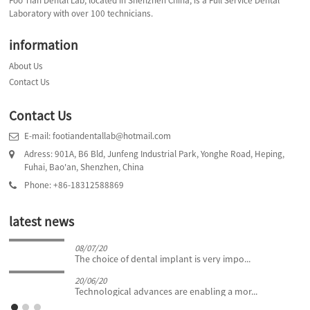
Foo Tian Dental Lab, located in Shenzhen China, is a Full Service Dental
Laboratory with over 100 technicians.
information
About Us
Contact Us
Contact Us
E-mail: footiandentallab@hotmail.com
Adress: 901A, B6 Bld, Junfeng Industrial Park, Yonghe Road, Heping,
Fuhai, Bao'an, Shenzhen, China
Phone: +86-18312588869
latest news
08/07/20
The choice of dental implant is very impo...
20/06/20
Technological advances are enabling a mor...