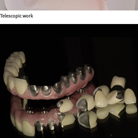
Telescopic work