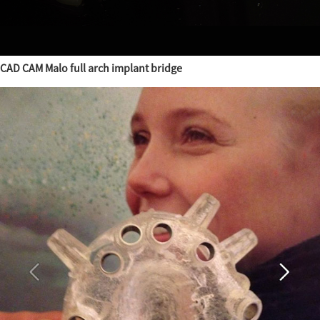
CAD CAM Malo full arch implant bridge