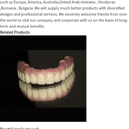
such as Europe, America, Australia,United Arab emirates , Honduras
,Romania , Bulgaria .We will supply much better products with diversified
designs and professional services. We sincerely welcome friends from over
the world to visit our company and cooperate with us on the basis of long-
term and mutual benefits.
Related Products