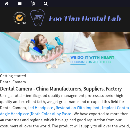
Getting started
Dental Camera
Dental Camera - China Manufacturers, Suppliers, Factory
Using a total scientific good quality management process, superior high
quality and excellent faith, we get great name and occupied this field for
Dental Camera,
Led Handpiece
,
Restoration With Implant
,
Implant Contra
Angle Handpiece
,
Tooth Color Alloy Paste
. We have exported to more than
40 countries and regions, which have gained good reputation from our
costumers all over the world. The product will supply to all over the world,