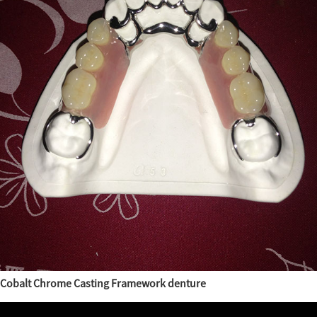
Cobalt Chrome Casting Framework denture