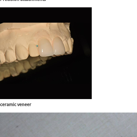
ceramic veneer