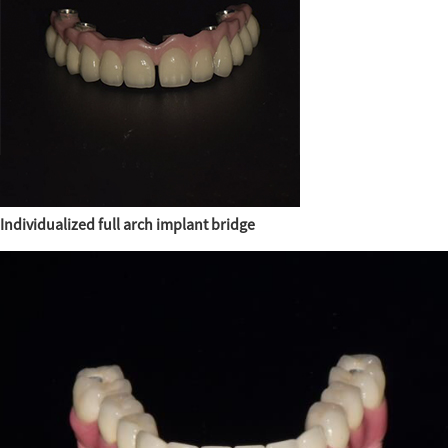
Individualized full arch implant bridge