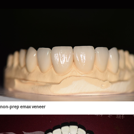
non-prep emax veneer