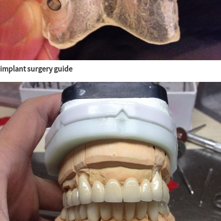
implant surgery guide