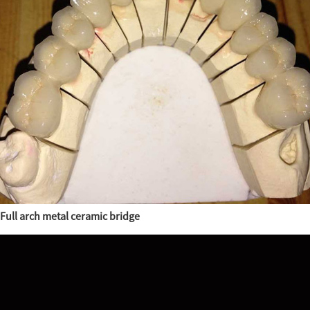
Full arch metal ceramic bridge