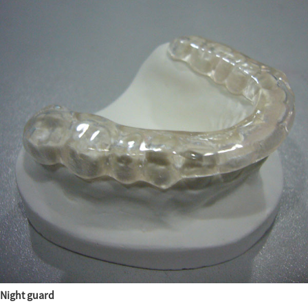
Night guard