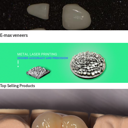
E-max veneers
Top Selling Products