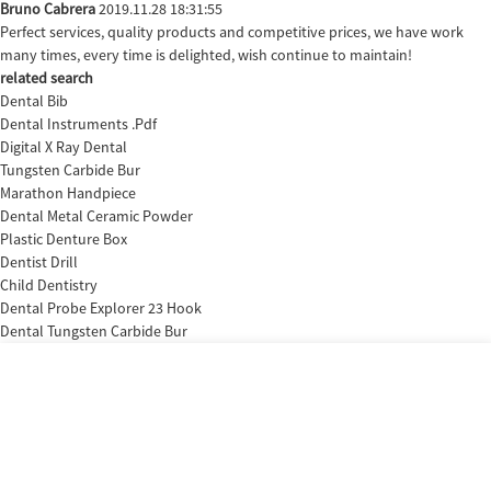
Bruno Cabrera
2019.11.28 18:31:55
Perfect services, quality products and competitive prices, we have work
many times, every time is delighted, wish continue to maintain!
related search
Dental Bib
Dental Instruments .Pdf
Digital X Ray Dental
Tungsten Carbide Bur
Marathon Handpiece
Dental Metal Ceramic Powder
Plastic Denture Box
Dentist Drill
Child Dentistry
Dental Probe Explorer 23 Hook
Dental Tungsten Carbide Bur