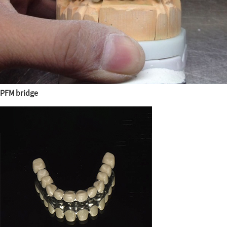
PFM bridge