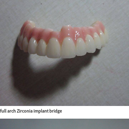
full arch Zirconia implant bridge