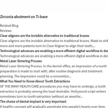
Zirconia abutment on Ti-base
Related Blog
Reviews
Clear aligners are the invisible alternative to traditional braces
Clear aligners are the invisible alternative to traditional braces. Made to sh
more and more patients turn to Clear Aligner to align their teeth,...
Technological advances are enabling a more efficient digital workflow in den
Technological advances are enabling a more efficient digital workflow in de
Metal Laser Sintering Process
Metal Laser Sintering Process. In the dental office, an impression of a tooth
preparation is made to start with, after routine diagnosis and treatment
planning. The impression could be a convention...
What You Need to Know About Tooth Extractions
OF THE MANY HEALTH CARE procedures you may have to undergo, a tooth
extraction is probably among the least desirable. Hollywood script writers
sometimes turn to tooth extraction (without an anesthe...
The choice of dental implant is very important
A healthy concept will gradually penetrate into people’s hearts over time,