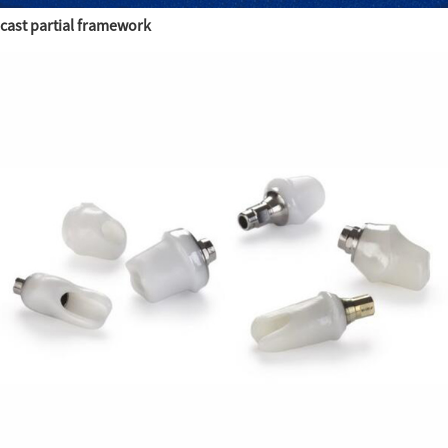
cast partial framework