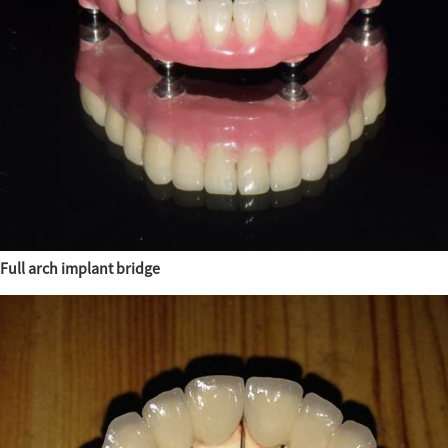
Full arch implant bridge