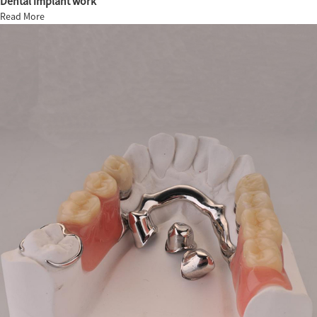
Dental implant work
Read More