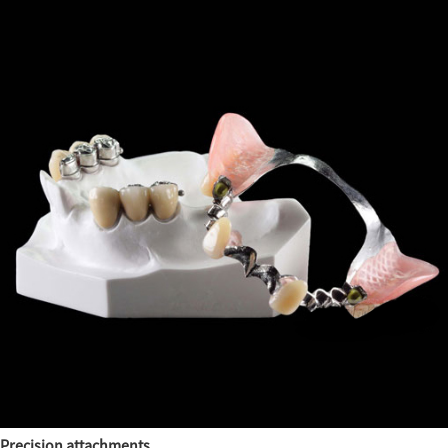
Precision attachments