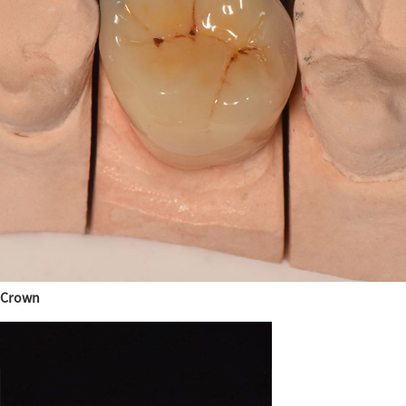
Crown