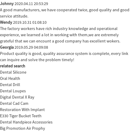
Johnny
2020.04.11 20:53:29
A good manufacturers, we have cooperated twice, good quality and good
service attitude.
Wendy
2019.10.31 01:08:10
The factory workers have rich industry knowledge and operational
experience, we learned a lot in working with them,we are extremely
grateful that we can encount a good company has excellent wokers.
Georgia
2019.05.29 04:09:08
Product quality is good, quality assurance system is complete, every link
can inquire and solve the problem timely!
related search
Dental Silicone
Oral Health
Dental Drill
Dental Loupes
Digital Dental X Ray
Dental Cad Cam
Restoration With Implant
E330 Tiger Bucket Teeth
Dental Handpiece Accessories
Big Promotion Air Prophy