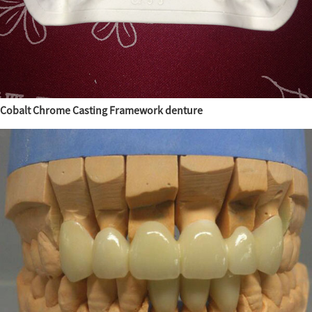
Cobalt Chrome Casting Framework denture