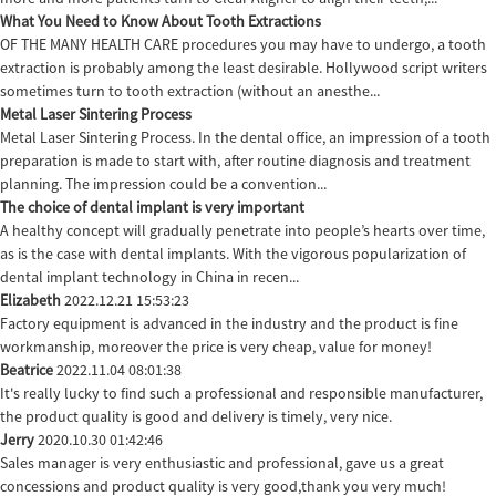
What You Need to Know About Tooth Extractions
OF THE MANY HEALTH CARE procedures you may have to undergo, a tooth
extraction is probably among the least desirable. Hollywood script writers
sometimes turn to tooth extraction (without an anesthe...
Metal Laser Sintering Process
Metal Laser Sintering Process. In the dental office, an impression of a tooth
preparation is made to start with, after routine diagnosis and treatment
planning. The impression could be a convention...
The choice of dental implant is very important
A healthy concept will gradually penetrate into people’s hearts over time,
as is the case with dental implants. With the vigorous popularization of
dental implant technology in China in recen...
Elizabeth
2022.12.21 15:53:23
Factory equipment is advanced in the industry and the product is fine
workmanship, moreover the price is very cheap, value for money!
Beatrice
2022.11.04 08:01:38
It's really lucky to find such a professional and responsible manufacturer,
the product quality is good and delivery is timely, very nice.
Jerry
2020.10.30 01:42:46
Sales manager is very enthusiastic and professional, gave us a great
concessions and product quality is very good,thank you very much!