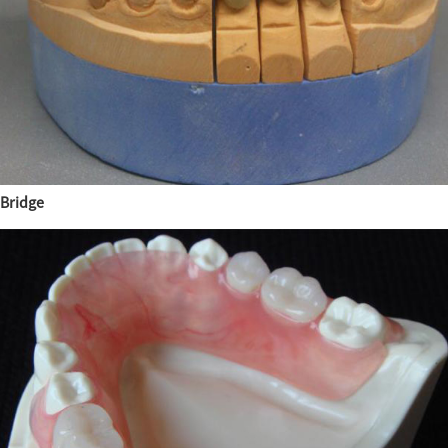
Bridge