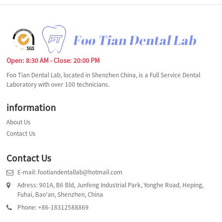
Open: 8:30 AM - Close: 20:00 PM
Foo Tian Dental Lab, located in Shenzhen China, is a Full Service Dental
Laboratory with over 100 technicians.
information
About Us
Contact Us
Contact Us
E-mail: footiandentallab@hotmail.com
Adress: 901A, B6 Bld, Junfeng Industrial Park, Yonghe Road, Heping,
Fuhai, Bao'an, Shenzhen, China
Phone: +86-18312588869