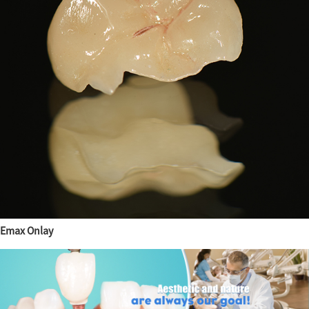
Emax Onlay