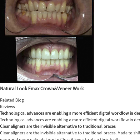
Natural Look Emax Crown&Veneer Work
Related Blog
Reviews
Technological advances are enabling a more efficient digital workflow in den
Technological advances are enabling a more efficient digital workflow in de
Clear aligners are the invisible alternative to traditional braces
Clear aligners are the invisible alternative to traditional braces. Made to sh
more and more patients turn to Clear Aligner to align their teeth,...