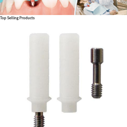
Top Selling Products