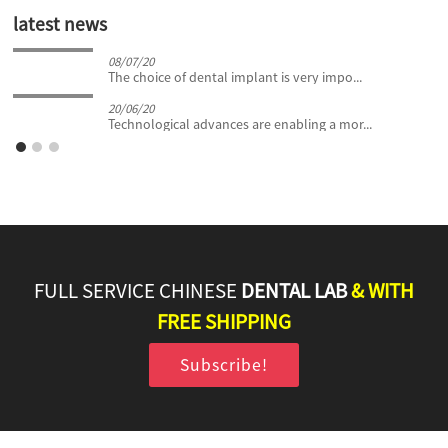
latest news
08/07/20
The choice of dental implant is very impo...
20/06/20
Technological advances are enabling a mor...
FULL SERVICE CHINESE
DENTAL LAB
& WITH
FREE SHIPPING
Subscribe!