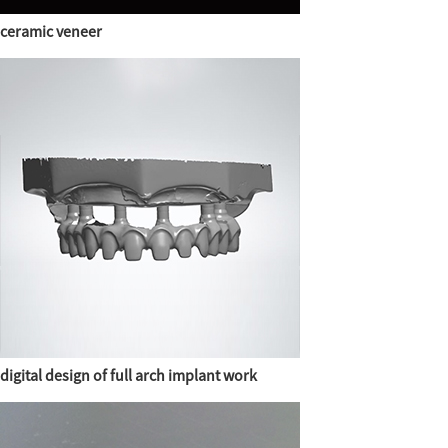
ceramic veneer
digital design of full arch implant work