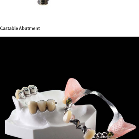
Castable Abutment