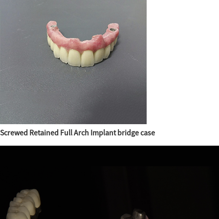
Screwed Retained Full Arch Implant bridge case