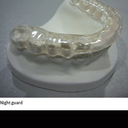
Night guard