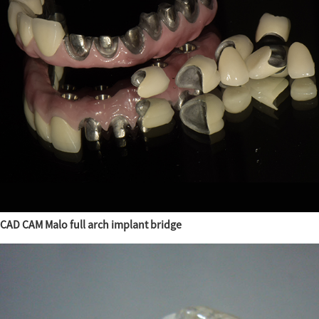
CAD CAM Malo full arch implant bridge