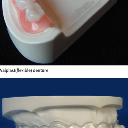
Valplast(flexible) denture