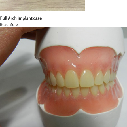
Full Arch implant case
Read More