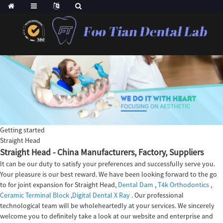
Getting started
Straight Head
Straight Head - China Manufacturers, Factory, Suppliers
It can be our duty to satisfy your preferences and successfully serve you.
Your pleasure is our best reward. We have been looking forward to the go
to for joint expansion for Straight Head,
Dental Dam
,
T4k Orthodontics
,
Ceramic Terminal Block
,
Digital Dental X Ray
. Our professional
technological team will be wholeheartedly at your services. We sincerely
welcome you to definitely take a look at our website and enterprise and