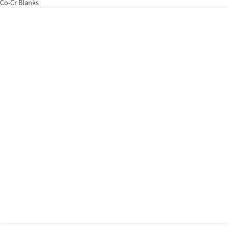
Co-Cr Blanks