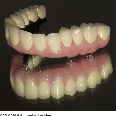
CAD CAM Malo implant bridge