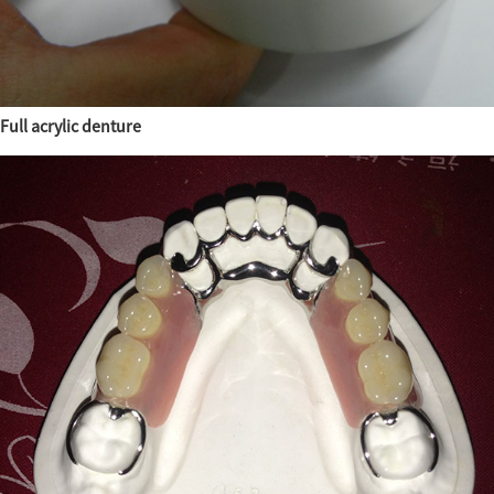
Full acrylic denture