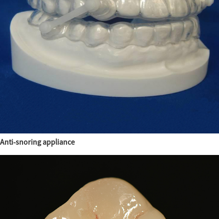
Anti-snoring appliance