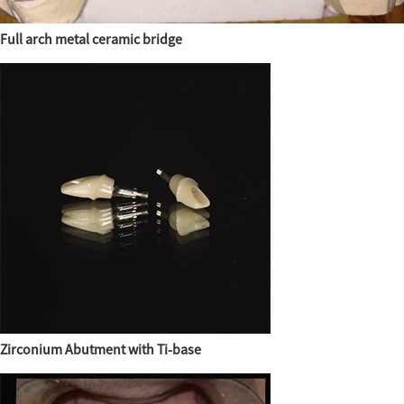
Full arch metal ceramic bridge
Zirconium Abutment with Ti-base