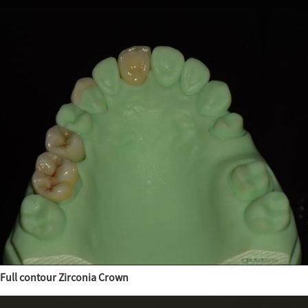
Full contour Zirconia Crown