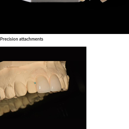
Precision attachments