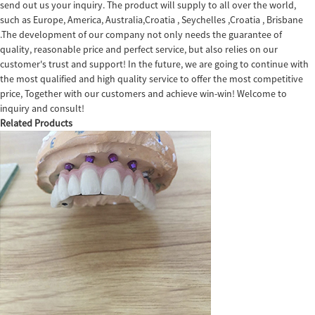
send out us your inquiry. The product will supply to all over the world,
such as Europe, America, Australia,Croatia , Seychelles ,Croatia , Brisbane
.The development of our company not only needs the guarantee of
quality, reasonable price and perfect service, but also relies on our
customer's trust and support! In the future, we are going to continue with
the most qualified and high quality service to offer the most competitive
price, Together with our customers and achieve win-win! Welcome to
inquiry and consult!
Related Products