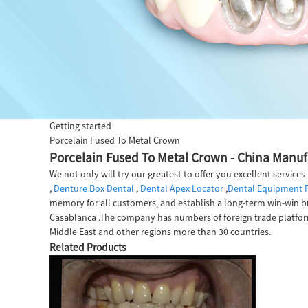
Getting started
Porcelain Fused To Metal Crown
Porcelain Fused To Metal Crown - China Manufa
We not only will try our greatest to offer you excellent service
,
Denture Box Dental
,
Dental Apex Locator
,
Dental Equipment 
memory for all customers, and establish a long-term win-win bus
Casablanca .The company has numbers of foreign trade platform
Middle East and other regions more than 30 countries.
Related Products