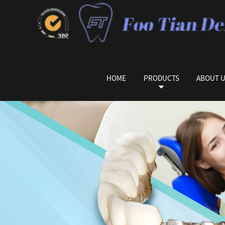
HOME
PRODUCTS
ABOUT 