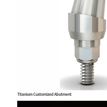
Titanium Customized Abutment