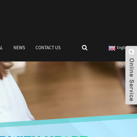
AL
NEWS
CONTACT US
English