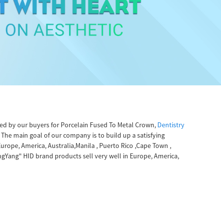
fered by our buyers for Porcelain Fused To Metal Crown,
Dentistry
The main goal of our company is to build up a satisfying
urope, America, Australia,Manila , Puerto Rico ,Cape Town ,
gYang" HID brand products sell very well in Europe, America,