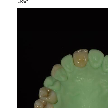
Crown