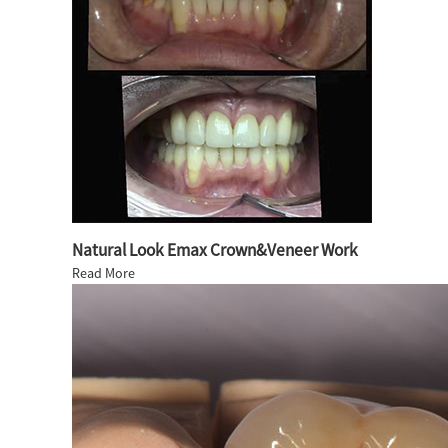
Natural Look Emax Crown&Veneer Work
Read More