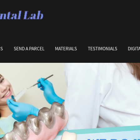
US
SEND A PARCEL
MATERIALS
TESTIMONIALS
DIGIT