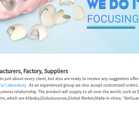
cturers, Factory, Suppliers
s to just about every client, but also are ready to receive any suggestion of
For Laboratory
. As an experienced group we also accept customized orders. 
iness relationship. The product will supply to all over the world, such as E
s, which are Alibaba,Globalsources,Global Market,Made-in-china. "XinGuan