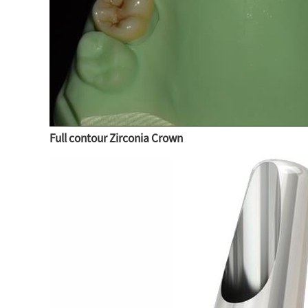
Full contour Zirconia Crown