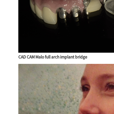
CAD CAM Malo full arch implant bridge