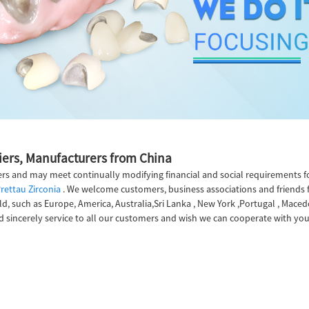
liers, Manufacturers from China
rs and may meet continually modifying financial and social requirements f
rettau Zirconia
. We welcome customers, business associations and friends f
ld, such as Europe, America, Australia,Sri Lanka , New York ,Portugal , Maced
 sincerely service to all our customers and wish we can cooperate with you t