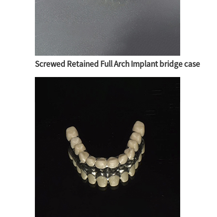
Screwed Retained Full Arch Implant bridge case