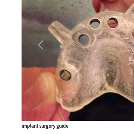
implant surgery guide