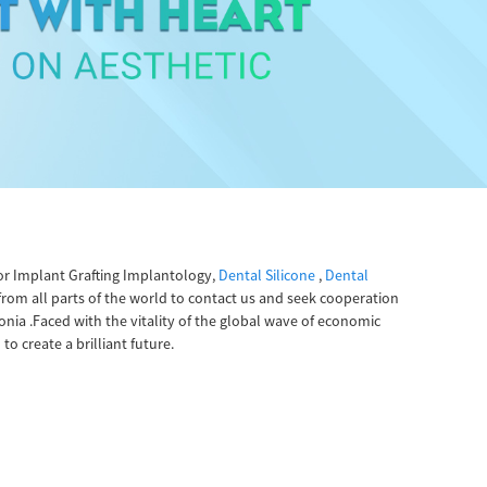
or Implant Grafting Implantology,
Dental Silicone
,
Dental
rom all parts of the world to contact us and seek cooperation
onia .Faced with the vitality of the global wave of economic
o create a brilliant future.