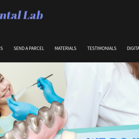
US
SEND A PARCEL
MATERIALS
TESTIMONIALS
DIGIT