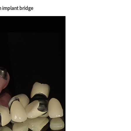
ch implant bridge