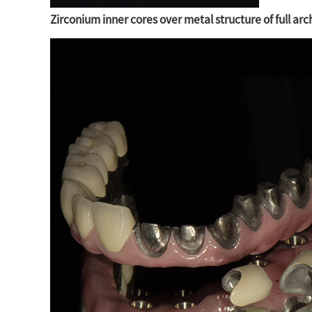
Zirconium inner cores over metal structure of full ar