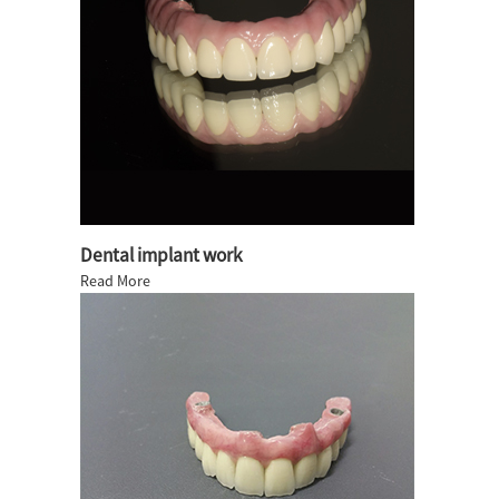
Dental implant work
Read More