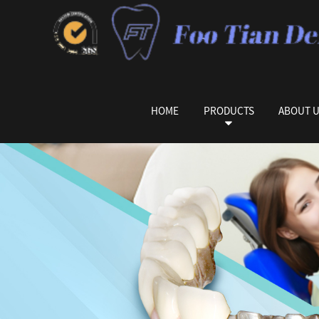
HOME
PRODUCTS
ABOUT 