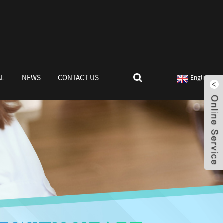
AL
NEWS
CONTACT US
English