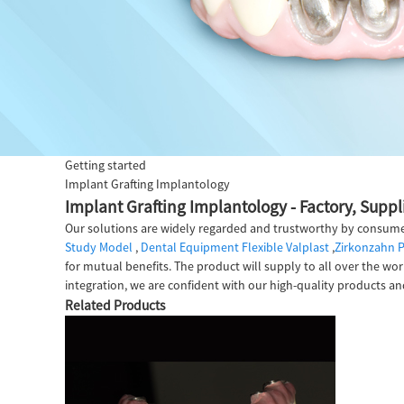
Getting started
Implant Grafting Implantology
Implant Grafting Implantology - Factory, Supp
Our solutions are widely regarded and trustworthy by consume
Study Model
,
Dental Equipment Flexible Valplast
,
Zirkonzahn P
for mutual benefits. The product will supply to all over the wor
integration, we are confident with our high-quality products and
Related Products