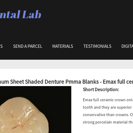
US
SEND A PARCEL
MATERIALS
TESTIMONIALS
DIGIT
um Sheet Shaded Denture Pmma Blanks - Emax full cera
Short Description:
Emax full ceramic crown onla
tooth and they are superior i
conservative than crowns. O
strong porcelain material th