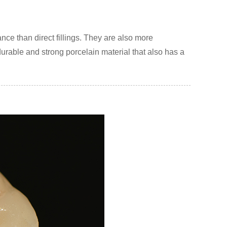
nce than direct fillings. They are also more
rable and strong porcelain material that also has a