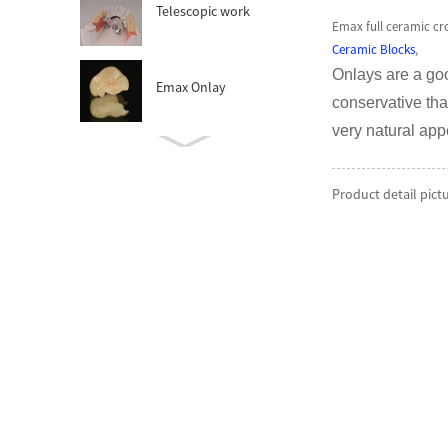
Telescopic work
Emax full ceramic cr
Ceramic Blocks
,
Onlays are a goo
Emax Onlay
conservative tha
very natural ap
Zirconia Abutment
Product detail pict