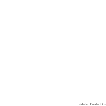
Related Product Gu