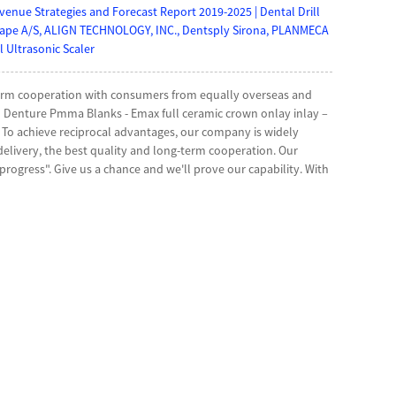
nue Strategies and Forecast Report 2019-2025 | Dental Drill
hape A/S, ALIGN TECHNOLOGY, INC., Dentsply Sirona, PLANMECA
 Ultrasonic Scaler
g-term cooperation with consumers from equally overseas and
 Denture Pmma Blanks - Emax full ceramic crown onlay inlay –
e , To achieve reciprocal advantages, our company is widely
delivery, the best quality and long-term cooperation. Our
rogress". Give us a chance and we'll prove our capability. With