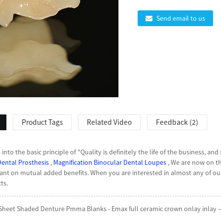
Send email to us
Product Tags
Related Video
Feedback (2)
nto the basic principle of "Quality is definitely the life of the business, and
Dental Prosthesis
,
Magnification Binocular Dental Loupes
, We are now on t
t on mutual added benefits. When you are interested in almost any of our 
ts.
eet Shaded Denture Pmma Blanks - Emax full ceramic crown onlay inlay – 