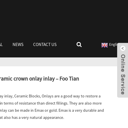
AL
NEWS
CONTACT US
English
mic crown onlay inlay – Foo Tian
y inlay, Ceramic Blocks, Onlays are a good way to restore a
n terms of resistance than direct fillings. They are also more
nlay can be made in Emax or gold. Emax is a very durable and
at also has a very natural appearance.