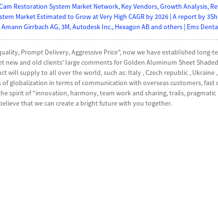
Cam Restoration System Market Network, Key Vendors, Growth Analysis, Reve
tem Market Estimated to Grow at Very High CAGR by 2026 | A report by 3S
 Amann Girrbach AG, 3M, Autodesk Inc., Hexagon AB and others | Ems Dental
 quality, Prompt Delivery, Aggressive Price", now we have established lon
et new and old clients' large comments for Golden Aluminum Sheet Shaded
ct will supply to all over the world, such as: Italy , Czech republic , Ukrain
s of globalization in terms of communication with overseas customers, fast 
 spirit of "innovation, harmony, team work and sharing, trails, pragmatic p
believe that we can create a bright future with you together.