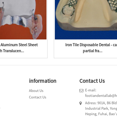
 Aluminum Steel Sheet
Iron Tile Disposable Dental - ca
h Translucen...
partial fra...
information
Contact Us
E-mail:
About Us
footiandentallab@
Contact Us
Adress: 901A, B6 Bl
e
Industrial Park, Yo
Heping, Fuhai, Bao'