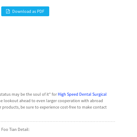
Download as PDF
 status may be the soul of it" for
High Speed Dental Surgical
he lookout ahead to even larger cooperation with abroad
products, be sure to experience cost-free to make contact
Foo Tian Detail: