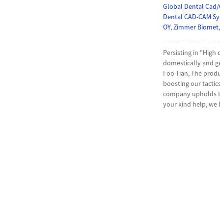
Global Dental Cad/
Dental CAD-CAM Sys
OY, Zimmer Biomet,
Persisting in "High
domestically and g
Foo Tian, The produ
boosting our tactic
company upholds the
your kind help, we 