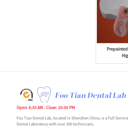
Tinplate Plate Cnc Laser Metal Cutting
Prepainted
Machine ...
Hig
Open: 8:30 AM - Close: 20:00 PM
Foo Tian Dental Lab, located in Shenzhen China, is a Full Servic
Dental Laboratory with over 100 technicians.