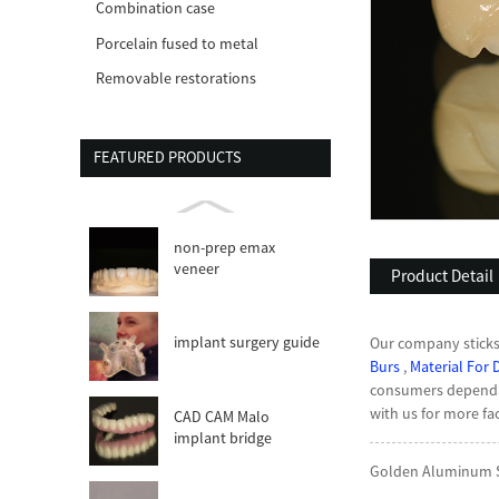
Combination case
Porcelain fused to metal
Removable restorations
FEATURED PRODUCTS
non-prep emax
veneer
Product Detail
implant surgery guide
Our company sticks i
Burs
,
Material For 
consumers dependan
with us for more fac
CAD CAM Malo
implant bridge
Golden Aluminum Sh