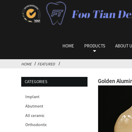
HOME
PRODUCTS
ABOUT 
HOME
FEATURED
Golden Alumin
CATEGORIES
Implant
Abutment
All ceramic
Orthodontic