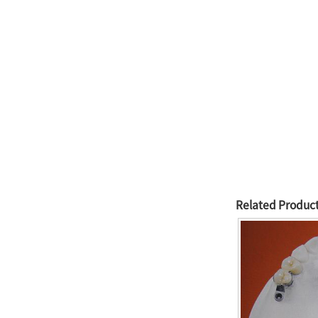
Related Produc