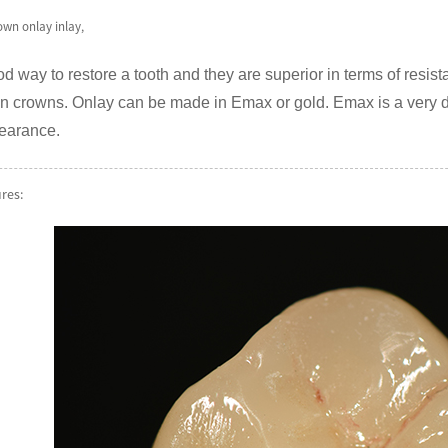
own onlay inlay,
d way to restore a tooth and they are superior in terms of resista
n crowns. Onlay can be made in Emax or gold. Emax is a very du
pearance.
ures: