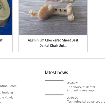
st
Aluminium Checkered Sheet Best
Gal
Dental Chair Uni...
latest news
24/04/19
08/07/20
hotmail.com
What You Need to Know
The choice of dental
About Tooth Extract...
implant is very impo...
d, Junfeng
nghe Road,
20/06/20
Technological advances are 
an,