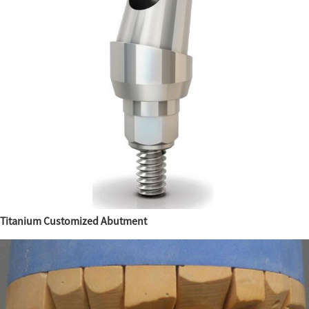
Titanium Customized Abutment