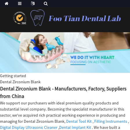
Getting started
Dental Zirconium Blank
Dental Zirconium Blank - Manufacturers, Factory, Suppliers
from China
We support our purchasers with ideal premium quality products and
substantial level company. Becoming the specialist manufacturer in this
sector, we've acquired rich practical working experience in producing and
managing for Dental Zirconium Blank,
Dental Tool Kit
,
Filling Instruments
,
Digital Display Ultrasonic Cleaner
,
Dental Implant Kit
. We have built a