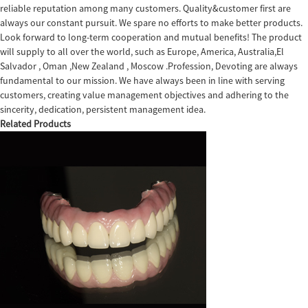
reliable reputation among many customers. Quality&customer first are
always our constant pursuit. We spare no efforts to make better products.
Look forward to long-term cooperation and mutual benefits! The product
will supply to all over the world, such as Europe, America, Australia,El
Salvador , Oman ,New Zealand , Moscow .Profession, Devoting are always
fundamental to our mission. We have always been in line with serving
customers, creating value management objectives and adhering to the
sincerity, dedication, persistent management idea.
Related Products