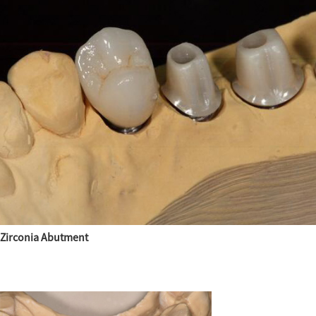
Zirconia Abutment