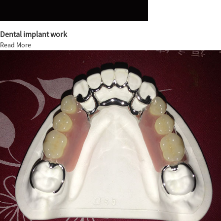
Dental implant work
Read More