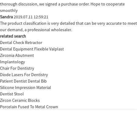
thorough discussion, we signed a purchase order. Hope to cooperate
smoothly
Sandra
2019.07.11 12:59:21
The product classification is very detailed that can be very accurate to meet
our demand, a professional wholesaler.
related search
Dental Check Retractor
Dental Equipment Flexible Valplast
Zirconia Abutment
Implantology
Chair For Dentistry
Diode Lasers For Dentistry
Patient Dentist Dental Bib
Silicone Impression Material
Dentist Stool
Zircon Ceramic Blocks
Porcelain Fused To Metal Crown