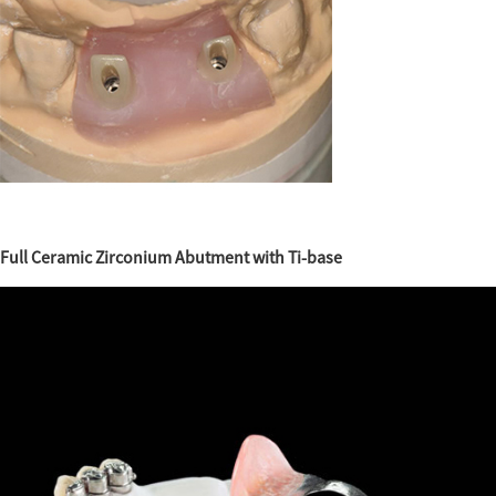
Full Ceramic Zirconium Abutment with Ti-base