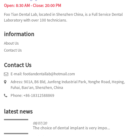
Open: 8:30 AM - Close: 20:00 PM
Foo Tian Dental Lab, located in Shenzhen China, is a Full Service Dental
Laboratory with over 100 technicians.
information
About Us
Contact Us
Contact Us
E-mail: footiandentallab@hotmail.com
Adress: 901A, B6 Bld, Junfeng Industrial Park, Yonghe Road, Heping,
Fuhai, Bao'an, Shenzhen, China
Phone: +86-18312588869
latest news
08/07/20
The choice of dental implant is very impo...