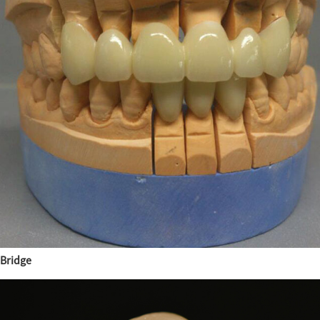
Bridge