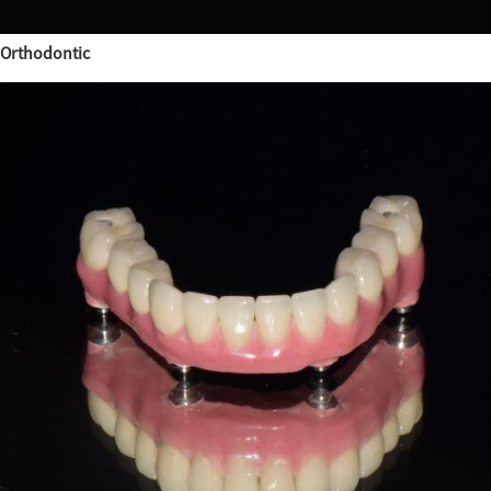
Orthodontic