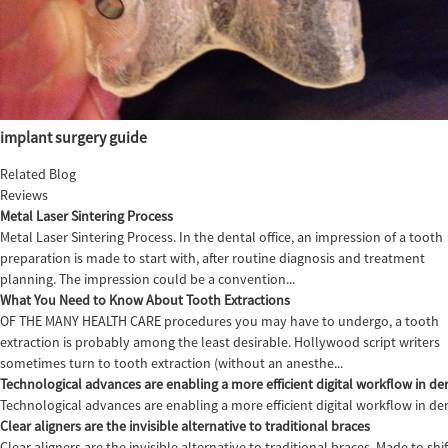
implant surgery guide
Related Blog
Reviews
Metal Laser Sintering Process
Metal Laser Sintering Process. In the dental office, an impression of a tooth
preparation is made to start with, after routine diagnosis and treatment
planning. The impression could be a convention...
What You Need to Know About Tooth Extractions
OF THE MANY HEALTH CARE procedures you may have to undergo, a tooth
extraction is probably among the least desirable. Hollywood script writers
sometimes turn to tooth extraction (without an anesthe...
Technological advances are enabling a more efficient digital workflow in den
Technological advances are enabling a more efficient digital workflow in de
Clear aligners are the invisible alternative to traditional braces
Clear aligners are the invisible alternative to traditional braces. Made to sh