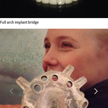
Full arch implant bridge