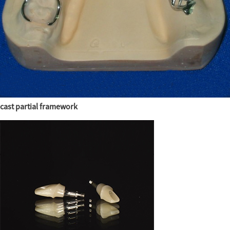
cast partial framework