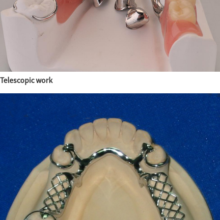
Telescopic work