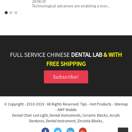
20/06/20
Technological advances are enabling a mor...
FULL SERVICE CHINESE
DENTAL LAB
& WITH
FREE SHIPPING
Subscribe!
© Copyright - 2010-2019 : All Rights Reserved.
Tips
-
Hot Products
-
Sitemap
-
AMP Mobile
Dental Chair Led Light
,
Dental Instruments
,
Ceramic Blocks
,
Acrylic
Dentures
,
Dental Instrument
,
Zirconia Blocks
,