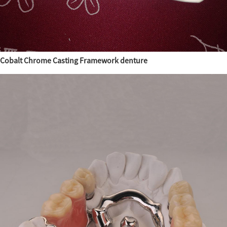
Cobalt Chrome Casting Framework denture