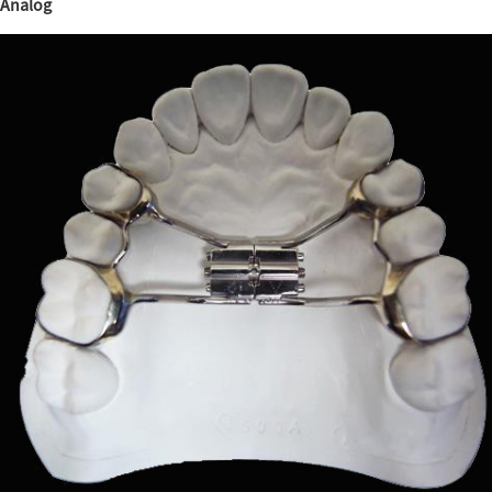
Analog