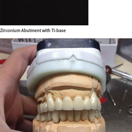
Zirconium Abutment with Ti-base