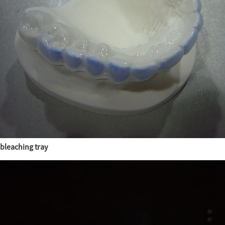
bleaching tray