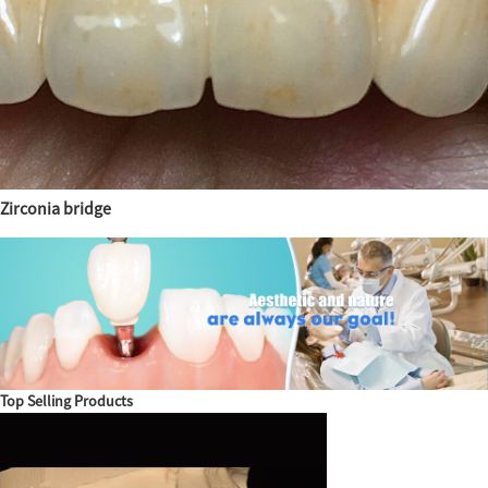
Zirconia bridge
Top Selling Products