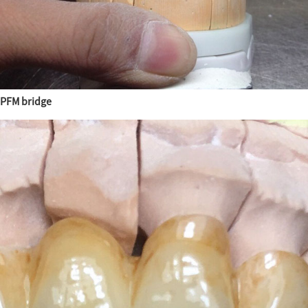
PFM bridge