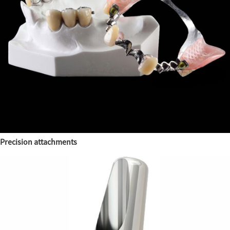
Precision attachments