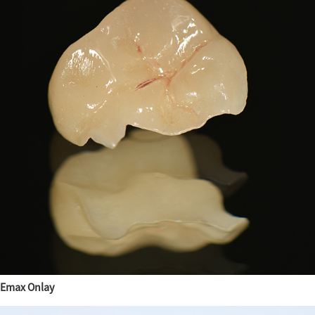
Emax Onlay