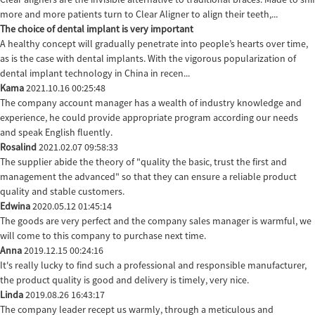
more and more patients turn to Clear Aligner to align their teeth,...
The choice of dental implant is very important
A healthy concept will gradually penetrate into people’s hearts over time,
as is the case with dental implants. With the vigorous popularization of
dental implant technology in China in recen...
Kama
2021.10.16 00:25:48
The company account manager has a wealth of industry knowledge and
experience, he could provide appropriate program according our needs
and speak English fluently.
Rosalind
2021.02.07 09:58:33
The supplier abide the theory of "quality the basic, trust the first and
management the advanced" so that they can ensure a reliable product
quality and stable customers.
Edwina
2020.05.12 01:45:14
The goods are very perfect and the company sales manager is warmful, we
will come to this company to purchase next time.
Anna
2019.12.15 00:24:16
It's really lucky to find such a professional and responsible manufacturer,
the product quality is good and delivery is timely, very nice.
Linda
2019.08.26 16:43:17
The company leader recept us warmly, through a meticulous and