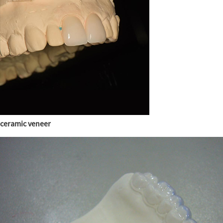
ceramic veneer