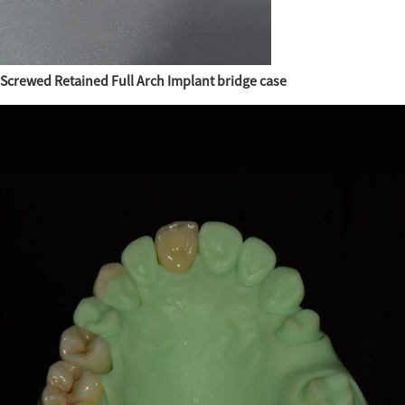
Screwed Retained Full Arch Implant bridge case