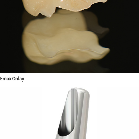
Emax Onlay