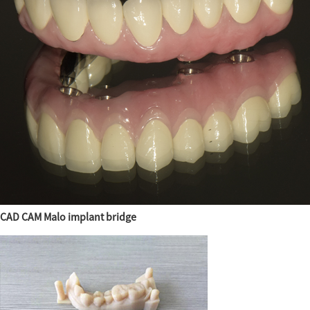
CAD CAM Malo implant bridge