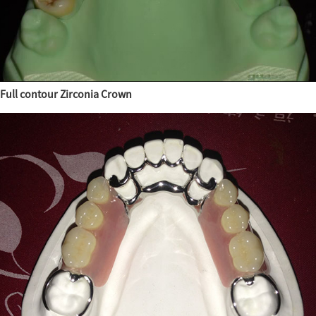
Full contour Zirconia Crown