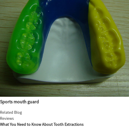
Sports mouth guard
Related Blog
Reviews
What You Need to Know About Tooth Extractions