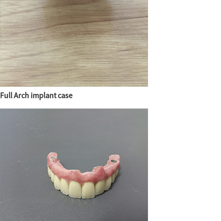
Full Arch implant case