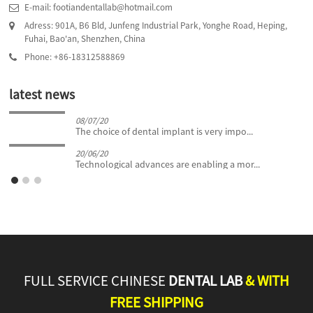
E-mail: footiandentallab@hotmail.com
Adress: 901A, B6 Bld, Junfeng Industrial Park, Yonghe Road, Heping,
Fuhai, Bao'an, Shenzhen, China
Phone: +86-18312588869
latest news
08/07/20
The choice of dental implant is very impo...
20/06/20
Technological advances are enabling a mor...
FULL SERVICE CHINESE
DENTAL LAB
& WITH
FREE SHIPPING