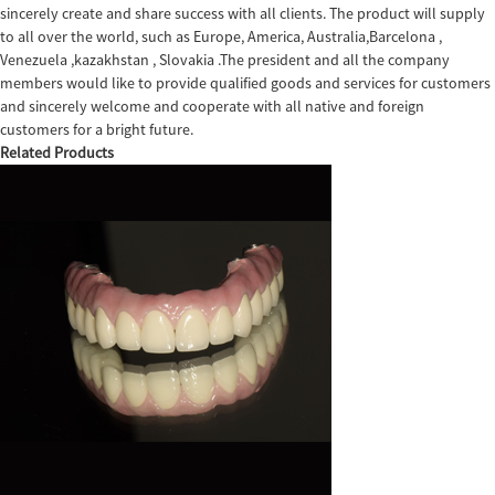
sincerely create and share success with all clients. The product will supply
to all over the world, such as Europe, America, Australia,Barcelona ,
Venezuela ,kazakhstan , Slovakia .The president and all the company
members would like to provide qualified goods and services for customers
and sincerely welcome and cooperate with all native and foreign
customers for a bright future.
Related Products