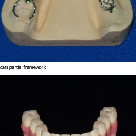
cast partial framework