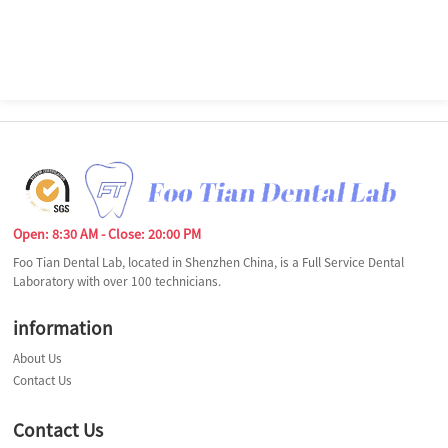
Open: 8:30 AM - Close: 20:00 PM
Foo Tian Dental Lab, located in Shenzhen China, is a Full Service Dental
Laboratory with over 100 technicians.
information
About Us
Contact Us
Contact Us