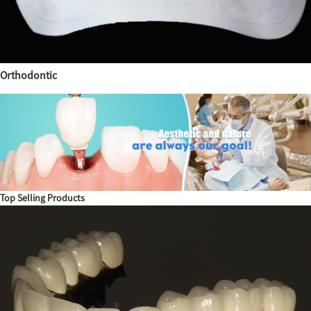
Orthodontic
Top Selling Products