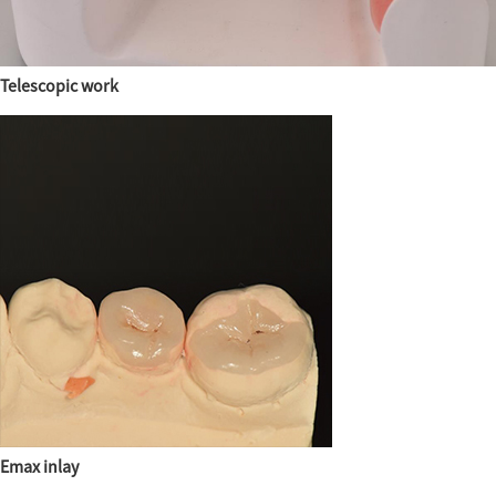
Telescopic work
Emax inlay