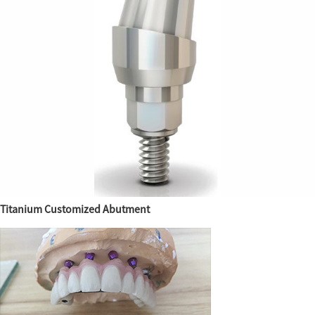
Titanium Customized Abutment