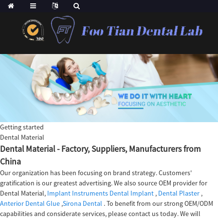
Getting started
Dental Material
Dental Material - Factory, Suppliers, Manufacturers from
China
Our organization has been focusing on brand strategy. Customers'
gratification is our greatest advertising. We also source OEM provider for
Dental Material,
Implant Instruments Dental Implant
,
Dental Plaster
,
Anterior Dental Glue
,
Sirona Dental
. To benefit from our strong OEM/ODM
capabilities and considerate services, please contact us today. We will