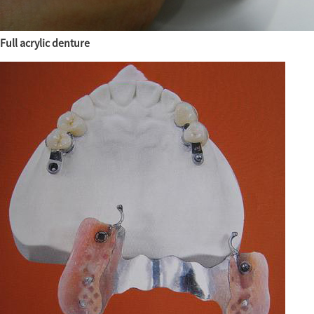
Full acrylic denture