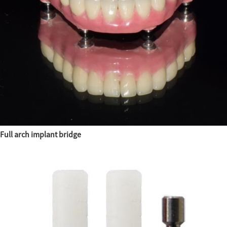
Full arch implant bridge