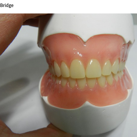
Bridge