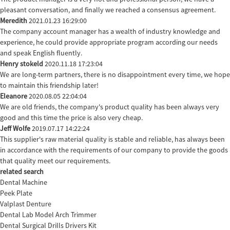
pleasant conversation, and finally we reached a consensus agreement.
Meredith
2021.01.23 16:29:00
The company account manager has a wealth of industry knowledge and
experience, he could provide appropriate program according our needs
and speak English fluently.
Henry stokeld
2020.11.18 17:23:04
We are long-term partners, there is no disappointment every time, we hope
to maintain this friendship later!
Eleanore
2020.08.05 22:04:04
We are old friends, the company's product quality has been always very
good and this time the price is also very cheap.
Jeff Wolfe
2019.07.17 14:22:24
This supplier's raw material quality is stable and reliable, has always been
in accordance with the requirements of our company to provide the goods
that quality meet our requirements.
related search
Dental Machine
Peek Plate
Valplast Denture
Dental Lab Model Arch Trimmer
Dental Surgical Drills Drivers Kit