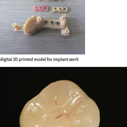
digital 3D printed model for implant work