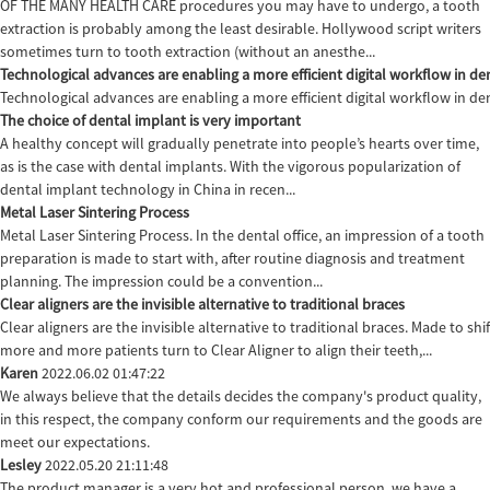
OF THE MANY HEALTH CARE procedures you may have to undergo, a tooth
extraction is probably among the least desirable. Hollywood script writers
sometimes turn to tooth extraction (without an anesthe...
Technological advances are enabling a more efficient digital workflow in den
Technological advances are enabling a more efficient digital workflow in de
The choice of dental implant is very important
A healthy concept will gradually penetrate into people’s hearts over time,
as is the case with dental implants. With the vigorous popularization of
dental implant technology in China in recen...
Metal Laser Sintering Process
Metal Laser Sintering Process. In the dental office, an impression of a tooth
preparation is made to start with, after routine diagnosis and treatment
planning. The impression could be a convention...
Clear aligners are the invisible alternative to traditional braces
Clear aligners are the invisible alternative to traditional braces. Made to sh
more and more patients turn to Clear Aligner to align their teeth,...
Karen
2022.06.02 01:47:22
We always believe that the details decides the company's product quality,
in this respect, the company conform our requirements and the goods are
meet our expectations.
Lesley
2022.05.20 21:11:48
The product manager is a very hot and professional person, we have a