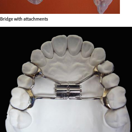
Bridge with attachments