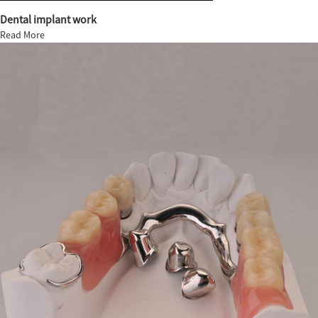
Dental implant work
Read More