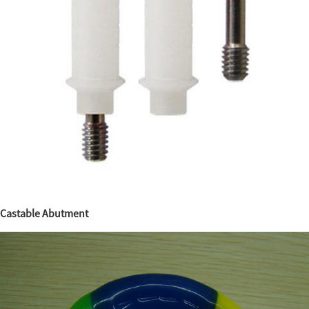
Castable Abutment