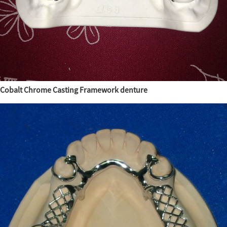
Cobalt Chrome Casting Framework denture