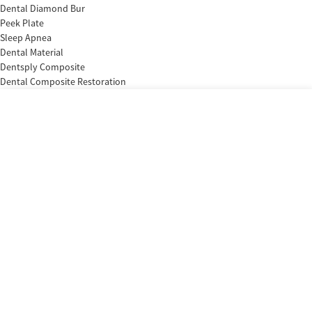
Dental Diamond Bur
Peek Plate
Sleep Apnea
Dental Material
Dentsply Composite
Dental Composite Restoration