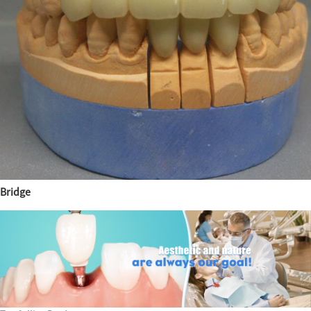
Bridge