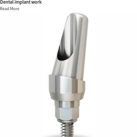
Dental implant work
Read More