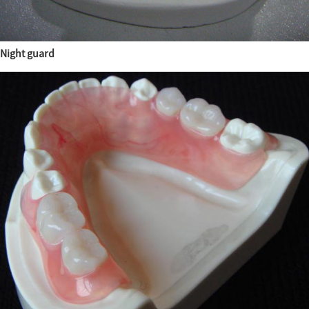
Night guard