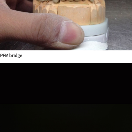
PFM bridge