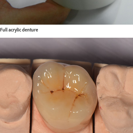
Full acrylic denture