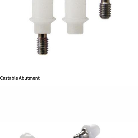
Castable Abutment