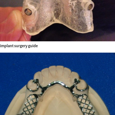
implant surgery guide