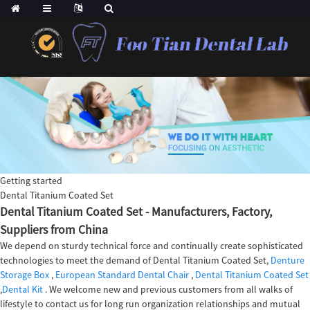
Getting started
Dental Titanium Coated Set
Dental Titanium Coated Set - Manufacturers, Factory,
Suppliers from China
We depend on sturdy technical force and continually create sophisticated
technologies to meet the demand of Dental Titanium Coated Set,
Denture
Storage Box
,
European Standard Dental Chair
,
Dental Titanium Coated Set
,
Dental Kit
. We welcome new and previous customers from all walks of
lifestyle to contact us for long run organization relationships and mutual