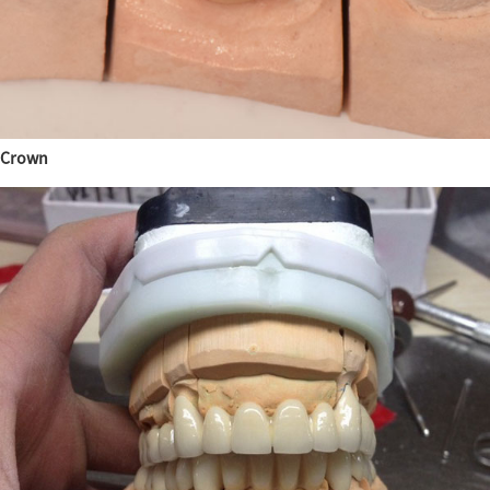
Crown