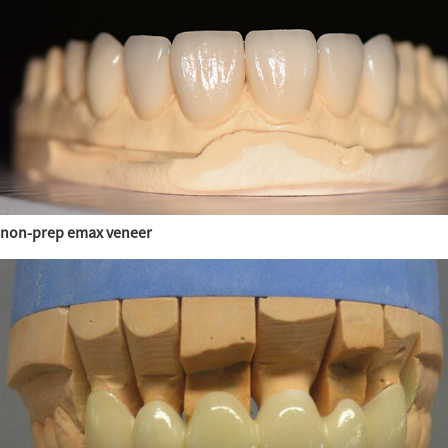
non-prep emax veneer