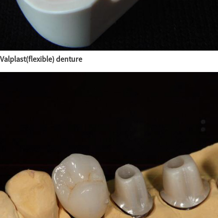
Valplast(flexible) denture