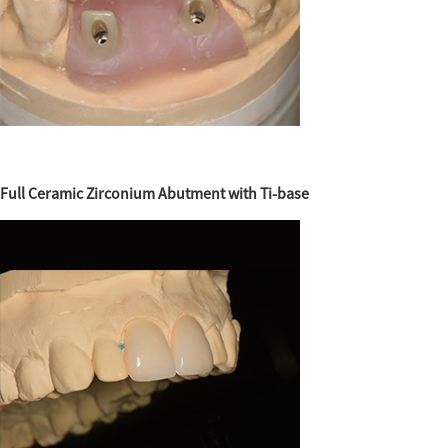
Full Ceramic Zirconium Abutment with Ti-base