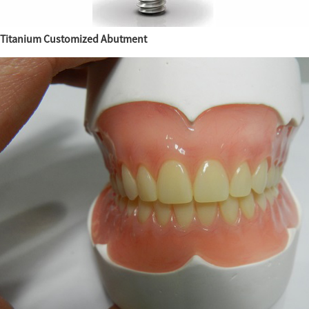
Titanium Customized Abutment