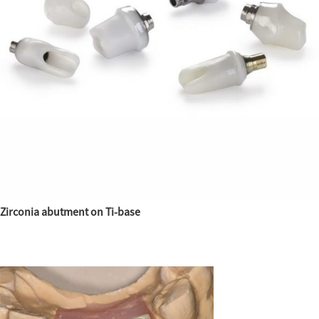
Zirconia abutment on Ti-base