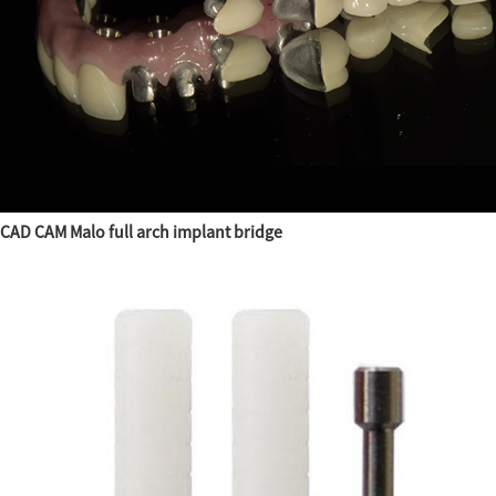
CAD CAM Malo full arch implant bridge