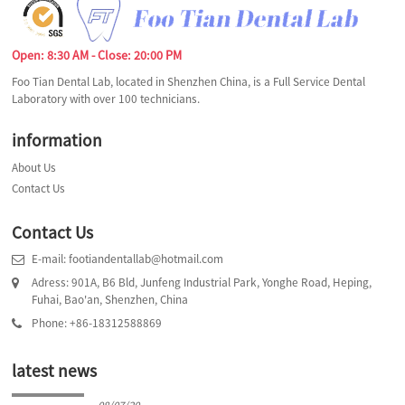
Open: 8:30 AM - Close: 20:00 PM
Foo Tian Dental Lab, located in Shenzhen China, is a Full Service Dental
Laboratory with over 100 technicians.
information
About Us
Contact Us
Contact Us
E-mail: footiandentallab@hotmail.com
Adress: 901A, B6 Bld, Junfeng Industrial Park, Yonghe Road, Heping,
Fuhai, Bao'an, Shenzhen, China
Phone: +86-18312588869
latest news