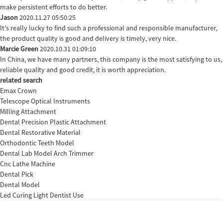
make persistent efforts to do better.
Jason
2020.11.27 05:50:25
It's really lucky to find such a professional and responsible manufacturer,
the product quality is good and delivery is timely, very nice.
Marcie Green
2020.10.31 01:09:10
In China, we have many partners, this company is the most satisfying to us,
reliable quality and good credit, it is worth appreciation.
related search
Emax Crown
Telescope Optical Instruments
Milling Attachment
Dental Precision Plastic Attachment
Dental Restorative Material
Orthodontic Teeth Model
Dental Lab Model Arch Trimmer
Cnc Lathe Machine
Dental Pick
Dental Model
Led Curing Light Dentist Use