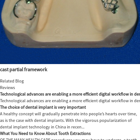
cast partial framework
Related Blog
Reviews
Technological advances are enabling a more efficient digital workflow in den
Technological advances are enabling a more efficient digital workflow in de
The choice of dental implant is very important
A healthy concept will gradually penetrate into people’s hearts over time,
as is the case with dental implants. With the vigorous popularization of
dental implant technology in China in recen...
What You Need to Know About Tooth Extractions