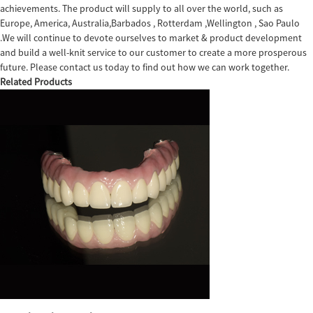
achievements. The product will supply to all over the world, such as
Europe, America, Australia,Barbados , Rotterdam ,Wellington , Sao Paulo
.We will continue to devote ourselves to market & product development
and build a well-knit service to our customer to create a more prosperous
future. Please contact us today to find out how we can work together.
Related Products