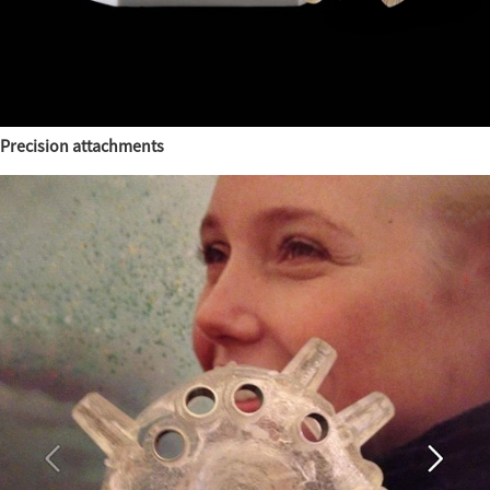
Precision attachments