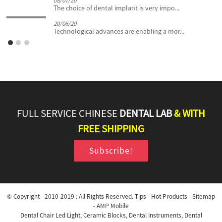
08/07/20
The choice of dental implant is very impo...
20/06/20
Technological advances are enabling a mor...
FULL SERVICE CHINESE
DENTAL LAB
& WITH
FREE SHIPPING
Subscribe!
© Copyright - 2010-2019 : All Rights Reserved.
Tips
-
Hot Products
-
Sitemap
-
AMP Mobile
Dental Chair Led Light
,
Ceramic Blocks
,
Dental Instruments
,
Dental