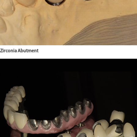
Zirconia Abutment