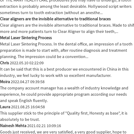
OF THE MANY HEALTH CARE procedures you may have to undergo, a tooth
extraction is probably among the least desirable. Hollywood script writers
sometimes turn to tooth extraction (without an anesthe...
Clear aligners are the invisible alternative to traditional braces
Clear aligners are the invisible alternative to traditional braces. Made to sh
more and more patients turn to Clear Aligner to align their teeth,...
Metal Laser Sintering Process
Metal Laser Sintering Process. In the dental office, an impression of a tooth
preparation is made to start with, after routine diagnosis and treatment
planning. The impression could be a convention...
Chris
2022.05.10 02:22:09
It can be said that this is a best producer we encountered in China in this
industry, we feel lucky to work with so excellent manufacturer.
Moira
2022.04.27 09:39:58
The company account manager has a wealth of industry knowledge and
experience, he could provide appropriate program according our needs
and speak English fluently.
Laura
2021.08.25 16:04:58
This supplier stick to the principle of "Quality first, Honesty as base", it is
absolutely to be trust.
Nainesh Mehta
2021.02.21 10:09:16
Goods just received, we are very satisfied, a very good supplier, hope to