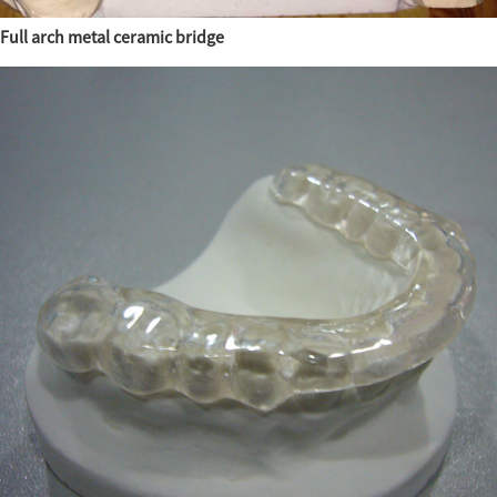
Full arch metal ceramic bridge