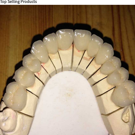
Top Selling Products