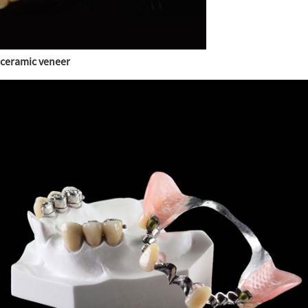
ceramic veneer