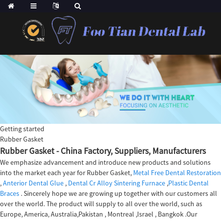
Getting started
Rubber Gasket
Rubber Gasket - China Factory, Suppliers, Manufacturers
We emphasize advancement and introduce new products and solutions
into the market each year for Rubber Gasket,
Metal Free Dental Restoration
,
Anterior Dental Glue
,
Dental Cr Alloy Sintering Furnace
,
Plastic Dental
Braces
. Sincerely hope we are growing up together with our customers all
over the world. The product will supply to all over the world, such as
Europe, America, Australia,Pakistan , Montreal ,Israel , Bangkok .Our