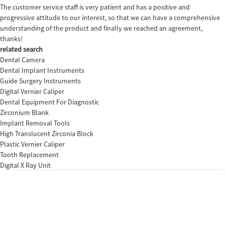
The customer service staff is very patient and has a positive and
progressive attitude to our interest, so that we can have a comprehensive
understanding of the product and finally we reached an agreement,
thanks!
related search
Dental Camera
Dental Implant Instruments
Guide Surgery Instruments
Digital Vernier Caliper
Dental Equipment For Diagnostic
Zirconium Blank
Implant Removal Tools
High Translucent Zirconia Block
Plastic Vernier Caliper
Tooth Replacement
Digital X Ray Unit