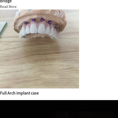
bridge
Read More
Full Arch implant case