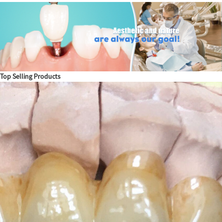
Top Selling Products