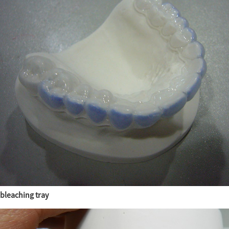
bleaching tray