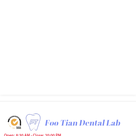
Open: 8:30 AM - Close: 20:00 PM