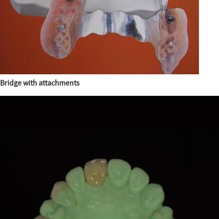
Bridge with attachments