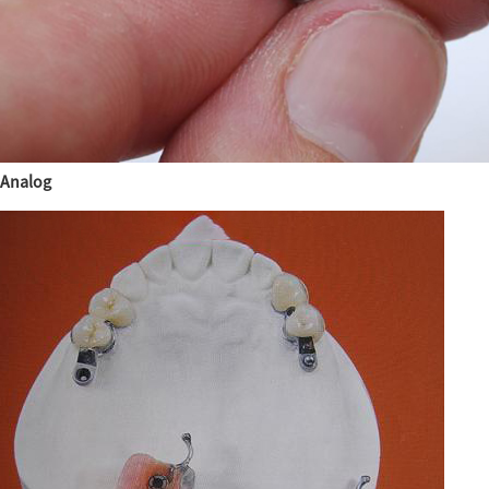
Analog