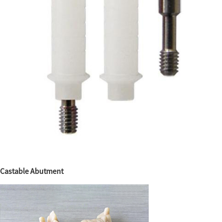
Castable Abutment