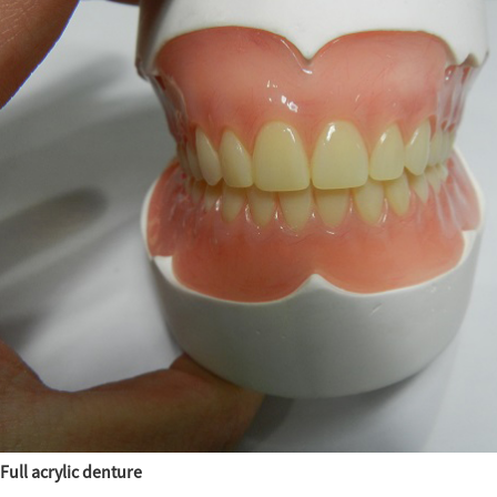
Full acrylic denture