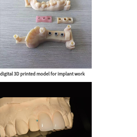
digital 3D printed model for implant work