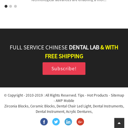
FULL SERVICE CHINESE
DENTAL LAB
& WITH
FREE SHIPPING
Subscribe!
© Copyright - 2010-2019 : All Rights Reserved.
Tips
-
Hot Products
-
Sitemap
-
AMP Mobile
Zirconia Blocks
,
Ceramic Blocks
,
Dental Chair Led Light
,
Dental Instruments
,
Dental Instrument
,
Acrylic Dentures
,