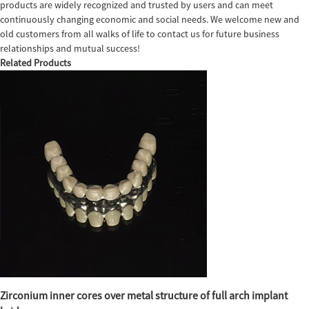
products are widely recognized and trusted by users and can meet
continuously changing economic and social needs. We welcome new and
old customers from all walks of life to contact us for future business
relationships and mutual success!
Related Products
Zirconium inner cores over metal structure of full arch implant