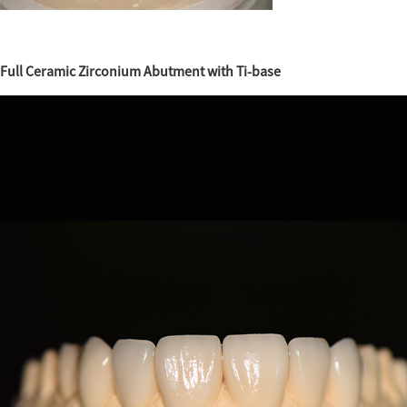
Full Ceramic Zirconium Abutment with Ti-base