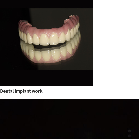
Dental implant work