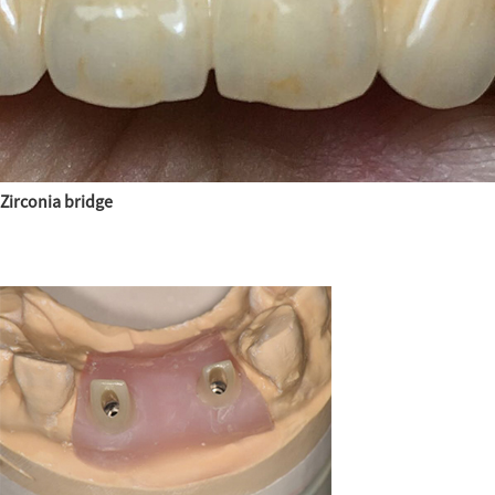
Zirconia bridge