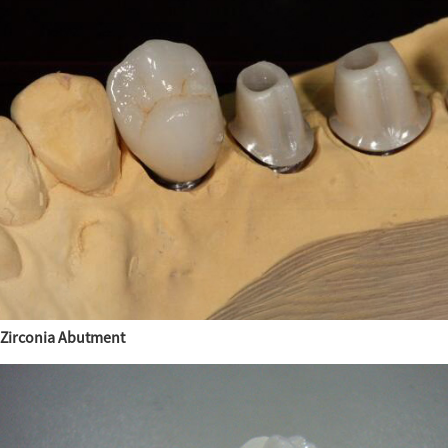
Zirconia Abutment