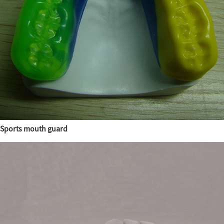
Sports mouth guard