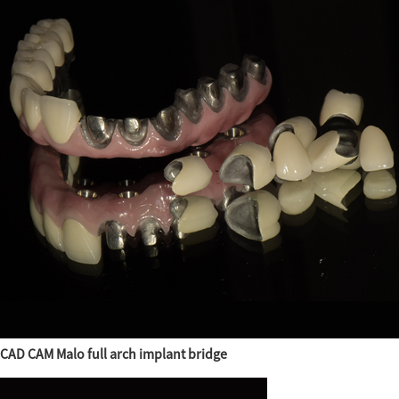
CAD CAM Malo full arch implant bridge