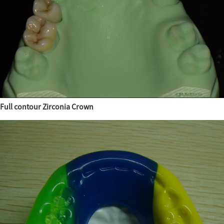
Full contour Zirconia Crown