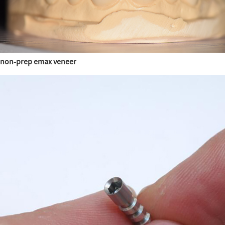
non-prep emax veneer