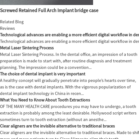
Screwed Retained Full Arch Implant bridge case
Related Blog
Reviews
Technological advances are enabling a more efficient digital workflow in den
Technological advances are enabling a more efficient digital workflow in de
Metal Laser Sintering Process
Metal Laser Sintering Process. In the dental office, an impression of a tooth
preparation is made to start with, after routine diagnosis and treatment
planning. The impression could be a convention...
The choice of dental implant is very important
A healthy concept will gradually penetrate into people’s hearts over time,
as is the case with dental implants. With the vigorous popularization of
dental implant technology in China in recen...
What You Need to Know About Tooth Extractions
OF THE MANY HEALTH CARE procedures you may have to undergo, a tooth
extraction is probably among the least desirable. Hollywood script writers
sometimes turn to tooth extraction (without an anesthe...
Clear aligners are the invisible alternative to traditional braces
Clear aligners are the invisible alternative to traditional braces. Made to sh
more and more patients turn to Clear Aligner to align their teeth,...