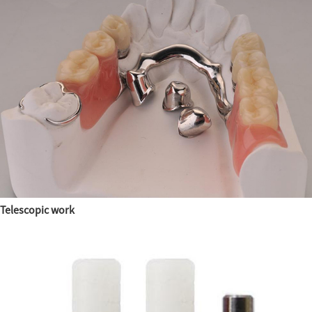
Telescopic work