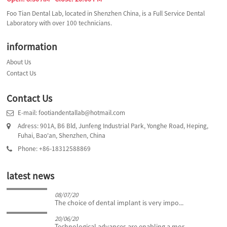
Foo Tian Dental Lab, located in Shenzhen China, is a Full Service Dental
Laboratory with over 100 technicians.
information
About Us
Contact Us
Contact Us
E-mail: footiandentallab@hotmail.com
Adress: 901A, B6 Bld, Junfeng Industrial Park, Yonghe Road, Heping,
Fuhai, Bao'an, Shenzhen, China
Phone: +86-18312588869
latest news
08/07/20
The choice of dental implant is very impo...
20/06/20
Technological advances are enabling a mor...