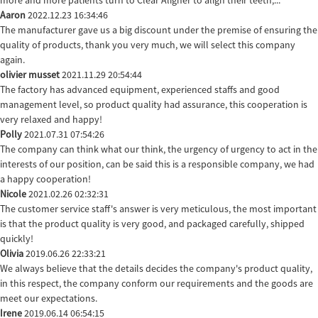
Aaron
2022.12.23 16:34:46
The manufacturer gave us a big discount under the premise of ensuring the
quality of products, thank you very much, we will select this company
again.
olivier musset
2021.11.29 20:54:44
The factory has advanced equipment, experienced staffs and good
management level, so product quality had assurance, this cooperation is
very relaxed and happy!
Polly
2021.07.31 07:54:26
The company can think what our think, the urgency of urgency to act in the
interests of our position, can be said this is a responsible company, we had
a happy cooperation!
Nicole
2021.02.26 02:32:31
The customer service staff's answer is very meticulous, the most important
is that the product quality is very good, and packaged carefully, shipped
quickly!
Olivia
2019.06.26 22:33:21
We always believe that the details decides the company's product quality,
in this respect, the company conform our requirements and the goods are
meet our expectations.
Irene
2019.06.14 06:54:15