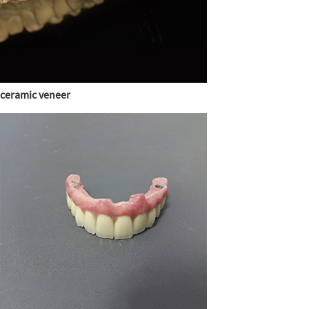
ceramic veneer