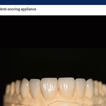
Anti-snoring appliance