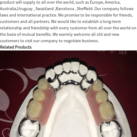
product will supply to all over the world, such as Europe, America,
Australia,Uruguay , Swaziland ,Barcelona , Sheffield .Our company follows
laws and international practice. We promise to be responsible for friends,
customers and all partners. We would like to establish a long-term
relationship and friendship with every customer from all over the world on
the basis of mutual benefits. We warmly welcome all old and new
customers to visit our company to negotiate business.
Related Products