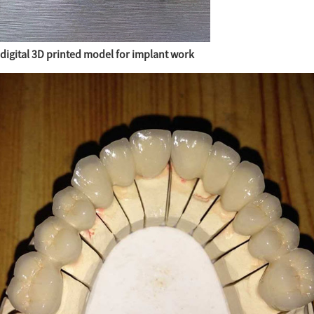
digital 3D printed model for implant work