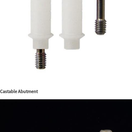
Castable Abutment