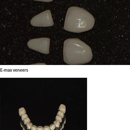
E-max veneers