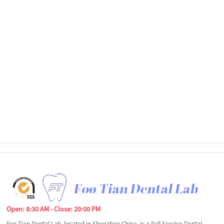
Open: 8:30 AM - Close: 20:00 PM
Foo Tian Dental Lab, located in Shenzhen China, is a Full Service Dental