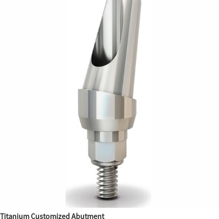
Titanium Customized Abutment