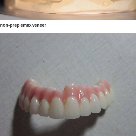
non-prep emax veneer