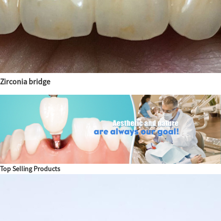
Zirconia bridge
Top Selling Products