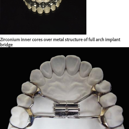
Zirconium inner cores over metal structure of full arch implant
bridge