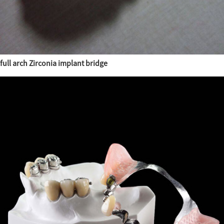
full arch Zirconia implant bridge