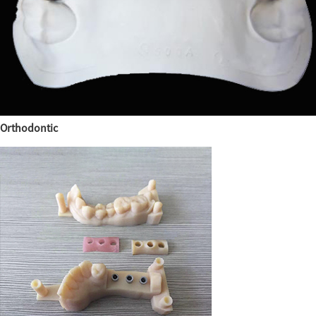
Orthodontic