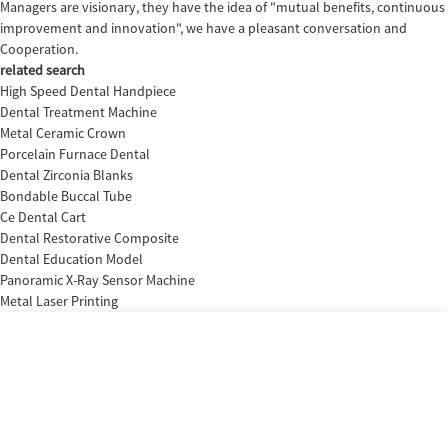
Managers are visionary, they have the idea of "mutual benefits, continuous
improvement and innovation", we have a pleasant conversation and
Cooperation.
related search
High Speed Dental Handpiece
Dental Treatment Machine
Metal Ceramic Crown
Porcelain Furnace Dental
Dental Zirconia Blanks
Bondable Buccal Tube
Ce Dental Cart
Dental Restorative Composite
Dental Education Model
Panoramic X-Ray Sensor Machine
Metal Laser Printing