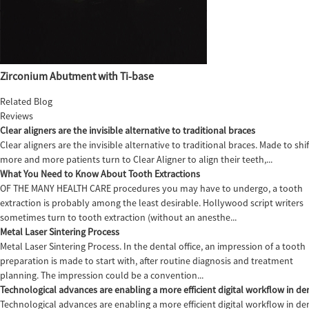
Zirconium Abutment with Ti-base
Related Blog
Reviews
Clear aligners are the invisible alternative to traditional braces
Clear aligners are the invisible alternative to traditional braces. Made to sh
more and more patients turn to Clear Aligner to align their teeth,...
What You Need to Know About Tooth Extractions
OF THE MANY HEALTH CARE procedures you may have to undergo, a tooth
extraction is probably among the least desirable. Hollywood script writers
sometimes turn to tooth extraction (without an anesthe...
Metal Laser Sintering Process
Metal Laser Sintering Process. In the dental office, an impression of a tooth
preparation is made to start with, after routine diagnosis and treatment
planning. The impression could be a convention...
Technological advances are enabling a more efficient digital workflow in den
Technological advances are enabling a more efficient digital workflow in de