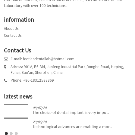
Laboratory with over 100 technicians.
information
About Us
Contact Us
Contact Us
E-mail: footiandentallab@hotmail.com
Adress: 901A, B6 Bld, Junfeng Industrial Park, Yonghe Road, Heping,
Fuhai, Bao'an, Shenzhen, China
Phone: +86-18312588869
latest news
08/07/20
The choice of dental implant is very impo...
20/06/20
Technological advances are enabling a mor...