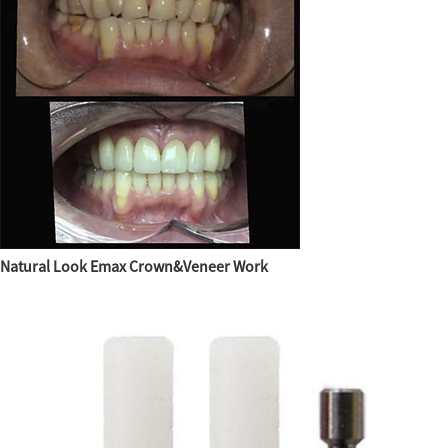
Natural Look Emax Crown&Veneer Work