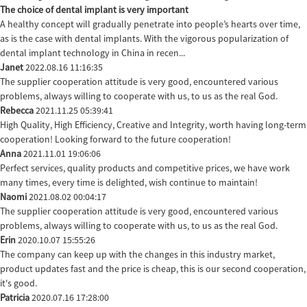
The choice of dental implant is very important
A healthy concept will gradually penetrate into people’s hearts over time,
as is the case with dental implants. With the vigorous popularization of
dental implant technology in China in recen...
Janet
2022.08.16 11:16:35
The supplier cooperation attitude is very good, encountered various
problems, always willing to cooperate with us, to us as the real God.
Rebecca
2021.11.25 05:39:41
High Quality, High Efficiency, Creative and Integrity, worth having long-term
cooperation! Looking forward to the future cooperation!
Anna
2021.11.01 19:06:06
Perfect services, quality products and competitive prices, we have work
many times, every time is delighted, wish continue to maintain!
Naomi
2021.08.02 00:04:17
The supplier cooperation attitude is very good, encountered various
problems, always willing to cooperate with us, to us as the real God.
Erin
2020.10.07 15:55:26
The company can keep up with the changes in this industry market,
product updates fast and the price is cheap, this is our second cooperation,
it's good.
Patricia
2020.07.16 17:28:00