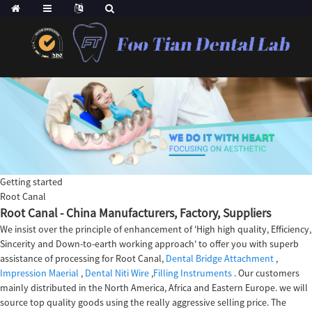
Getting started
Root Canal
Root Canal - China Manufacturers, Factory, Suppliers
We insist over the principle of enhancement of 'High high quality, Efficiency,
Sincerity and Down-to-earth working approach' to offer you with superb
assistance of processing for Root Canal,
Dental Bridge Attachment
,
Impression Maerial
,
Dental Niti Wire
,
Filling Instruments
. Our customers
mainly distributed in the North America, Africa and Eastern Europe. we will
source top quality goods using the really aggressive selling price. The