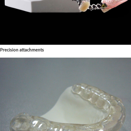
Precision attachments