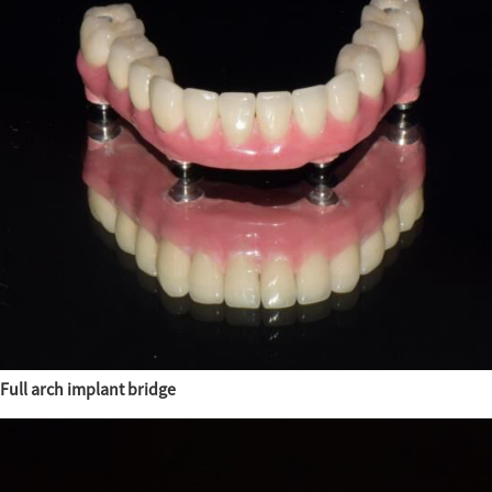
Full arch implant bridge