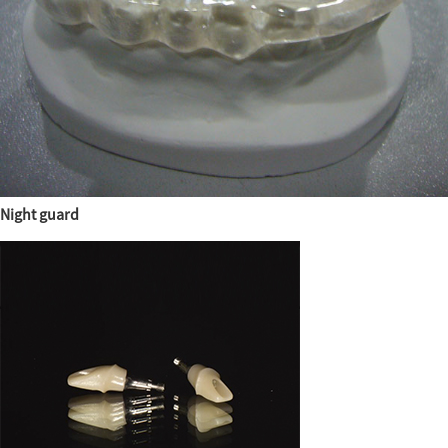
Night guard