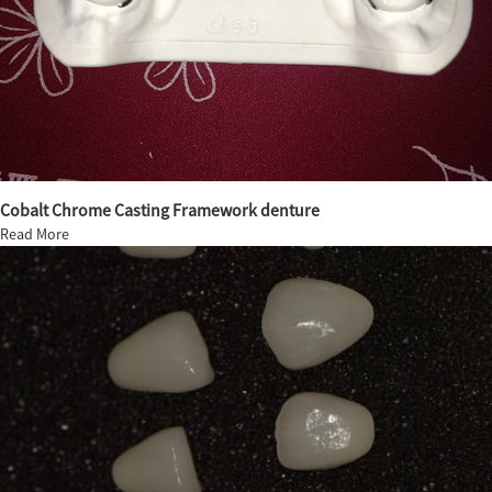
Cobalt Chrome Casting Framework denture
Read More