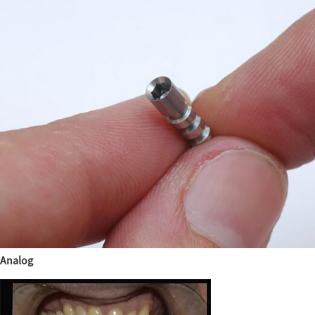
Analog