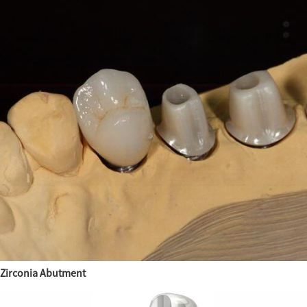
Zirconia Abutment