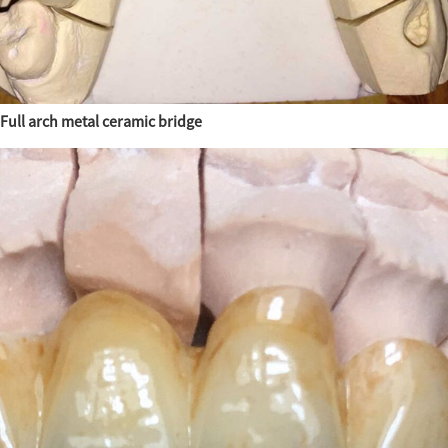
Full arch metal ceramic bridge