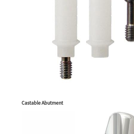
Castable Abutment