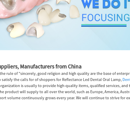
uppliers, Manufacturers from China
e rule of "sincerely, good religion and high quality are the base of enterp
satisfy the calls for of shoppers for Reflectance Led Dental Oral Lamp,
Dent
organization is usually to provide high-quality items, qualified services, an
he product will supply to all over the world, such as Europe, America, Aust
t volume continuously grows every year. We will continue to strive for exc