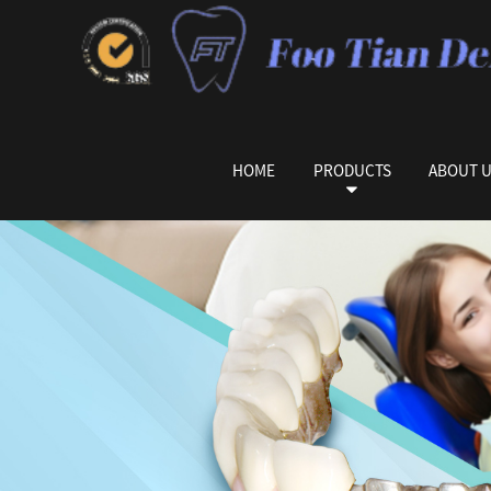
HOME
PRODUCTS
ABOUT 