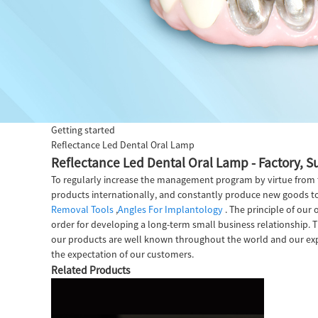
Getting started
Reflectance Led Dental Oral Lamp
Reflectance Led Dental Oral Lamp - Factory, S
To regularly increase the management program by virtue from th
products internationally, and constantly produce new goods to 
Removal Tools
,
Angles For Implantology
. The principle of our 
order for developing a long-term small business relationship. T
our products are well known throughout the world and our expor
the expectation of our customers.
Related Products