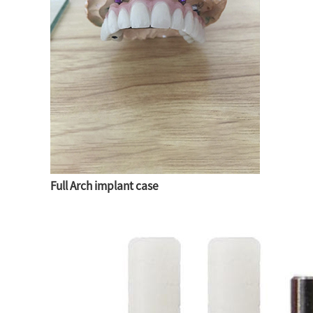
Full Arch implant case