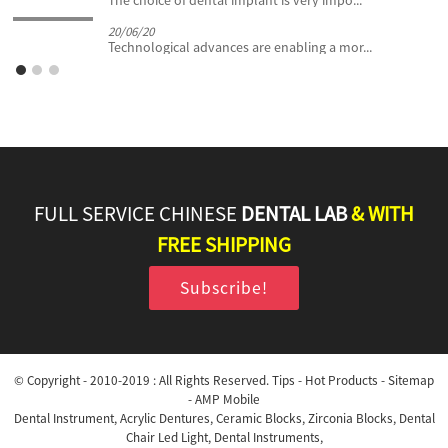
The choice of dental implant is very impo...
20/06/20
Technological advances are enabling a mor...
FULL SERVICE CHINESE
DENTAL LAB
& WITH
FREE SHIPPING
Subscribe!
© Copyright - 2010-2019 : All Rights Reserved.
Tips
-
Hot Products
-
Sitemap
-
AMP Mobile
Dental Instrument
,
Acrylic Dentures
,
Ceramic Blocks
,
Zirconia Blocks
,
Dental
Chair Led Light
,
Dental Instruments
,