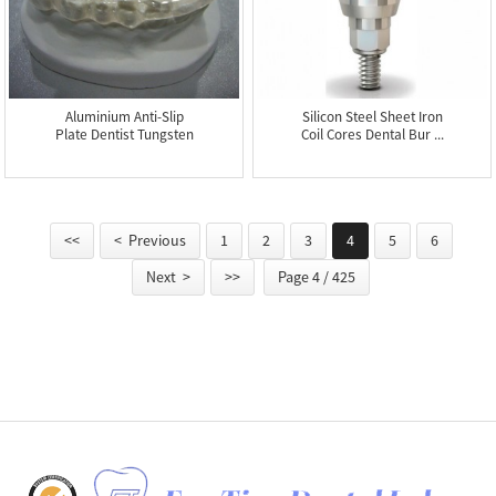
Aluminium Anti-Slip
Silicon Steel Sheet Iron
Plate Dentist Tungsten
Coil Cores Dental Bur ...
Carb...
<<
< Previous
1
2
3
4
5
6
Next >
>>
Page 4 / 425