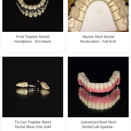
Print Tinplate Dental
Aluzinc Steel Dental
Handpiece - Zirconium
Restoration - Full Arch
In...
M...
Tin Can Tinplate Sheet
Galvanized Roof Steel
Dental Wave One Gold
Dental Lab Spatula -