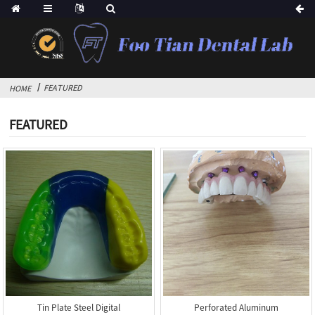
FEATURED
HOME
FEATURED
Tin Plate Steel Digital
Perforated Aluminum