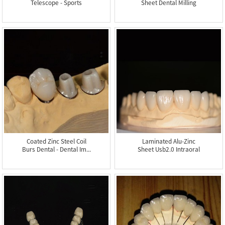
Telescope - Sports
Sheet Dental Milling
Mou...
Machin...
Coated Zinc Steel Coil
Laminated Alu-Zinc
Burs Dental - Dental Im...
Sheet Usb2.0 Intraoral
Camer...