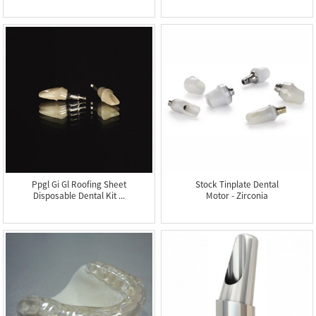
Fil...
Ful...
Ppgl Gi Gl Roofing Sheet
Stock Tinplate Dental
Disposable Dental Kit ...
Motor - Zirconia
Abutmen...