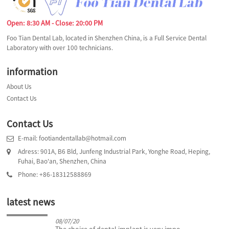
Open: 8:30 AM - Close: 20:00 PM
Foo Tian Dental Lab, located in Shenzhen China, is a Full Service Dental
Laboratory with over 100 technicians.
information
About Us
Contact Us
Contact Us
E-mail: footiandentallab@hotmail.com
Adress: 901A, B6 Bld, Junfeng Industrial Park, Yonghe Road, Heping,
Fuhai, Bao'an, Shenzhen, China
Phone: +86-18312588869
latest news
08/07/20