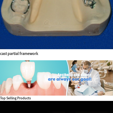
cast partial framework
Top Selling Products