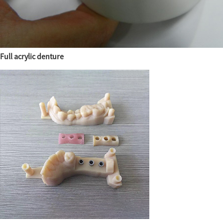
Full acrylic denture