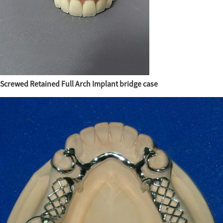
Screwed Retained Full Arch Implant bridge case