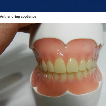
Anti-snoring appliance