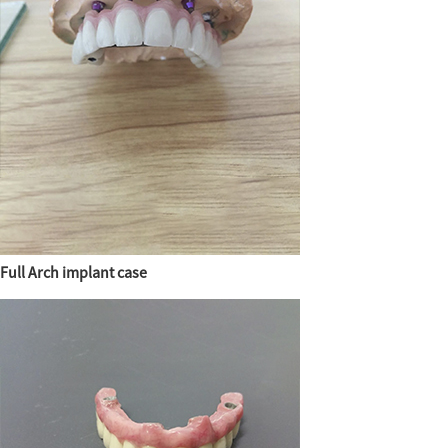
Full Arch implant case