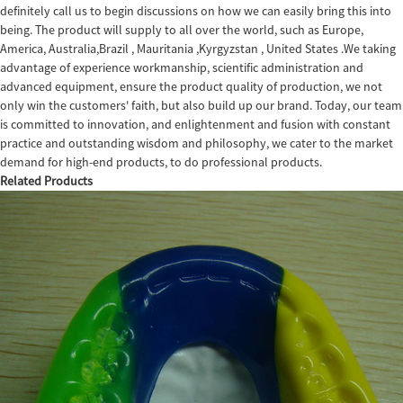
definitely call us to begin discussions on how we can easily bring this into
being. The product will supply to all over the world, such as Europe,
America, Australia,Brazil , Mauritania ,Kyrgyzstan , United States .We taking
advantage of experience workmanship, scientific administration and
advanced equipment, ensure the product quality of production, we not
only win the customers' faith, but also build up our brand. Today, our team
is committed to innovation, and enlightenment and fusion with constant
practice and outstanding wisdom and philosophy, we cater to the market
demand for high-end products, to do professional products.
Related Products