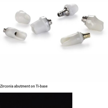
Zirconia abutment on Ti-base