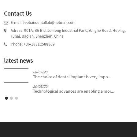
Contact Us
E-mail: footiandentallab@hotmail.com
Adress: 901A, B6 Bld, Junfeng Industrial Park, Yonghe Road, Heping,
Fuhai, Bao'an, Shenzhen, China
Phone: +86-18312588869
latest news
08/07/20
The choice of dental implant is very impo...
20/06/20
Technological advances are enabling a mor...