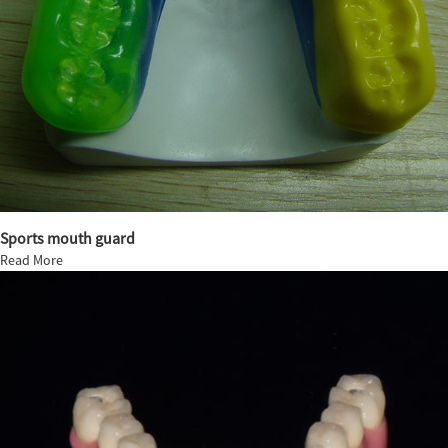
Sports mouth guard
Read More