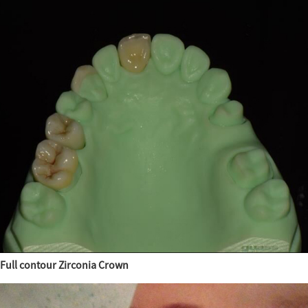
Full contour Zirconia Crown