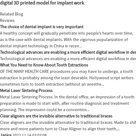
digital 3D printed model for implant work
Related Blog
Reviews
The choice of dental implant is very important
A healthy concept will gradually penetrate into people’s hearts over time,
as is the case with dental implants. With the vigorous popularization of
dental implant technology in China in recen...
Technological advances are enabling a more efficient digital workflow in den
Technological advances are enabling a more efficient digital workflow in de
What You Need to Know About Tooth Extractions
OF THE MANY HEALTH CARE procedures you may have to undergo, a tooth
extraction is probably among the least desirable. Hollywood script writers
sometimes turn to tooth extraction (without an anesthe...
Metal Laser Sintering Process
Metal Laser Sintering Process. In the dental office, an impression of a tooth
preparation is made to start with, after routine diagnosis and treatment
planning. The impression could be a convention...
Clear aligners are the invisible alternative to traditional braces
Clear aligners are the invisible alternative to traditional braces. Made to sh
more and more patients turn to Clear Aligner to align their teeth,...
Janice
2022.11.14 03:03:08