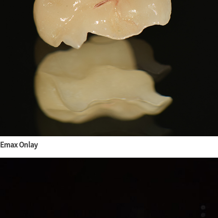
Emax Onlay