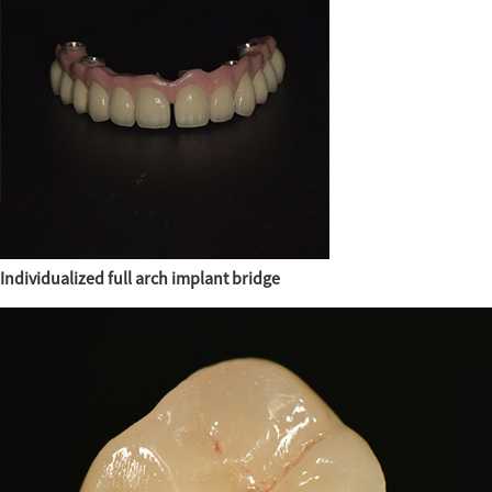
Individualized full arch implant bridge