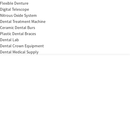
Flexible Denture
Digital Telescope
Nitrous Oxide System
Dental Treatment Machine
Ceramic Dental Burs
Plastic Dental Braces
Dental Lab
Dental Crown Equipment
Dental Medical Supply