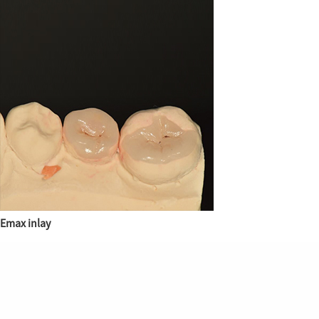
Emax inlay