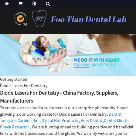
Getting started
Diode Lasers For Dentistry
Diode Lasers For Dentistry - China Factory, Suppliers,
Manufacturers
To create extra value for customers is our enterprise philosophy; buyer
growing is our working chase for Diode Lasers For Dentistry,
Dentist
Tungsten Carbide Bur
,
Digital Hot Products
,
Burs Dental
,
Dental Mouth
Cheek Retractor
. We are hunting ahead to building positive and beneficial
links with the businesses round the globe. We warmly welcome you to