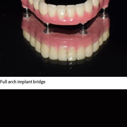
Full arch implant bridge