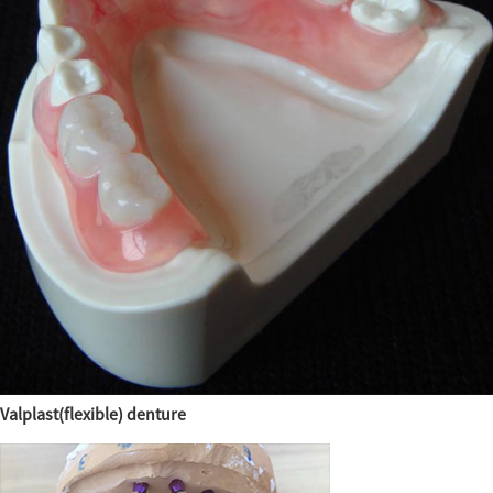
Valplast(flexible) denture