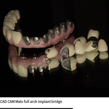
CAD CAM Malo full arch implant bridge