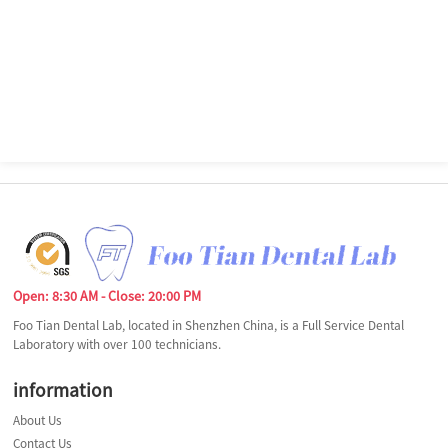
Open: 8:30 AM - Close: 20:00 PM
Foo Tian Dental Lab, located in Shenzhen China, is a Full Service Dental
Laboratory with over 100 technicians.
information
About Us
Contact Us