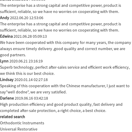
The enterprise has a strong capital and competitive power, product is
sufficient, reliable, so we have no worries on cooperating with them.
Andy
2022.06.20 12:53:06
The enterprise has a strong capital and competitive power, product is
sufficient, reliable, so we have no worries on cooperating with them.
Edwina
2021.06.28 05:09:13
We have been cooperated with this company for many years, the company
always ensure timely delivery ,good quality and correct number, we are
good partners.
Lynn
2020.06.21 23:16:19
Superb technology, perfect after-sales service and efficient work efficiency,
we think this is our best choice.
Lindsay
2020.01.14 02:27:18
Speaking of this cooperation with the Chinese manufacturer, I just want to
say"well dodne", we are very satisfied.
Darlene
2019.06.16 03:42:18
High production efficiency and good product quality, fast delivery and
completed after-sale protection, a right choice, a best choice.
related search
Orthodontic Instruments
Universal Restorative