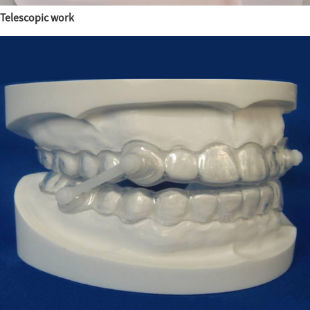
Telescopic work