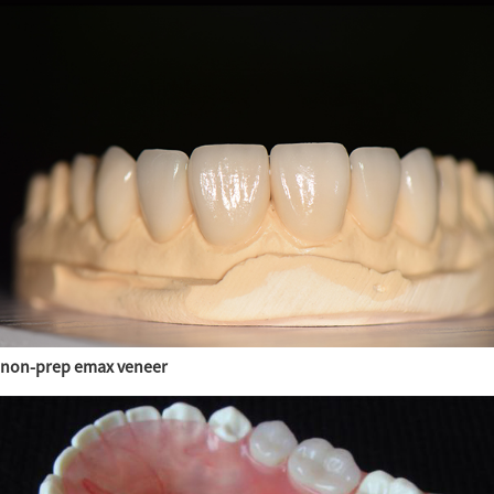
non-prep emax veneer