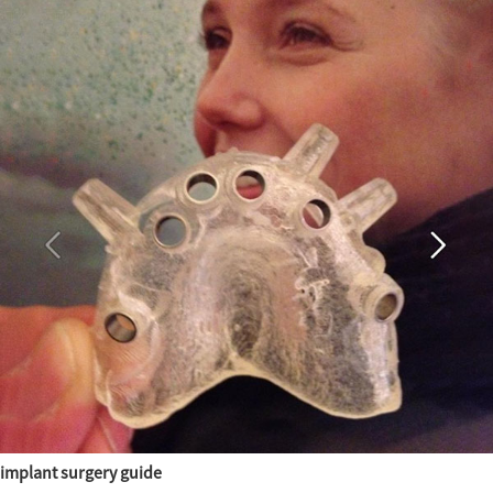
implant surgery guide