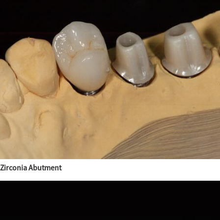
Zirconia Abutment