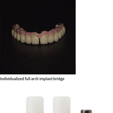
Individualized full arch implant bridge