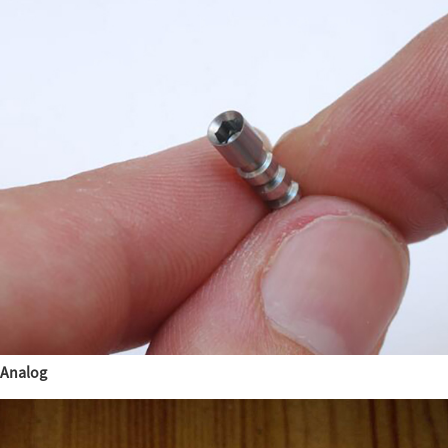
Analog