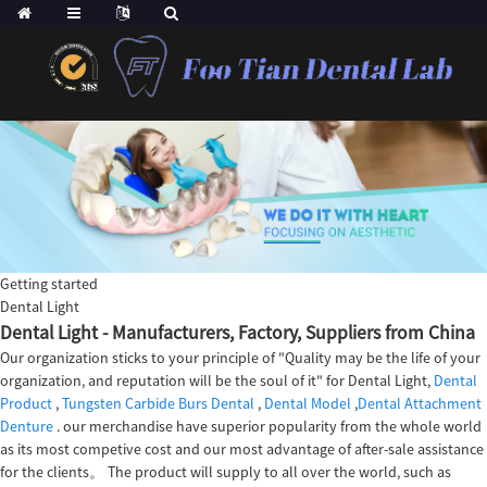
Getting started
Dental Light
Dental Light - Manufacturers, Factory, Suppliers from China
Our organization sticks to your principle of "Quality may be the life of your
organization, and reputation will be the soul of it" for Dental Light,
Dental
Product
,
Tungsten Carbide Burs Dental
,
Dental Model
,
Dental Attachment
Denture
. our merchandise have superior popularity from the whole world
as its most competive cost and our most advantage of after-sale assistance
for the clients。 The product will supply to all over the world, such as