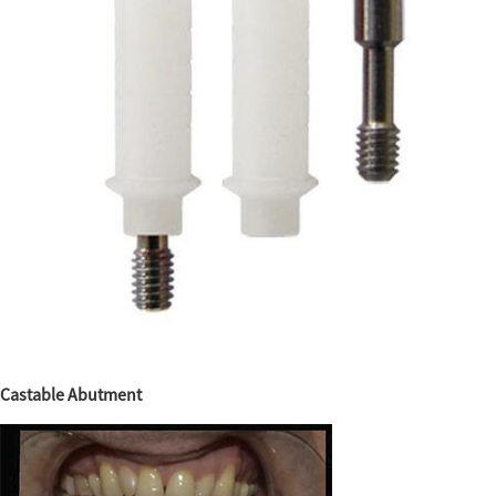
Castable Abutment