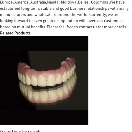
Europe, America, Australia,Manila , Moldova ,Belize , Colombia .We have
established long-term, stable and good business relationships with many
manufacturers and wholesalers around the world. Currently, we are
looking forward to even greater cooperation with overseas customers
based on mutual benefits. Please feel free to contact us for more details.
Related Products