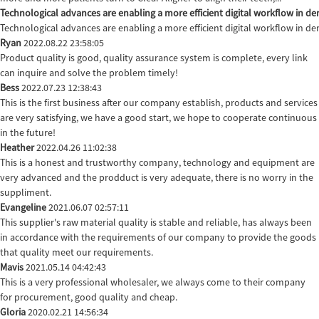
Technological advances are enabling a more efficient digital workflow in den
Technological advances are enabling a more efficient digital workflow in de
Ryan
2022.08.22 23:58:05
Product quality is good, quality assurance system is complete, every link
can inquire and solve the problem timely!
Bess
2022.07.23 12:38:43
This is the first business after our company establish, products and services
are very satisfying, we have a good start, we hope to cooperate continuous
in the future!
Heather
2022.04.26 11:02:38
This is a honest and trustworthy company, technology and equipment are
very advanced and the prodduct is very adequate, there is no worry in the
suppliment.
Evangeline
2021.06.07 02:57:11
This supplier's raw material quality is stable and reliable, has always been
in accordance with the requirements of our company to provide the goods
that quality meet our requirements.
Mavis
2021.05.14 04:42:43
This is a very professional wholesaler, we always come to their company
for procurement, good quality and cheap.
Gloria
2020.02.21 14:56:34