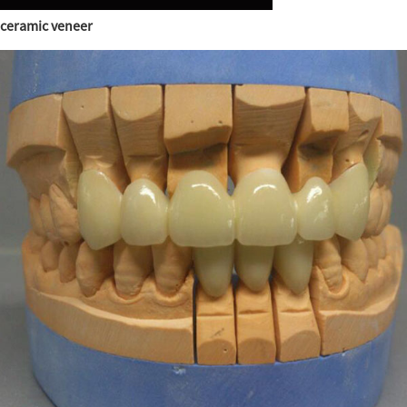
ceramic veneer