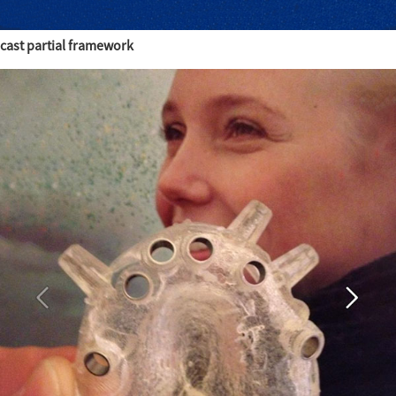
cast partial framework