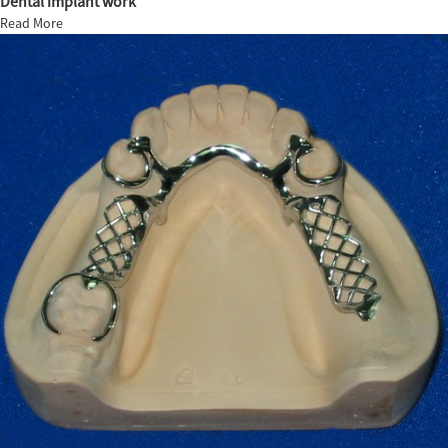
Dental implant work
Read More