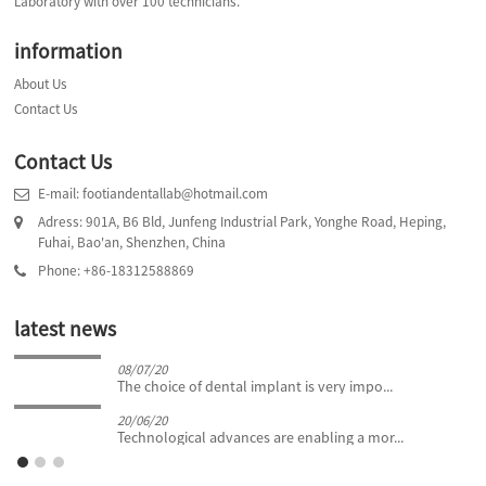
Laboratory with over 100 technicians.
information
About Us
Contact Us
Contact Us
E-mail: footiandentallab@hotmail.com
Adress: 901A, B6 Bld, Junfeng Industrial Park, Yonghe Road, Heping,
Fuhai, Bao'an, Shenzhen, China
Phone: +86-18312588869
latest news
08/07/20
The choice of dental implant is very impo...
20/06/20
Technological advances are enabling a mor...