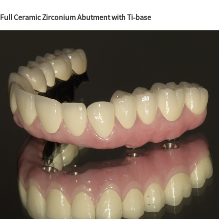
Full Ceramic Zirconium Abutment with Ti-base