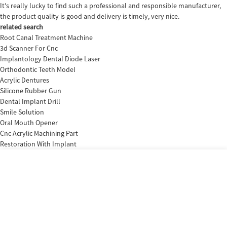
It's really lucky to find such a professional and responsible manufacturer,
the product quality is good and delivery is timely, very nice.
related search
Root Canal Treatment Machine
3d Scanner For Cnc
Implantology Dental Diode Laser
Orthodontic Teeth Model
Acrylic Dentures
Silicone Rubber Gun
Dental Implant Drill
Smile Solution
Oral Mouth Opener
Cnc Acrylic Machining Part
Restoration With Implant