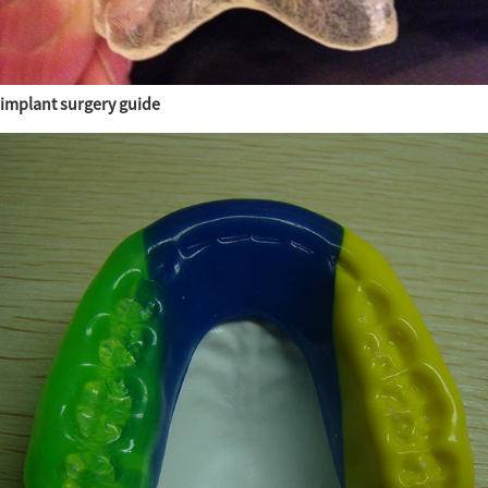
implant surgery guide