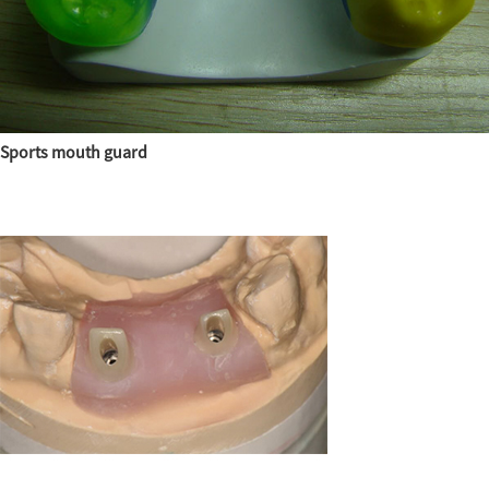
Sports mouth guard