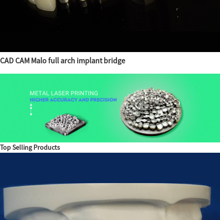
CAD CAM Malo full arch implant bridge
Top Selling Products