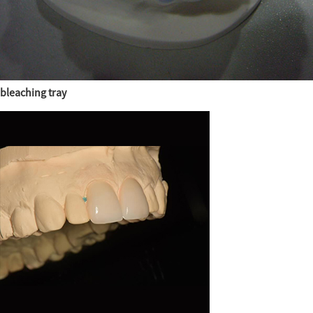
bleaching tray