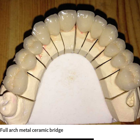
Full arch metal ceramic bridge