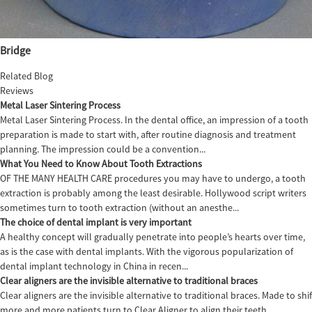
Bridge
Related Blog
Reviews
Metal Laser Sintering Process
Metal Laser Sintering Process. In the dental office, an impression of a tooth
preparation is made to start with, after routine diagnosis and treatment
planning. The impression could be a convention...
What You Need to Know About Tooth Extractions
OF THE MANY HEALTH CARE procedures you may have to undergo, a tooth
extraction is probably among the least desirable. Hollywood script writers
sometimes turn to tooth extraction (without an anesthe...
The choice of dental implant is very important
A healthy concept will gradually penetrate into people’s hearts over time,
as is the case with dental implants. With the vigorous popularization of
dental implant technology in China in recen...
Clear aligners are the invisible alternative to traditional braces
Clear aligners are the invisible alternative to traditional braces. Made to sh
more and more patients turn to Clear Aligner to align their teeth,...