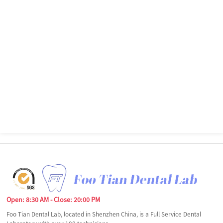
Open: 8:30 AM - Close: 20:00 PM
Foo Tian Dental Lab, located in Shenzhen China, is a Full Service Dental