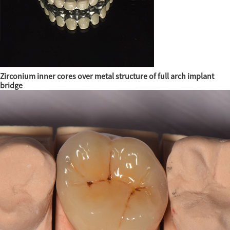
Zirconium inner cores over metal structure of full arch implant
bridge