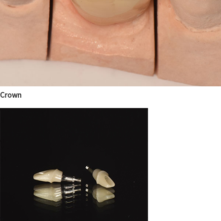
Crown