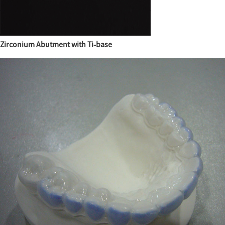
Zirconium Abutment with Ti-base