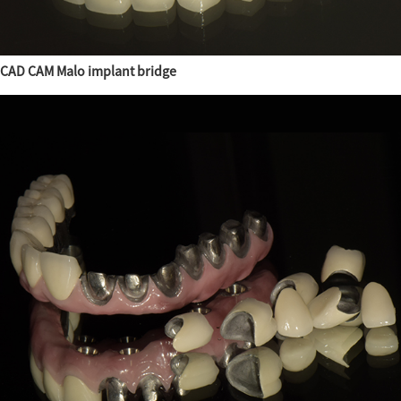
CAD CAM Malo implant bridge