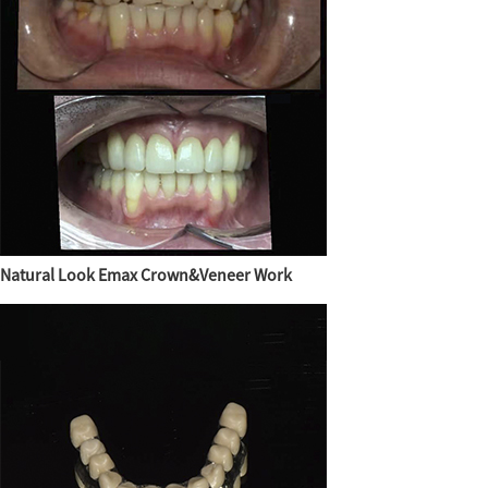
Natural Look Emax Crown&Veneer Work