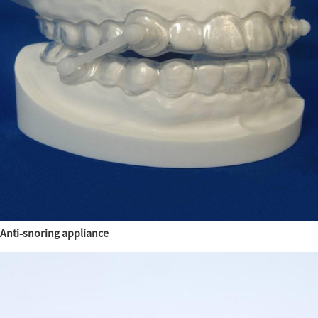
Anti-snoring appliance