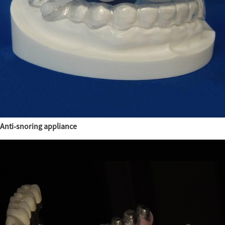
Anti-snoring appliance