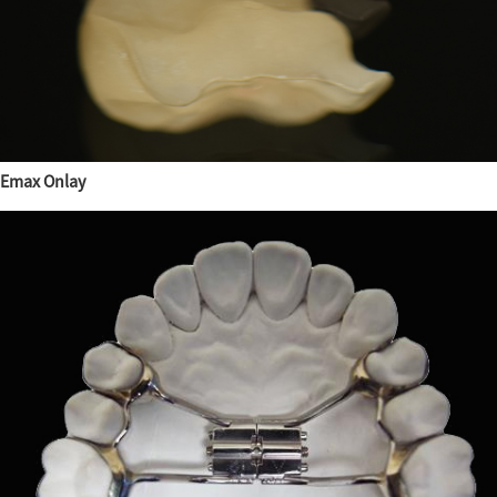
Emax Onlay