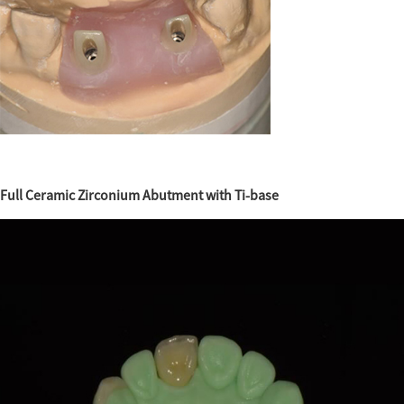
Full Ceramic Zirconium Abutment with Ti-base