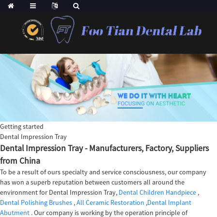
Getting started
Dental Impression Tray
Dental Impression Tray - Manufacturers, Factory, Suppliers
from China
To be a result of ours specialty and service consciousness, our company
has won a superb reputation between customers all around the
environment for Dental Impression Tray,
Dental Children Handpiece
,
Dental Polishing Brushes
,
All Ceramic Restoration
,
Dental Implant
Abutment
. Our company is working by the operation principle of