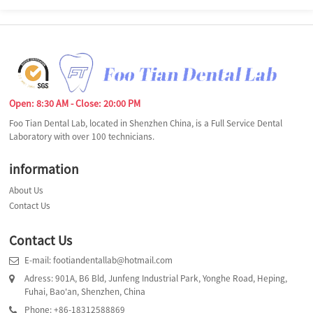
Open: 8:30 AM - Close: 20:00 PM
Foo Tian Dental Lab, located in Shenzhen China, is a Full Service Dental
Laboratory with over 100 technicians.
information
About Us
Contact Us
Contact Us
E-mail: footiandentallab@hotmail.com
Adress: 901A, B6 Bld, Junfeng Industrial Park, Yonghe Road, Heping,
Fuhai, Bao'an, Shenzhen, China
Phone: +86-18312588869