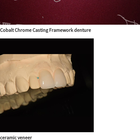
Cobalt Chrome Casting Framework denture
ceramic veneer