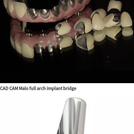
CAD CAM Malo full arch implant bridge