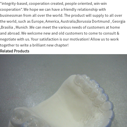
"integrity-based, cooperation created, people oriented, win-win
cooperation". We hope we can have a friendly relationship with
businessman from all over the world. The product will supply to all over
the world, such as Europe, America, Australia,Borussia Dortmund , Georgia
,Brasilia , Munich .We can meet the various needs of customers at home
and abroad. We welcome new and old customers to come to consult &
negotiate with us. Your satisfaction is our motivation! Allow us to work
together to write a brilliant new chapter!
Related Products