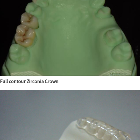
Full contour Zirconia Crown