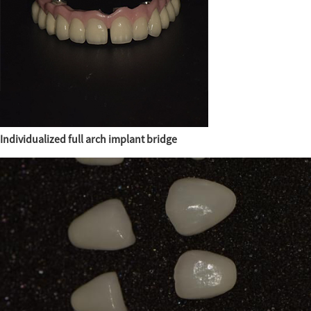
Individualized full arch implant bridge