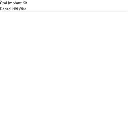
Oral Implant Kit
Dental Niti Wire