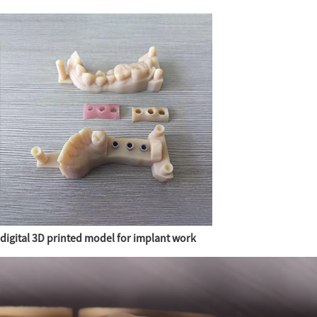
digital 3D printed model for implant work