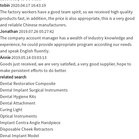
tobin
2020.04.17 16:43:19
The factory workers have a good team spirit, so we received high quality
products fast, in addition, the price is also appropriate, this is a very good
and reliable Chinese manufacturers.
Jonathan
2019.07.26 05:27:42
The company account manager has a wealth of industry knowledge and
experience, he could provide appropriate program according our needs
and speak English fluently.
Annie
2019.05.14 03:03:13
Goods just received, we are very satisfied, a very good supplier, hope to
make persistent efforts to do better.
related search
Dental Restorative Composite
Dental Implant Surgical Instruments
Dental Hygiene Kits
Dental Attachment
Curing Light
Optical Instruments
Implant Contra Angle Handpiece
Disposable Cheek Retractors
Denal Implant Model