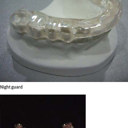
Night guard