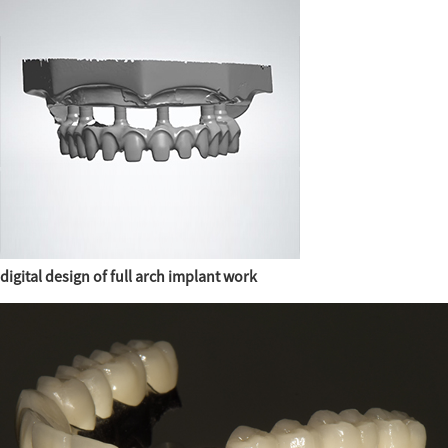
digital design of full arch implant work