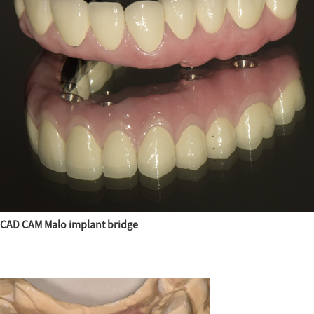
CAD CAM Malo implant bridge