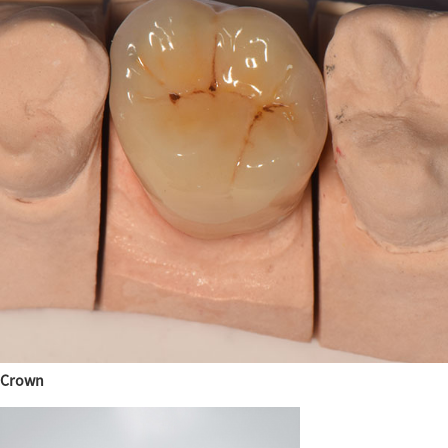
Crown