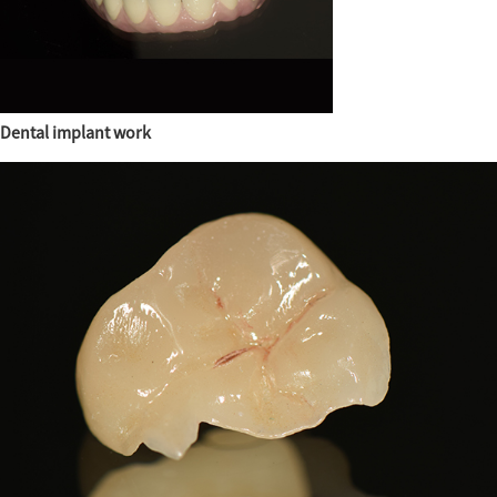
Dental implant work