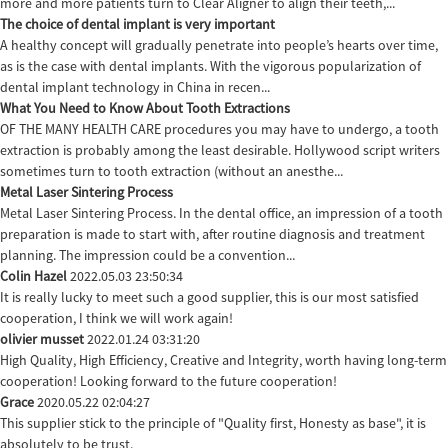
more and more patients turn to Clear Aligner to align their teeth,...
The choice of dental implant is very important
A healthy concept will gradually penetrate into people’s hearts over time,
as is the case with dental implants. With the vigorous popularization of
dental implant technology in China in recen...
What You Need to Know About Tooth Extractions
OF THE MANY HEALTH CARE procedures you may have to undergo, a tooth
extraction is probably among the least desirable. Hollywood script writers
sometimes turn to tooth extraction (without an anesthe...
Metal Laser Sintering Process
Metal Laser Sintering Process. In the dental office, an impression of a tooth
preparation is made to start with, after routine diagnosis and treatment
planning. The impression could be a convention...
Colin Hazel
2022.05.03 23:50:34
It is really lucky to meet such a good supplier, this is our most satisfied
cooperation, I think we will work again!
olivier musset
2022.01.24 03:31:20
High Quality, High Efficiency, Creative and Integrity, worth having long-term
cooperation! Looking forward to the future cooperation!
Grace
2020.05.22 02:04:27
This supplier stick to the principle of "Quality first, Honesty as base", it is
absolutely to be trust.