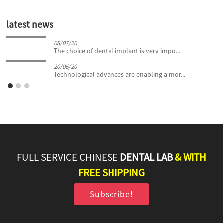
latest news
08/07/20
The choice of dental implant is very impo...
20/06/20
Technological advances are enabling a mor...
FULL SERVICE CHINESE
DENTAL LAB
& WITH
FREE SHIPPING
Subscribe!