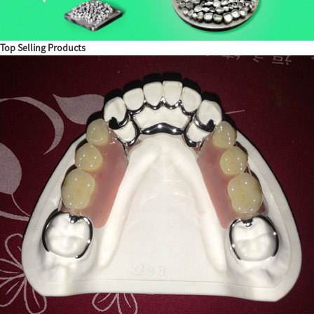
Top Selling Products