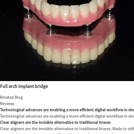
Full arch implant bridge
Related Blog
Reviews
Technological advances are enabling a more efficient digital workflow in den
Technological advances are enabling a more efficient digital workflow in de
Clear aligners are the invisible alternative to traditional braces
Clear aligners are the invisible alternative to traditional braces. Made to sh