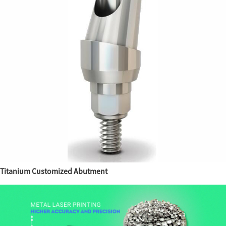
Titanium Customized Abutment