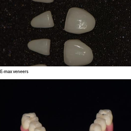
E-max veneers