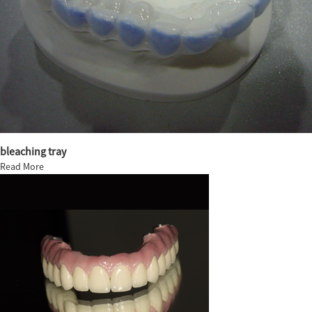
bleaching tray
Read More