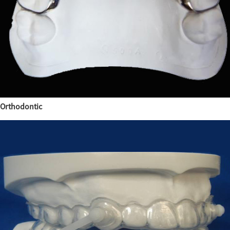
Orthodontic