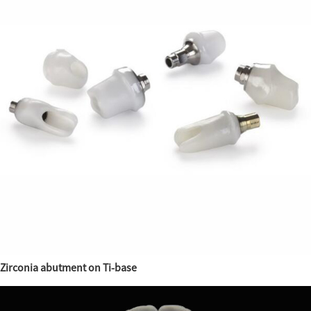
Zirconia abutment on Ti-base