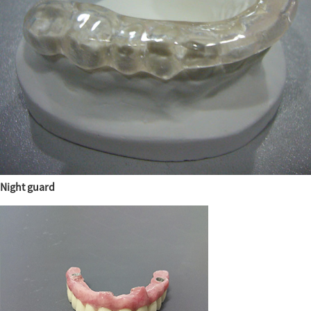
Night guard