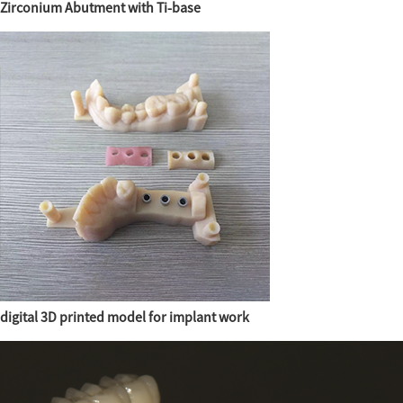
Zirconium Abutment with Ti-base
digital 3D printed model for implant work