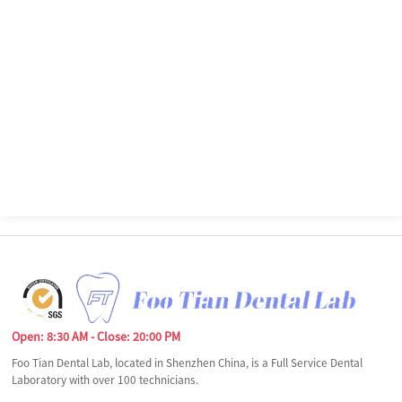
Open: 8:30 AM - Close: 20:00 PM
Foo Tian Dental Lab, located in Shenzhen China, is a Full Service Dental
Laboratory with over 100 technicians.