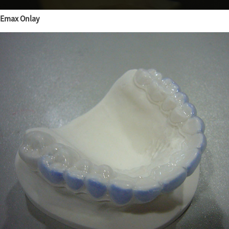
Emax Onlay