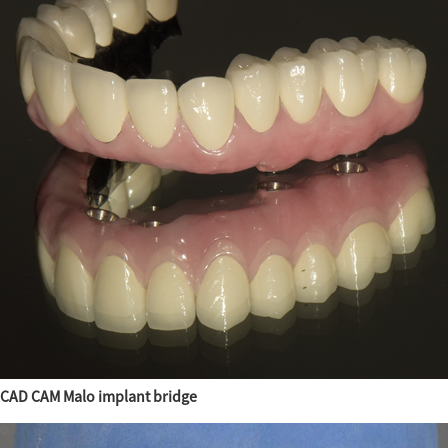
CAD CAM Malo implant bridge