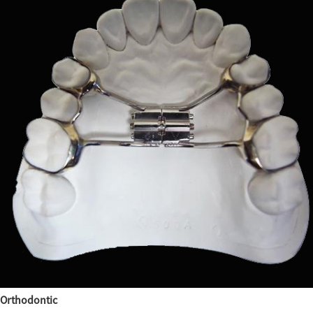
Orthodontic