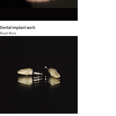
Dental implant work
Read More