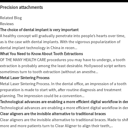
Precision attachments
Related Blog
Reviews
The choice of dental implant is very important
A healthy concept will gradually penetrate into people’s hearts over time,
as is the case with dental implants. With the vigorous popularization of
dental implant technology in China in recen...
What You Need to Know About Tooth Extractions
OF THE MANY HEALTH CARE procedures you may have to undergo, a tooth
extraction is probably among the least desirable. Hollywood script writers
sometimes turn to tooth extraction (without an anesthe...
Metal Laser Sintering Process
Metal Laser Sintering Process. In the dental office, an impression of a tooth
preparation is made to start with, after routine diagnosis and treatment
planning. The impression could be a convention...
Technological advances are enabling a more efficient digital workflow in den
Technological advances are enabling a more efficient digital workflow in de
Clear aligners are the invisible alternative to traditional braces
Clear aligners are the invisible alternative to traditional braces. Made to sh
more and more patients turn to Clear Aligner to align their teeth,...