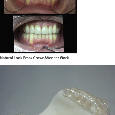
Natural Look Emax Crown&Veneer Work