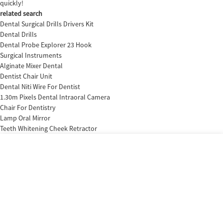
quickly!
related search
Dental Surgical Drills Drivers Kit
Dental Drills
Dental Probe Explorer 23 Hook
Surgical Instruments
Alginate Mixer Dental
Dentist Chair Unit
Dental Niti Wire For Dentist
1.30m Pixels Dental Intraoral Camera
Chair For Dentistry
Lamp Oral Mirror
Teeth Whitening Cheek Retractor