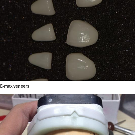
E-max veneers