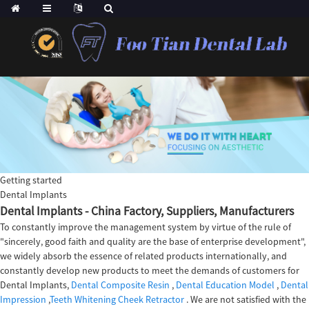
Getting started
Dental Implants
Dental Implants - China Factory, Suppliers, Manufacturers
To constantly improve the management system by virtue of the rule of
"sincerely, good faith and quality are the base of enterprise development",
we widely absorb the essence of related products internationally, and
constantly develop new products to meet the demands of customers for
Dental Implants,
Dental Composite Resin
,
Dental Education Model
,
Dental
Impression
,
Teeth Whitening Cheek Retractor
. We are not satisfied with the