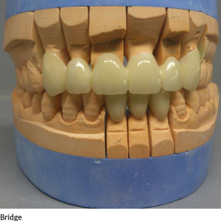
Bridge