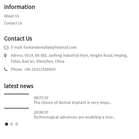
information
About Us
Contact Us
Contact Us
E-mail: footiandentallab@hotmail.com
Adress: 901A, B6 Bld, Junfeng Industrial Park, Yonghe Road, Heping,
Fuhai, Bao'an, Shenzhen, China
Phone: +86-18312588869
latest news
08/07/20
The choice of dental implant is very impo...
20/06/20
Technological advances are enabling a mor...