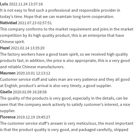
Lulu
2022.11.24 13:37:16
It is not easy to find such a professional and responsible provider in
today's time. Hope that we can maintain long-term cooperation.
Natividad
2021.07.23 02:57:51
This company conforms to the market requirement and joins in the market
competition by its high quality product, this is an enterprise that have
Chinese spirit.
Hazel
2021.02.14 13:35:20
The factory workers have a good team spirit, so we received high quality
products fast, in addition, the price is also appropriate, this is a very good
and reliable Chinese manufacturers.
Maureen
2020.10.01 12:13:12
Customer service staff and sales man are very patience and they all good
at English, product's arrival is also very timely, a good supplier.
Giselle
2020.02.09 16:28:58
The quality of the products is very good, especially in the details, can be
seen that the company work actively to satisfy customer's interest, a nice
supplier.
Florence
2019.12.19 19:45:27
The customer service staff's answer is very meticulous, the most important
is that the product quality is very good, and packaged carefully, shipped