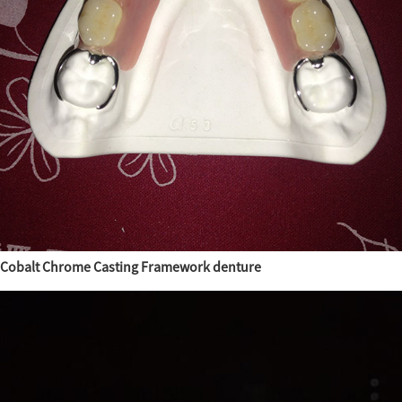
Cobalt Chrome Casting Framework denture