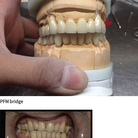
PFM bridge