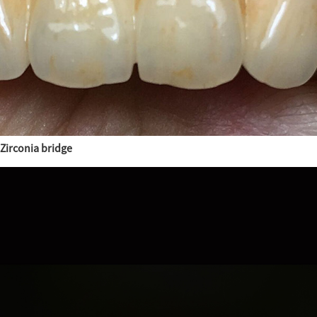
Zirconia bridge