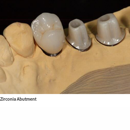
Zirconia Abutment