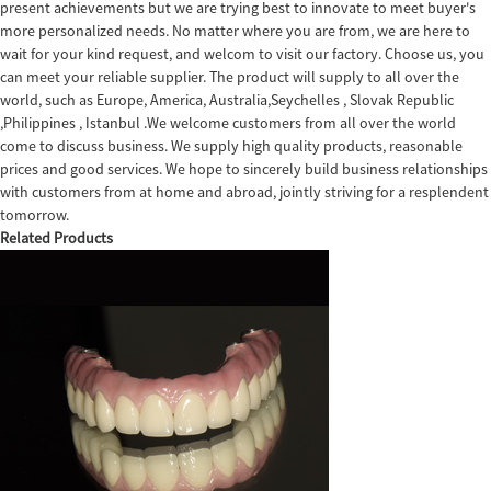
present achievements but we are trying best to innovate to meet buyer's
more personalized needs. No matter where you are from, we are here to
wait for your kind request, and welcom to visit our factory. Choose us, you
can meet your reliable supplier. The product will supply to all over the
world, such as Europe, America, Australia,Seychelles , Slovak Republic
,Philippines , Istanbul .We welcome customers from all over the world
come to discuss business. We supply high quality products, reasonable
prices and good services. We hope to sincerely build business relationships
with customers from at home and abroad, jointly striving for a resplendent
tomorrow.
Related Products