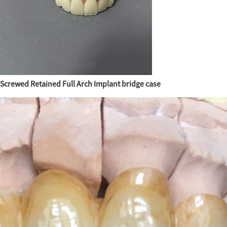
Screwed Retained Full Arch Implant bridge case