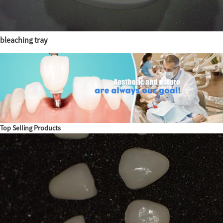
bleaching tray
Top Selling Products