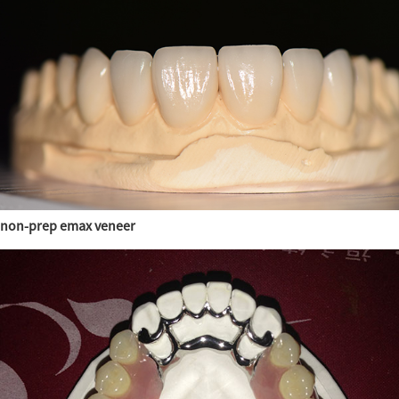
non-prep emax veneer