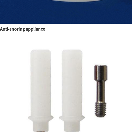
Anti-snoring appliance