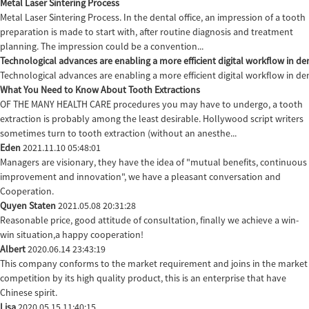
Metal Laser Sintering Process
Metal Laser Sintering Process. In the dental office, an impression of a tooth
preparation is made to start with, after routine diagnosis and treatment
planning. The impression could be a convention...
Technological advances are enabling a more efficient digital workflow in den
Technological advances are enabling a more efficient digital workflow in de
What You Need to Know About Tooth Extractions
OF THE MANY HEALTH CARE procedures you may have to undergo, a tooth
extraction is probably among the least desirable. Hollywood script writers
sometimes turn to tooth extraction (without an anesthe...
Eden
2021.11.10 05:48:01
Managers are visionary, they have the idea of "mutual benefits, continuous
improvement and innovation", we have a pleasant conversation and
Cooperation.
Quyen Staten
2021.05.08 20:31:28
Reasonable price, good attitude of consultation, finally we achieve a win-
win situation,a happy cooperation!
Albert
2020.06.14 23:43:19
This company conforms to the market requirement and joins in the market
competition by its high quality product, this is an enterprise that have
Chinese spirit.
Lisa
2020.05.15 11:40:15