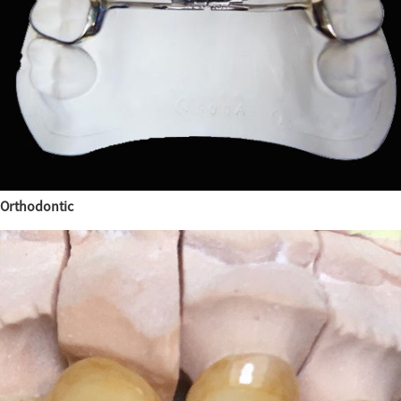
Orthodontic