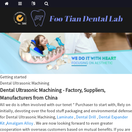
Getting started
Dental Ultrasonic Machining
Dental Ultrasonic Machining - Factory, Suppliers,
Manufacturers from China
All we do is often involved with our tenet " Purchaser to start with, Rely on
initially, devoting over the food stuff packaging and environmental defense
for Dental Ultrasonic Machining,
Laminate
,
Dental Drill
,
Dental Expander
Kit
,
Amalgam Alloy
. We are now looking forward to even greater
cooperation with overseas customers based on mutual benefits. If you are