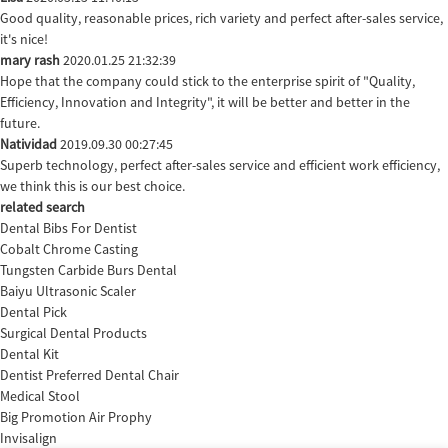
Good quality, reasonable prices, rich variety and perfect after-sales service,
it's nice!
mary rash
2020.01.25 21:32:39
Hope that the company could stick to the enterprise spirit of "Quality,
Efficiency, Innovation and Integrity", it will be better and better in the
future.
Natividad
2019.09.30 00:27:45
Superb technology, perfect after-sales service and efficient work efficiency,
we think this is our best choice.
related search
Dental Bibs For Dentist
Cobalt Chrome Casting
Tungsten Carbide Burs Dental
Baiyu Ultrasonic Scaler
Dental Pick
Surgical Dental Products
Dental Kit
Dentist Preferred Dental Chair
Medical Stool
Big Promotion Air Prophy
Invisalign