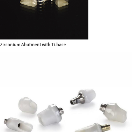
Zirconium Abutment with Ti-base