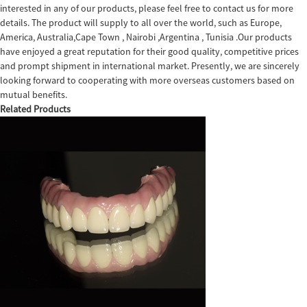
interested in any of our products, please feel free to contact us for more
details. The product will supply to all over the world, such as Europe,
America, Australia,Cape Town , Nairobi ,Argentina , Tunisia .Our products
have enjoyed a great reputation for their good quality, competitive prices
and prompt shipment in international market. Presently, we are sincerely
looking forward to cooperating with more overseas customers based on
mutual benefits.
Related Products