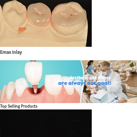
Emax inlay
Top Selling Products