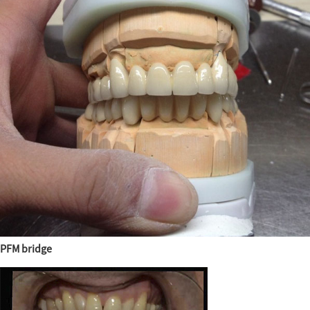
PFM bridge