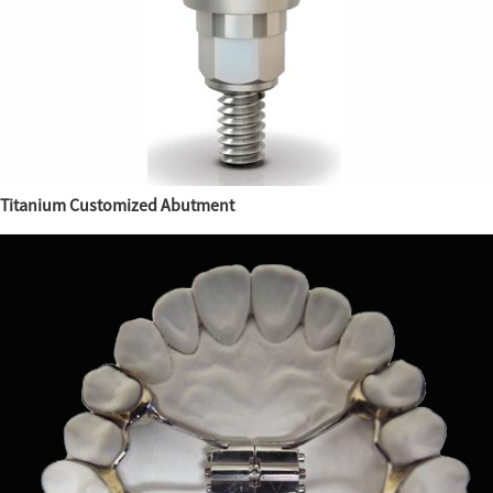
Titanium Customized Abutment