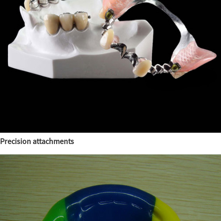
Precision attachments