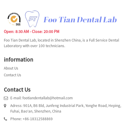
Open: 8:30 AM - Close: 20:00 PM
Foo Tian Dental Lab, located in Shenzhen China, is a Full Service Dental
Laboratory with over 100 technicians.
information
About Us
Contact Us
Contact Us
E-mail: footiandentallab@hotmail.com
Adress: 901A, B6 Bld, Junfeng Industrial Park, Yonghe Road, Heping,
Fuhai, Bao'an, Shenzhen, China
Phone: +86-18312588869