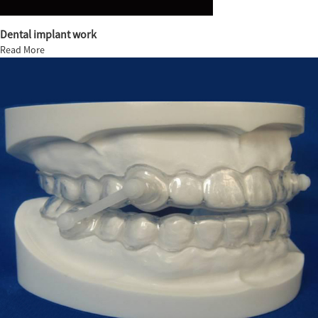
Dental implant work
Read More