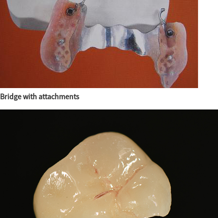
Bridge with attachments