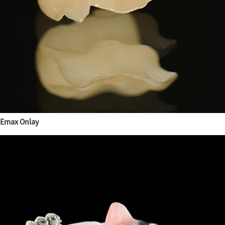
Emax Onlay