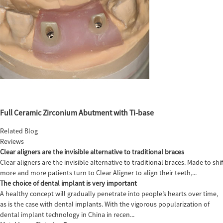
Full Ceramic Zirconium Abutment with Ti-base
Related Blog
Reviews
Clear aligners are the invisible alternative to traditional braces
Clear aligners are the invisible alternative to traditional braces. Made to sh
more and more patients turn to Clear Aligner to align their teeth,...
The choice of dental implant is very important
A healthy concept will gradually penetrate into people’s hearts over time,
as is the case with dental implants. With the vigorous popularization of
dental implant technology in China in recen...