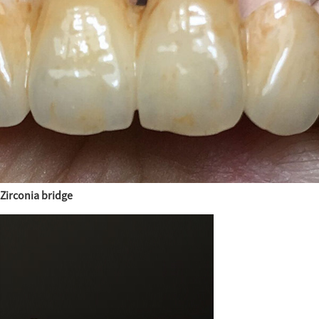
Zirconia bridge