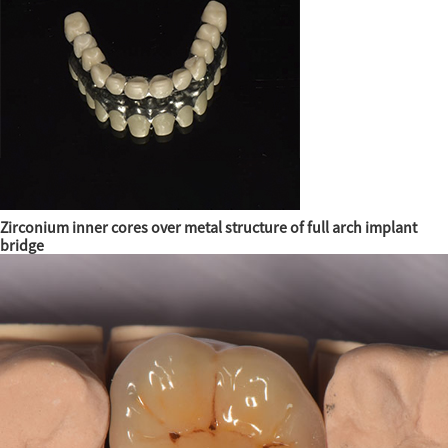
Zirconium inner cores over metal structure of full arch implant
bridge