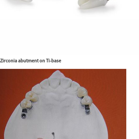
Zirconia abutment on Ti-base