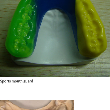
Sports mouth guard