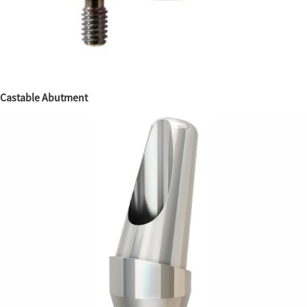
Castable Abutment