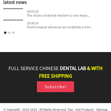
latest news
08/07/20
The choice of dental implant is very impo...
20/06/20
Technological advances are enabling a mor...
FULL SERVICE CHINESE
DENTAL LAB
& WITH
FREE SHIPPING
Subscribe!
© Copyright - 2010-2019 : All Rights Reserved.
Tips
-
Hot Products
-
Sitemap