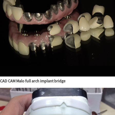
CAD CAM Malo full arch implant bridge