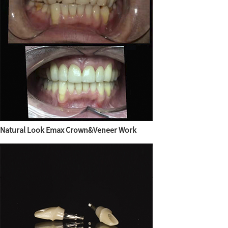
Natural Look Emax Crown&Veneer Work