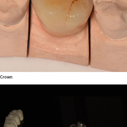
Crown