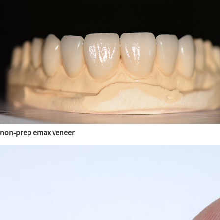
non-prep emax veneer