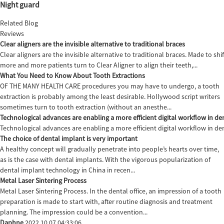
Night guard
Related Blog
Reviews
Clear aligners are the invisible alternative to traditional braces
Clear aligners are the invisible alternative to traditional braces. Made to sh
more and more patients turn to Clear Aligner to align their teeth,...
What You Need to Know About Tooth Extractions
OF THE MANY HEALTH CARE procedures you may have to undergo, a tooth
extraction is probably among the least desirable. Hollywood script writers
sometimes turn to tooth extraction (without an anesthe...
Technological advances are enabling a more efficient digital workflow in den
Technological advances are enabling a more efficient digital workflow in de
The choice of dental implant is very important
A healthy concept will gradually penetrate into people’s hearts over time,
as is the case with dental implants. With the vigorous popularization of
dental implant technology in China in recen...
Metal Laser Sintering Process
Metal Laser Sintering Process. In the dental office, an impression of a tooth
preparation is made to start with, after routine diagnosis and treatment
planning. The impression could be a convention...
Daphne
2022.10.07 04:33:06