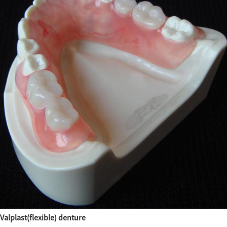
Valplast(flexible) denture