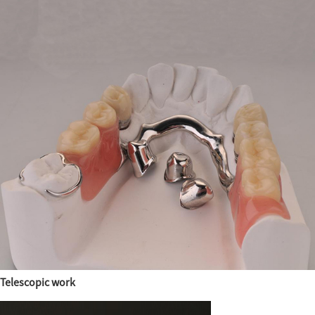
Telescopic work