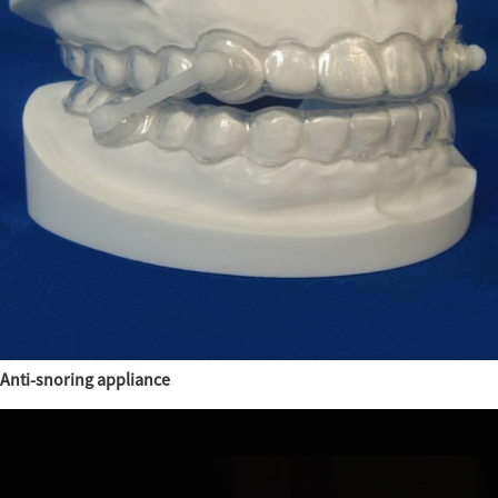
Anti-snoring appliance