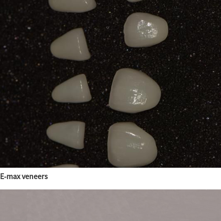
E-max veneers