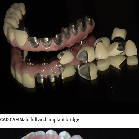
CAD CAM Malo full arch implant bridge