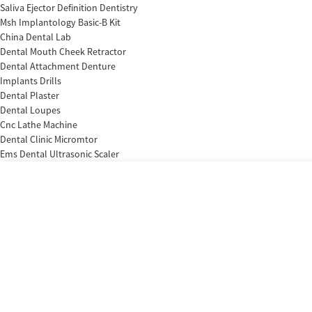
Saliva Ejector Definition Dentistry
Msh Implantology Basic-B Kit
China Dental Lab
Dental Mouth Cheek Retractor
Dental Attachment Denture
Implants Drills
Dental Plaster
Dental Loupes
Cnc Lathe Machine
Dental Clinic Micromtor
Ems Dental Ultrasonic Scaler