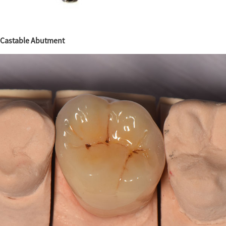
Castable Abutment