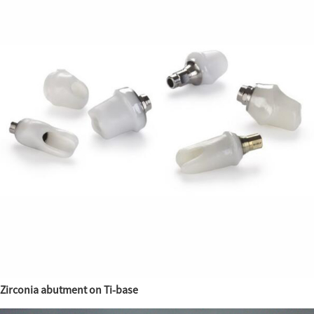
Zirconia abutment on Ti-base