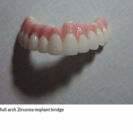
full arch Zirconia implant bridge