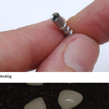
Analog