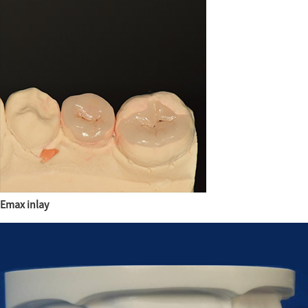
Emax inlay