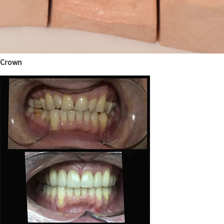
Crown