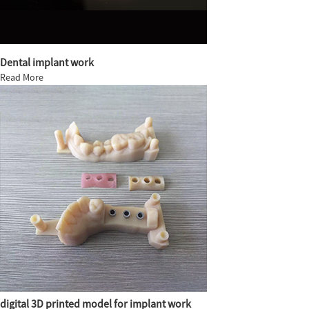
Dental implant work
Read More
digital 3D printed model for implant work