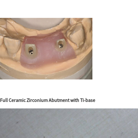
Full Ceramic Zirconium Abutment with Ti-base