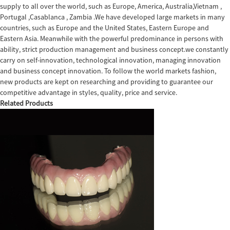
supply to all over the world, such as Europe, America, Australia,Vietnam ,
Portugal ,Casablanca , Zambia .We have developed large markets in many
countries, such as Europe and the United States, Eastern Europe and
Eastern Asia. Meanwhile with the powerful predominance in persons with
ability, strict production management and business concept.we constantly
carry on self-innovation, technological innovation, managing innovation
and business concept innovation. To follow the world markets fashion,
new products are kept on researching and providing to guarantee our
competitive advantage in styles, quality, price and service.
Related Products