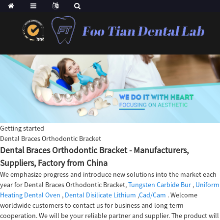
Getting started
Dental Braces Orthodontic Bracket
Dental Braces Orthodontic Bracket - Manufacturers,
Suppliers, Factory from China
We emphasize progress and introduce new solutions into the market each
year for Dental Braces Orthodontic Bracket,
Tungsten Carbide Bur
,
Uniform
Heating Dental Oven
,
Dental Disilicate Lithium
,
Cad/Cam
. Welcome
worldwide customers to contact us for business and long-term
cooperation. We will be your reliable partner and supplier. The product will