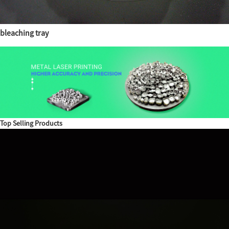
bleaching tray
Top Selling Products