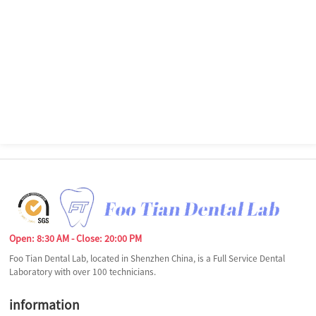
Open: 8:30 AM - Close: 20:00 PM
Foo Tian Dental Lab, located in Shenzhen China, is a Full Service Dental
Laboratory with over 100 technicians.
information