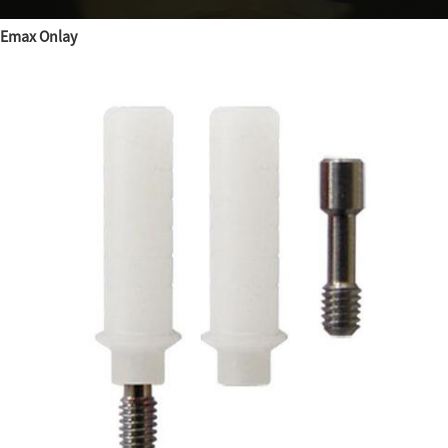
Emax Onlay