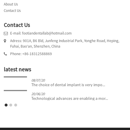
About Us
Contact Us
Contact Us
E-mail: footiandentallab@hotmail.com
Adress: 901A, B6 Bld, Junfeng Industrial Park, Yonghe Road, Heping,
Fuhai, Bao'an, Shenzhen, China
Phone: +86-18312588869
latest news
08/07/20
The choice of dental implant is very impo...
20/06/20
Technological advances are enabling a mor...