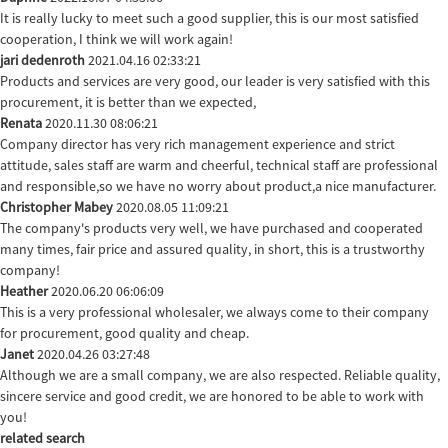
It is really lucky to meet such a good supplier, this is our most satisfied
cooperation, I think we will work again!
jari dedenroth
2021.04.16 02:33:21
Products and services are very good, our leader is very satisfied with this
procurement, it is better than we expected,
Renata
2020.11.30 08:06:21
Company director has very rich management experience and strict
attitude, sales staff are warm and cheerful, technical staff are professional
and responsible,so we have no worry about product,a nice manufacturer.
Christopher Mabey
2020.08.05 11:09:21
The company's products very well, we have purchased and cooperated
many times, fair price and assured quality, in short, this is a trustworthy
company!
Heather
2020.06.20 06:06:09
This is a very professional wholesaler, we always come to their company
for procurement, good quality and cheap.
Janet
2020.04.26 03:27:48
Although we are a small company, we are also respected. Reliable quality,
sincere service and good credit, we are honored to be able to work with
you!
related search