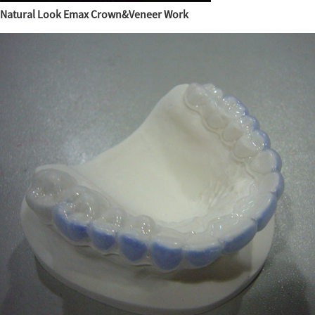
Natural Look Emax Crown&Veneer Work