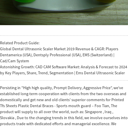
Related Product Guide:
Global Dental Ultrasonic Scaler Market 2019 Revenue & CAGR: Players
Dentamerica (USA), Dentsply Professional (USA), EMS (Switzerland) |
Cad/Cam System
Astonishing Growth: CAD CAM Software Market: Analysis & Forecast to 2024
by Key Players, Share, Trend, Segmentation | Ems Dental Ultrasonic Scaler
Persisting in "High high quality, Prompt Delivery, Aggressive Price", we've
established long-term cooperation with clients from the two overseas and
domestically and get new and old clients' superior comments for Printed
Tfs Sheets Plastic Dental Braces - Sports mouth guard – Foo Tian, The
product will supply to all over the world, such as: Singapore , Iraq ,
Slovakia , Due to the changing trends in this field, we involve ourselves into
products trade with dedicated efforts and managerial excellence. We