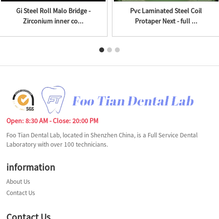
Gi Steel Roll Malo Bridge -
Pvc Laminated Steel Coil
Zirconium inner co...
Protaper Next - full ...
Open: 8:30 AM - Close: 20:00 PM
Foo Tian Dental Lab, located in Shenzhen China, is a Full Service Dental
Laboratory with over 100 technicians.
information
About Us
Contact Us
Contact Us