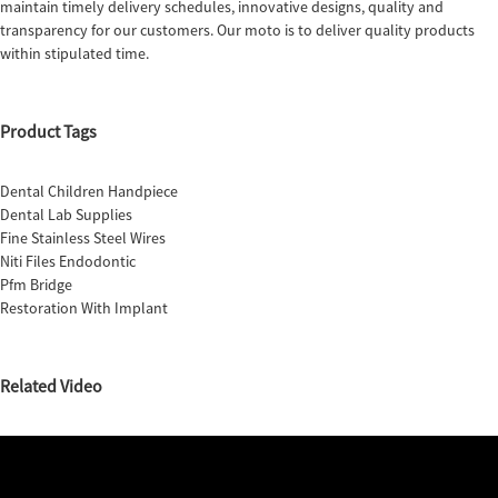
maintain timely delivery schedules, innovative designs, quality and
transparency for our customers. Our moto is to deliver quality products
within stipulated time.
Product Tags
Dental Children Handpiece
Dental Lab Supplies
Fine Stainless Steel Wires
Niti Files Endodontic
Pfm Bridge
Restoration With Implant
Related Video