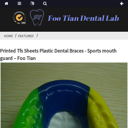
HOME
FEATURED
Printed Tfs Sheets Plastic Dental Braces - Sports mouth
guard – Foo Tian