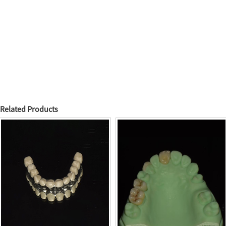
Related Products