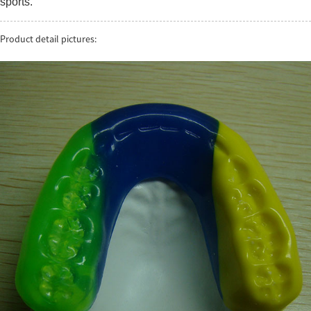
sports.
Product detail pictures: