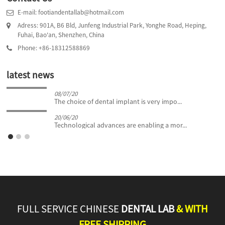
E-mail: footiandentallab@hotmail.com
Adress: 901A, B6 Bld, Junfeng Industrial Park, Yonghe Road, Heping,
Fuhai, Bao'an, Shenzhen, China
Phone: +86-18312588869
latest news
08/07/20
The choice of dental implant is very impo...
20/06/20
Technological advances are enabling a mor...
FULL SERVICE CHINESE
DENTAL LAB
& WITH
FREE SHIPPING