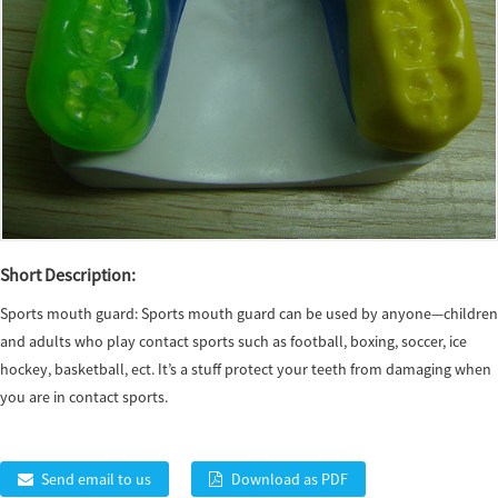
Short Description:
Sports mouth guard: Sports mouth guard can be used by anyone—children
and adults who play contact sports such as football, boxing, soccer, ice
hockey, basketball, ect. It’s a stuff protect your teeth from damaging when
you are in contact sports.
Send email to us
Download as PDF