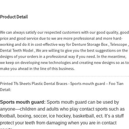
Product Detail
We can always satisfy our respected customers with our good quality, good
price and good service due to we are more professional and more hard-
working and do it in cost-effective way for
Denture Storage Box
,
Telescope
,
Dental Teeth Model
, We are willing to give you the best suggestions on the
designs of your orders in a professional way if you need. In the meantime,
we keep on developing new technologies and creating new designs so as to
make you ahead in the line of this business.
Printed Tfs Sheets Plastic Dental Braces - Sports mouth guard – Foo Tian
Detail:
Sports mouth guard:
Sports mouth guard can be used by
anyone—children and adults who play contact sports such as
football, boxing, soccer, ice hockey, basketball, ect. It’s a stuff
protect your teeth from damaging when you are in contact