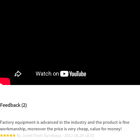
Feedback (2)
Factory equipment is advanced in the industry and the product is fine
workmanship, moreover the price is very cheap, value for money!
By Juliet from Surabaya - 2017.06.29 18:55