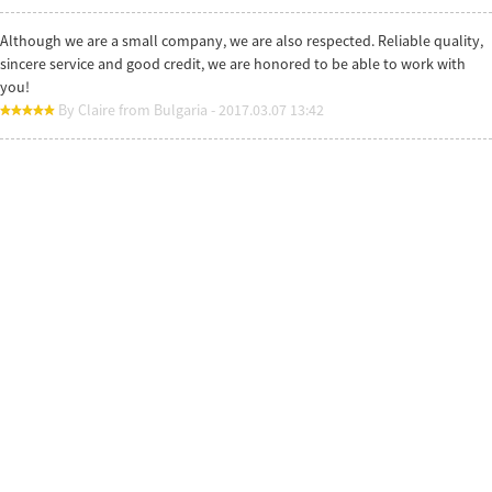
Although we are a small company, we are also respected. Reliable quality,
sincere service and good credit, we are honored to be able to work with
you!
By Claire from Bulgaria - 2017.03.07 13:42