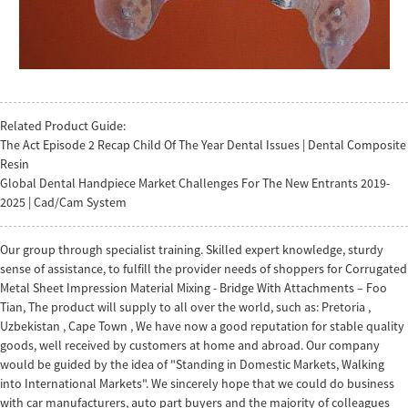
Related Product Guide:
The Act Episode 2 Recap Child Of The Year Dental Issues | Dental Composite
Resin
Global Dental Handpiece Market Challenges For The New Entrants 2019-
2025 | Cad/Cam System
Our group through specialist training. Skilled expert knowledge, sturdy
sense of assistance, to fulfill the provider needs of shoppers for Corrugated
Metal Sheet Impression Material Mixing - Bridge With Attachments – Foo
Tian, The product will supply to all over the world, such as: Pretoria ,
Uzbekistan , Cape Town , We have now a good reputation for stable quality
goods, well received by customers at home and abroad. Our company
would be guided by the idea of "Standing in Domestic Markets, Walking
into International Markets". We sincerely hope that we could do business
with car manufacturers, auto part buyers and the majority of colleagues