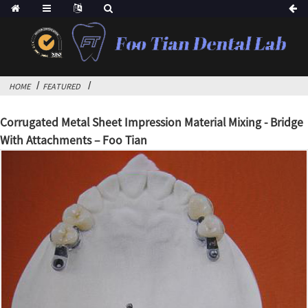
HOME
FEATURED
Corrugated Metal Sheet Impression Material Mixing - Bridge
With Attachments – Foo Tian