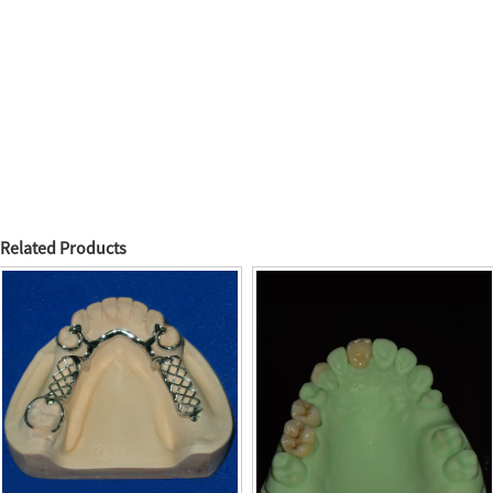
Related Products