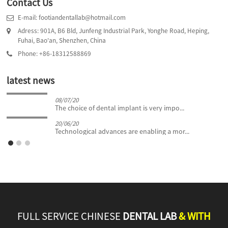
Contact Us
E-mail: footiandentallab@hotmail.com
Adress: 901A, B6 Bld, Junfeng Industrial Park, Yonghe Road, Heping,
Fuhai, Bao'an, Shenzhen, China
Phone: +86-18312588869
latest news
08/07/20
The choice of dental implant is very impo...
20/06/20
Technological advances are enabling a mor...
FULL SERVICE CHINESE
DENTAL LAB
& WITH