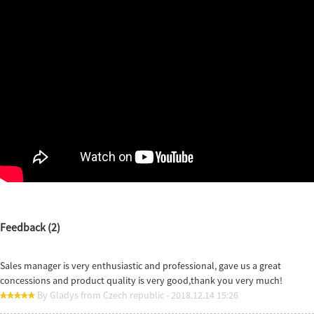
Feedback (2)
Sales manager is very enthusiastic and professional, gave us a great
concessions and product quality is very good,thank you very much!
By Gladys from Czech republic - 2018.12.14 15:26