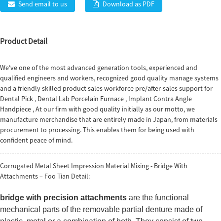
Send email to us
Download as PDF
Product Detail
We've one of the most advanced generation tools, experienced and
qualified engineers and workers, recognized good quality manage systems
and a friendly skilled product sales workforce pre/after-sales support for
Dental Pick
,
Dental Lab Porcelain Furnace
,
Implant Contra Angle
Handpiece
, At our firm with good quality initially as our motto, we
manufacture merchandise that are entirely made in Japan, from materials
procurement to processing. This enables them for being used with
confident peace of mind.
Corrugated Metal Sheet Impression Material Mixing - Bridge With
Attachments – Foo Tian Detail:
bridge with precision attachments
are the functional
mechanical parts of the removable partial denture made of