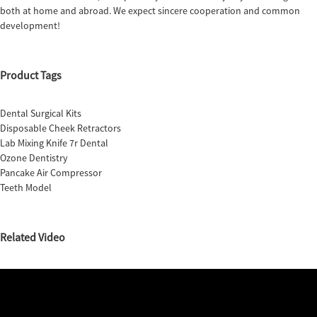
both at home and abroad. We expect sincere cooperation and common
development!
Product Tags
Dental Surgical Kits
Disposable Cheek Retractors
Lab Mixing Knife 7r Dental
Ozone Dentistry
Pancake Air Compressor
Teeth Model
Related Video