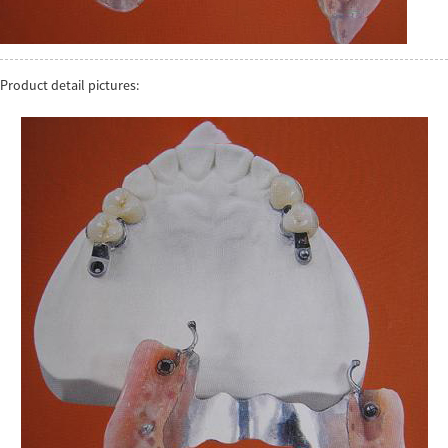
Product detail pictures: