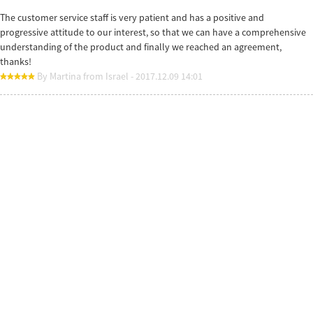
The customer service staff is very patient and has a positive and
progressive attitude to our interest, so that we can have a comprehensive
understanding of the product and finally we reached an agreement,
thanks!
By Martina from Israel - 2017.12.09 14:01