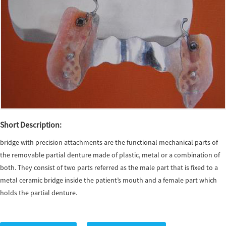
Short Description:
bridge with precision attachments are the functional mechanical parts of
the removable partial denture made of plastic, metal or a combination of
both. They consist of two parts referred as the male part that is fixed to a
metal ceramic bridge inside the patient’s mouth and a female part which
holds the partial denture.