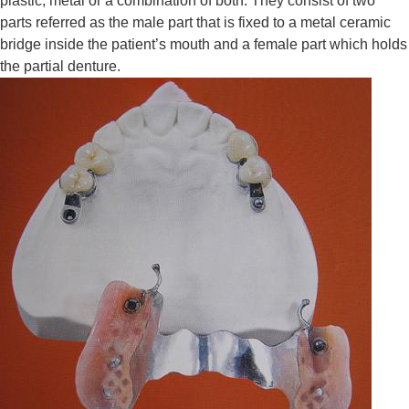
plastic, metal or a combination of both. They consist of two
parts referred as the male part that is fixed to a metal ceramic
bridge inside the patient’s mouth and a female part which holds
the partial denture.