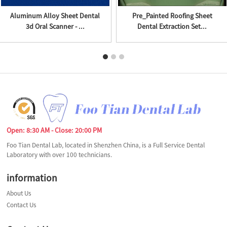
Aluminum Alloy Sheet Dental
Pre_Painted Roofing Sheet
3d Oral Scanner - ...
Dental Extraction Set...
Open: 8:30 AM - Close: 20:00 PM
Foo Tian Dental Lab, located in Shenzhen China, is a Full Service Dental
Laboratory with over 100 technicians.
information
About Us
Contact Us